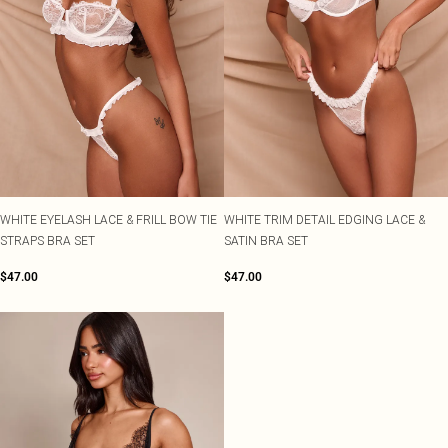
WHITE EYELASH LACE & FRILL BOW TIE
WHITE TRIM DETAIL EDGING LACE &
STRAPS BRA SET
SATIN BRA SET
$47.00
$47.00