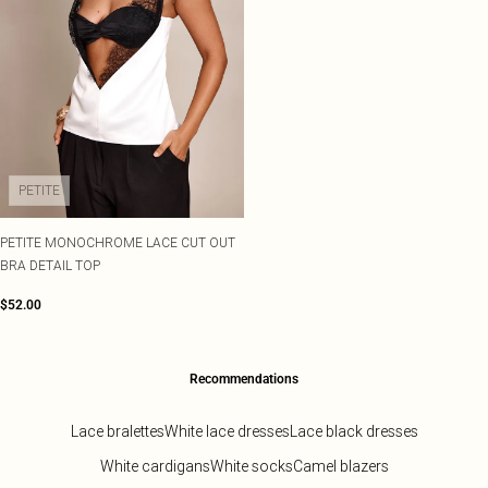
PETITE
PETITE MONOCHROME LACE CUT OUT
BRA DETAIL TOP
$52.00
Recommendations
Lace bralettes
White lace dresses
Lace black dresses
White cardigans
White socks
Camel blazers