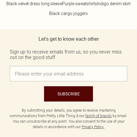
Black velvet dress long sleeve
Purple sweatshirts
Indigo denim skirt
Black cargo joggers
Back to main content
Let's get to know each other
Sign up to receive emails from us, so you never miss
out on the good stuff.
SUBSCRIBE
By submitting your details, you agree to receive marketing
communications from Pretty Little Thing & our
family of brands
by email.
You can unsubscribe at any point. You also consent to the use of your
details in accordance with our
Privacy Policy.