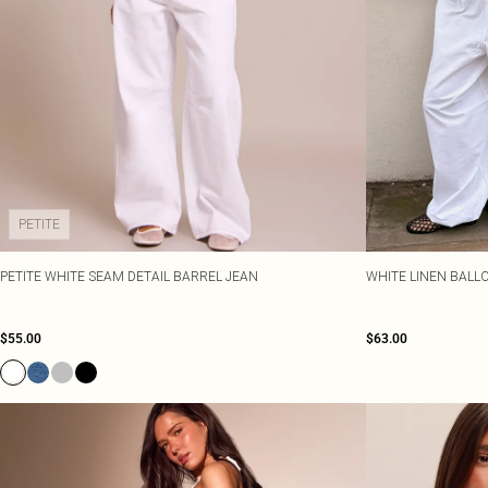
PETITE
PETITE WHITE SEAM DETAIL BARREL JEAN
WHITE LINEN BALL
$55.00
$63.00