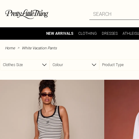
Skip to main content
CLOTHING
DRESSES
ATHLEIS
NEW ARRIVALS
>
Home
White Vacation Pants
Clothes Size
Colour
Product Type