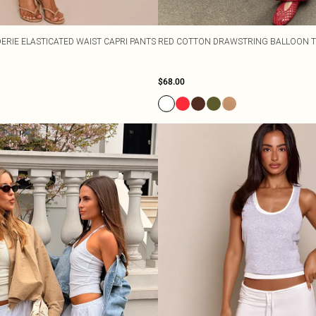
ERIE ELASTICATED WAIST CAPRI PANTS
RED COTTON DRAWSTRING BALLOON 
$68.00