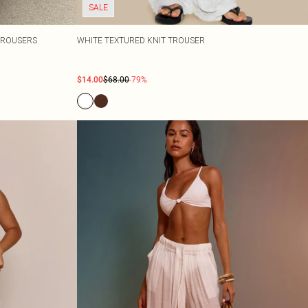
SALE
TROUSERS
WHITE TEXTURED KNIT TROUSER
$14.00
$68.00
-79%