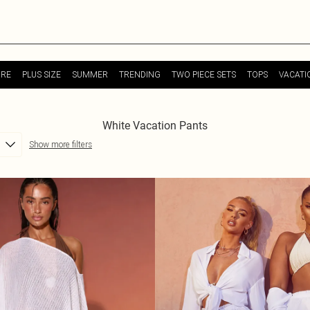
URE
PLUS SIZE
SUMMER
TRENDING
TWO PIECE SETS
TOPS
VACATI
White Vacation Pants
Show more filters