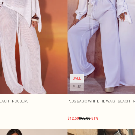
SALE
PLUS
BEACH TROUSERS
PLUS BASIC WHITE TIE WAIST BEACH 
$12.50
$65.00
-81%