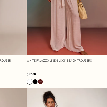
TROUSER
WHITE PALAZZO LINEN LOOK BEACH TROUSERS
$57.00