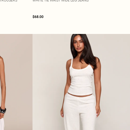
 TROUSERS
WHITE TIE WAIST WIDE LEG JEANS
$68.00