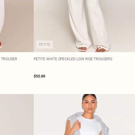
PETITE
 TROUSER
PETITE WHITE SPECKLED LOW RISE TROUSERS
$52.00