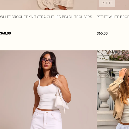
PETITE
WHITE CROCHET KNIT STRAIGHT LEG BEACH TROUSERS
PETITE WHITE BROD
$68.00
$65.00