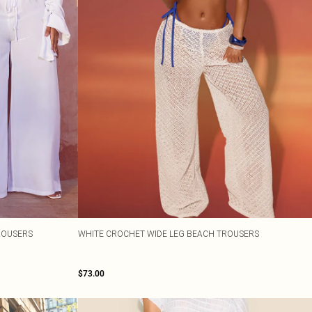
TROUSERS
WHITE CROCHET WIDE LEG BEACH TROUSERS
$73.00