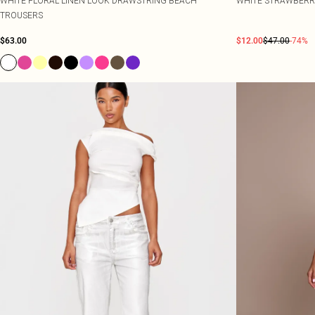
WHITE FLORAL LINEN LOOK DRAWSTRING BEACH
WHITE STRAWBERR
TROUSERS
$63.00
$12.00
$47.00
-74%