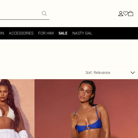
ON
ACCESSORIES
FOR HIM
NASTY GAL
SALE
Sort:
Relevance