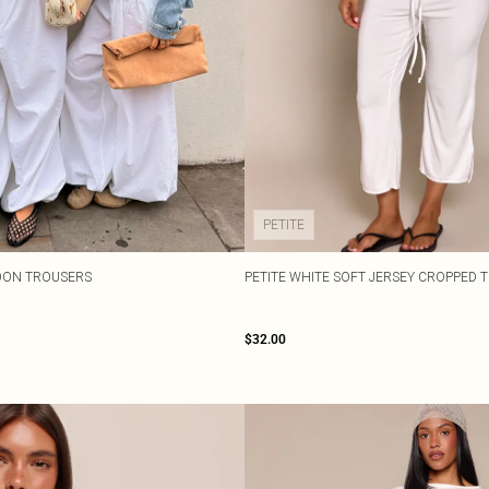
PETITE
OON TROUSERS
PETITE WHITE SOFT JERSEY CROPPED 
$32.00