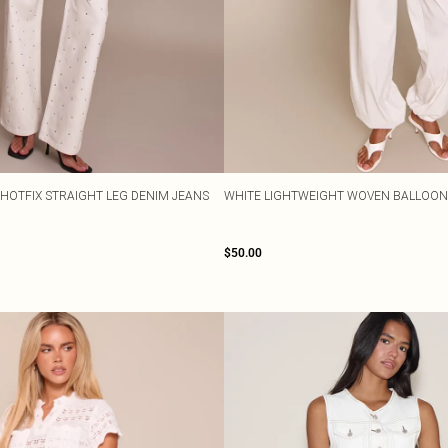
 HOTFIX STRAIGHT LEG DENIM JEANS
WHITE LIGHTWEIGHT WOVEN BALLOON
$50.00