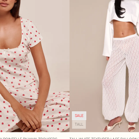
SALE
TALL