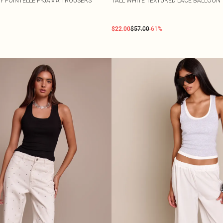
Y POINTELLE PYJAMA TROUSERS
TALL WHITE TEXTURED LACE BALLOON
$22.00
$57.00
-61%