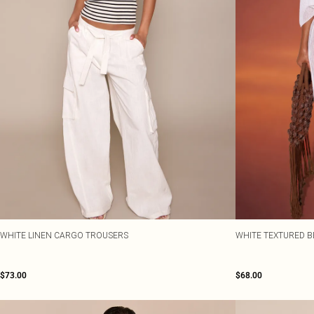
WHITE LINEN CARGO TROUSERS
WHITE TEXTURED 
$73.00
$68.00