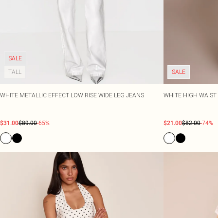
SALE
TALL
SALE
WHITE METALLIC EFFECT LOW RISE WIDE LEG JEANS
WHITE HIGH WAIST
$31.00
$89.00
-65%
$21.00
$82.00
-74%