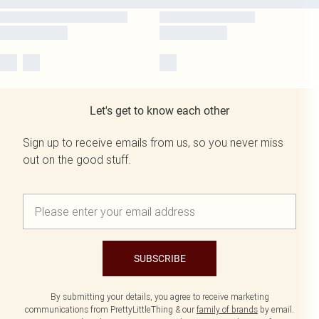
Let's get to know each other
Sign up to receive emails from us, so you never miss
out on the good stuff.
SUBSCRIBE
By submitting your details, you agree to receive marketing
communications from PrettyLittleThing & our
family of brands
by email.