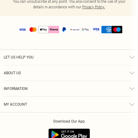
You can unsubscribe at any point. You also consent to the use of your
details in accordance with our
Privacy Policy.
LET US HELP YOU
Help
ABOUT US
Returns
About Us
Size Guide
INFORMATION
PLT Student Discount
Shipping
Terms & Conditions
Diversity
Afterpay
MY ACCOUNT
Privacy Policy
Modern Slavery Statement
PayPal
Order History
About Cookies
Contact Us
Klarna
Download Our App
Track My Order
App Info
Sezzle
Refer a friend
Accessibility
Student Beans