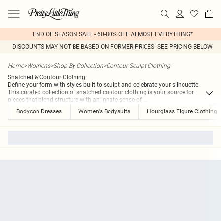
END OF SEASON SALE - 60-80% OFF ALMOST EVERYTHING*
DISCOUNTS MAY NOT BE BASED ON FORMER PRICES- SEE PRICING BELOW
Home
>
Womens
>
Shop By Collection
>
Contour Sculpt Clothing
Snatched & Contour Clothing
Define your form with styles built to sculpt and celebrate your silhouette.
This curated collection of snatched contour clothing is your source for
pieces that blend structure with an innate sense of
...
Bodycon Dresses
Women's Bodysuits
Hourglass Figure Clothing