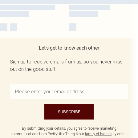
Let's get to know each other
Sign up to receive emails from us, so you never miss
out on the good stuff.
SUBSCRIBE
By submitting your details, you agree to receive marketing
communications from PrettyLittleThing & our
family of brands
by email.