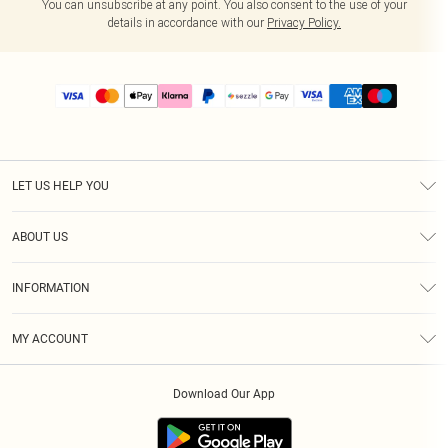
You can unsubscribe at any point. You also consent to the use of your
details in accordance with our
Privacy Policy.
LET US HELP YOU
Help
ABOUT US
Returns
About Us
Size Guide
INFORMATION
PLT Student Discount
Shipping
Terms & Conditions
Diversity
Afterpay
MY ACCOUNT
Privacy Policy
Modern Slavery Statement
PayPal
Order History
About Cookies
Contact Us
Klarna
Download Our App
Track My Order
App Info
Sezzle
Refer a friend
Accessibility
Student Beans