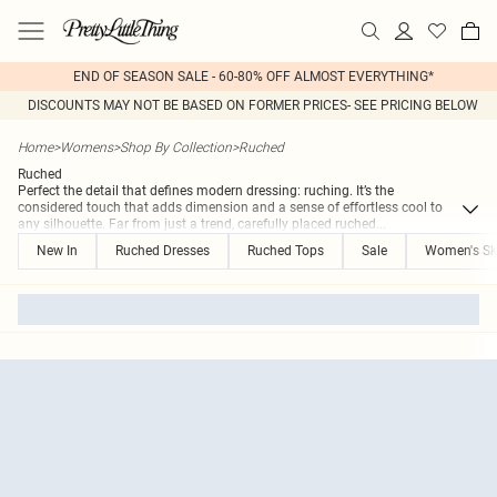
END OF SEASON SALE - 60-80% OFF ALMOST EVERYTHING*
DISCOUNTS MAY NOT BE BASED ON FORMER PRICES- SEE PRICING BELOW
Home
>
Womens
>
Shop By Collection
>
Ruched
Ruched
Perfect the detail that defines modern dressing: ruching. It’s the
considered touch that adds dimension and a sense of effortless cool to
any silhouette. Far from just a trend, carefully placed ruched
...
New In
Ruched Dresses
Ruched Tops
Sale
Women's Ski