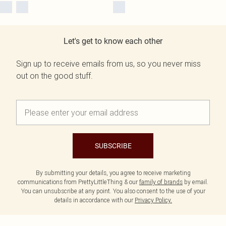
Let's get to know each other
Sign up to receive emails from us, so you never miss
out on the good stuff.
SUBSCRIBE
By submitting your details, you agree to receive marketing
communications from PrettyLittleThing & our
family of brands
by email.
You can unsubscribe at any point. You also consent to the use of your
details in accordance with our
Privacy Policy.