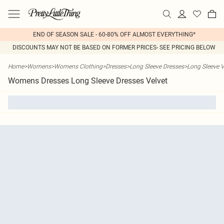
END OF SEASON SALE - 60-80% OFF ALMOST EVERYTHING*
DISCOUNTS MAY NOT BE BASED ON FORMER PRICES- SEE PRICING BELOW
Home
>
Womens
>
Womens Clothing
>
Dresses
>
Long Sleeve Dresses
>
Long Sleeve V
Womens Dresses Long Sleeve Dresses Velvet