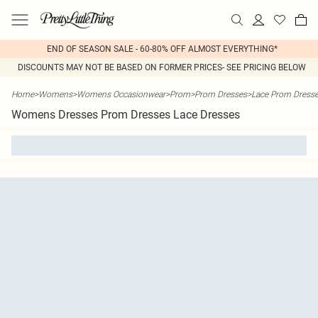
END OF SEASON SALE - 60-80% OFF ALMOST EVERYTHING*
DISCOUNTS MAY NOT BE BASED ON FORMER PRICES- SEE PRICING BELOW
Home
>
Womens
>
Womens Occasionwear
>
Prom
>
Prom Dresses
>
Lace Prom Dress
Womens Dresses Prom Dresses Lace Dresses