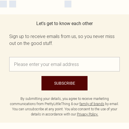
Let's get to know each other
Sign up to receive emails from us, so you never miss
out on the good stuff.
SUBSCRIBE
By submitting your details, you agree to receive marketing
communications from PrettyLittleThing & our
family of brands
by email.
You can unsubscribe at any point. You also consent to the use of your
details in accordance with our
Privacy Policy.