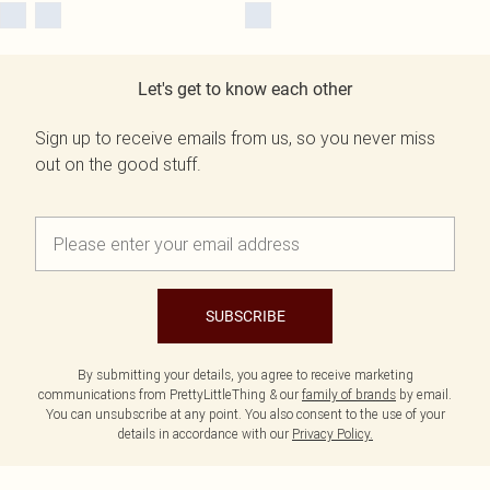
Let's get to know each other
Sign up to receive emails from us, so you never miss
out on the good stuff.
SUBSCRIBE
By submitting your details, you agree to receive marketing
communications from PrettyLittleThing & our
family of brands
by email.
You can unsubscribe at any point. You also consent to the use of your
details in accordance with our
Privacy Policy.