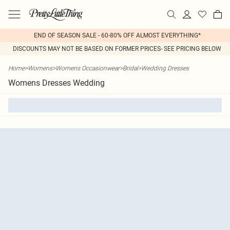
END OF SEASON SALE - 60-80% OFF ALMOST EVERYTHING*
DISCOUNTS MAY NOT BE BASED ON FORMER PRICES- SEE PRICING BELOW
Home
>
Womens
>
Womens Occasionwear
>
Bridal
>
Wedding Dresses
Womens Dresses Wedding