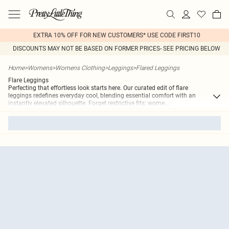
EXTRA 10% OFF FOR NEW CUSTOMERS* USE CODE FIRST10
DISCOUNTS MAY NOT BE BASED ON FORMER PRICES- SEE PRICING BELOW
Home
>
Womens
>
Womens Clothing
>
Leggings
>
Flared Leggings
Flare Leggings
Perfecting that effortless look starts here. Our curated edit of flare
leggings redefines everyday cool, blending essential comfort with an
instantly elevated silhouette. Forget restrictive fits; wome
...