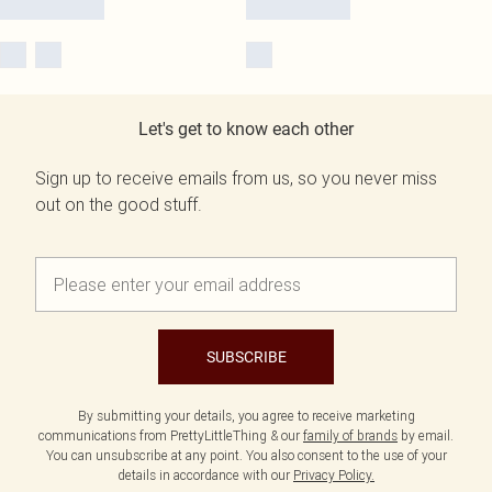
Let's get to know each other
Sign up to receive emails from us, so you never miss
out on the good stuff.
SUBSCRIBE
By submitting your details, you agree to receive marketing
communications from PrettyLittleThing & our
family of brands
by email.
You can unsubscribe at any point. You also consent to the use of your
details in accordance with our
Privacy Policy.