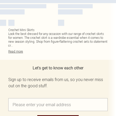
Crochet Mini Skirts
Look the best dressed for any occasion with our range of crochet skirts
for women. The crochet skirt is a wardrobe essential when it comes to
new season styling. Shop from figure-flattering crochet sets to statement
cr
...
Read
more
Let's get to know each other
Sign up to receive emails from us, so you never miss
out on the good stuff.