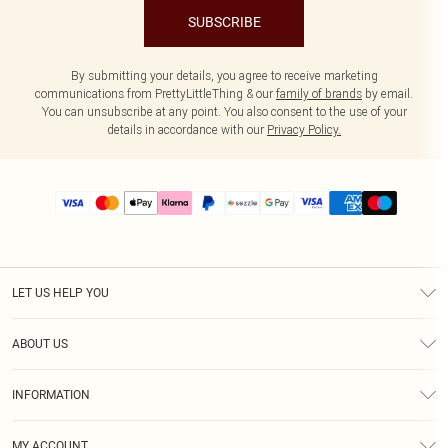
SUBSCRIBE
By submitting your details, you agree to receive marketing
communications from PrettyLittleThing & our
family of brands
by email.
You can unsubscribe at any point. You also consent to the use of your
details in accordance with our
Privacy Policy.
LET US HELP YOU
Help
ABOUT US
Returns
About Us
Size Guide
INFORMATION
PLT Student Discount
Shipping
Terms & Conditions
Diversity
Afterpay
MY ACCOUNT