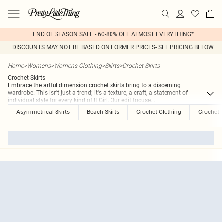
END OF SEASON SALE - 60-80% OFF ALMOST EVERYTHING*
DISCOUNTS MAY NOT BE BASED ON FORMER PRICES- SEE PRICING BELOW
Home
>
Womens
>
Womens Clothing
>
Skirts
>
Crochet Skirts
Crochet Skirts
Embrace the artful dimension crochet skirts bring to a discerning
wardrobe. This isn't just a trend; it's a texture, a craft, a statement of
individual style for every kind of It Girl. Our edit focuse
...
Asymmetrical Skirts
Beach Skirts
Crochet Clothing
Crochet 