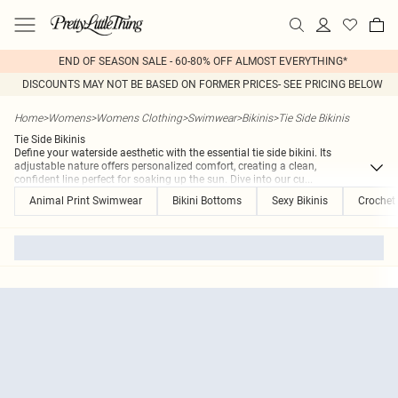
END OF SEASON SALE - 60-80% OFF ALMOST EVERYTHING*
DISCOUNTS MAY NOT BE BASED ON FORMER PRICES- SEE PRICING BELOW
Home
>
Womens
>
Womens Clothing
>
Swimwear
>
Bikinis
>
Tie Side Bikinis
Tie Side Bikinis
Define your waterside aesthetic with the essential tie side bikini. Its
adjustable nature offers personalized comfort, creating a clean,
confident line perfect for soaking up the sun. Dive into our cu
...
Animal Print Swimwear
Bikini Bottoms
Sexy Bikinis
Crochet 