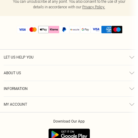
You can unsubscribe at any point. You also consent to the use of your
details in accordance with our
Privacy Policy.
LET US HELP YOU
Help
ABOUT US
Returns
About Us
Size Guide
INFORMATION
PLT Student Discount
Shipping
Terms & Conditions
Diversity
Afterpay
MY ACCOUNT
Privacy Policy
Modern Slavery Statement
PayPal
Order History
About Cookies
Contact Us
Klarna
Download Our App
Track My Order
App Info
Sezzle
Refer a friend
Accessibility
Student Beans