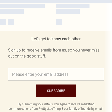
Let's get to know each other
Sign up to receive emails from us, so you never miss
out on the good stuff.
SUBSCRIBE
By submitting your details, you agree to receive marketing
communications from PrettyLittleThing & our
family of brands
by email.