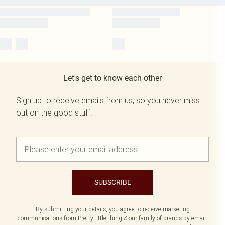
Let's get to know each other
Sign up to receive emails from us, so you never miss
out on the good stuff.
SUBSCRIBE
By submitting your details, you agree to receive marketing
communications from PrettyLittleThing & our
family of brands
by email.