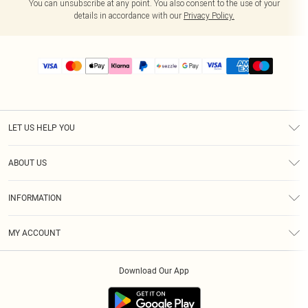
You can unsubscribe at any point. You also consent to the use of your
details in accordance with our
Privacy Policy.
LET US HELP YOU
Help
ABOUT US
Returns
About Us
Size Guide
INFORMATION
PLT Student Discount
Shipping
Terms & Conditions
Diversity
Afterpay
MY ACCOUNT
Privacy Policy
Modern Slavery Statement
PayPal
Order History
About Cookies
Contact Us
Klarna
Download Our App
Track My Order
App Info
Sezzle
Refer a friend
Accessibility
Student Beans