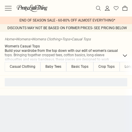
END OF SEASON SALE - 60-80% OFF ALMOST EVERYTHING*
DISCOUNTS MAY NOT BE BASED ON FORMER PRICES- SEE PRICING BELOW
Home
>
Womens
>
Womens Clothing
>
Tops
>
Casual Tops
Women's Casual Tops
Build your wardrobe from the top down with our edit of women's casual
tops. Bringing together cropped tees, cotton basics, long-sleeve
silhouettes and easy bandeaus, these pieces are designed to work
...
Casual Clothing
Baby Tees
Basic Tops
Crop Tops
Long