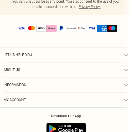
You can unsubscribe at any point. You also consent to the use of your
details in accordance with our
Privacy Policy.
LET US HELP YOU
Help
ABOUT US
Returns
About Us
Size Guide
INFORMATION
PLT Student Discount
Shipping
Terms & Conditions
Diversity
Afterpay
MY ACCOUNT
Privacy Policy
Modern Slavery Statement
PayPal
Order History
About Cookies
Contact Us
Klarna
Download Our App
Track My Order
App Info
Sezzle
Refer a friend
Accessibility
Student Beans