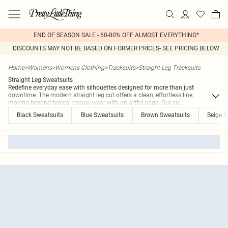
END OF SEASON SALE - 60-80% OFF ALMOST EVERYTHING*
DISCOUNTS MAY NOT BE BASED ON FORMER PRICES- SEE PRICING BELOW
Home
>
Womens
>
Womens Clothing
>
Tracksuits
>
Straight Leg Tracksuits
Straight Leg Sweatsuits
Redefine everyday ease with silhouettes designed for more than just
downtime. The modern straight leg cut offers a clean, effortless line,
moving beyond typical casual wear with an artful edge. Our cu
...
Black Sweatsuits
Blue Sweatsuits
Brown Sweatsuits
Beige S