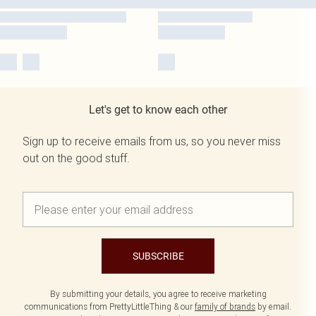
Let's get to know each other
Sign up to receive emails from us, so you never miss
out on the good stuff.
SUBSCRIBE
By submitting your details, you agree to receive marketing
communications from PrettyLittleThing & our
family of brands
by email.