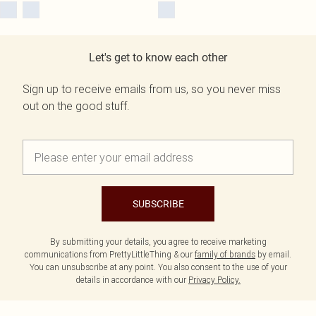
Let's get to know each other
Sign up to receive emails from us, so you never miss
out on the good stuff.
SUBSCRIBE
By submitting your details, you agree to receive marketing
communications from PrettyLittleThing & our
family of brands
by email.
You can unsubscribe at any point. You also consent to the use of your
details in accordance with our
Privacy Policy.