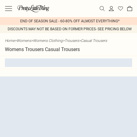
END OF SEASON SALE - 60-80% OFF ALMOST EVERYTHING*
DISCOUNTS MAY NOT BE BASED ON FORMER PRICES- SEE PRICING BELOW
Home
>
Womens
>
Womens Clothing
>
Trousers
>
Casual Trousers
Womens Trousers Casual Trousers