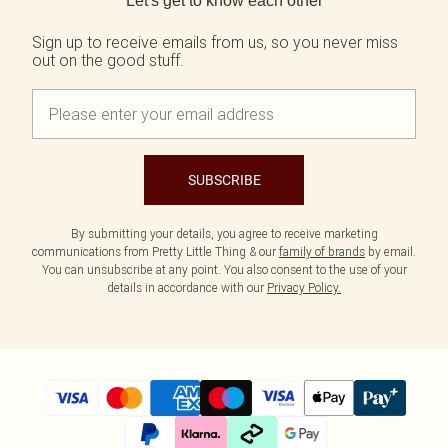
Let's get to know each other
Tall
SALE Shape
Black Dresses
Summer Whites
White Dresses
Pink
Sign up to receive emails from us, so you never miss
WHAT TO WEAR
out on the good stuff.
Jeans & A Nice Top
Brown Dresses
Olive
Going Out Outfits
Burgundy Dresses
Neutrals
Airport Outfits
Green Dresses
Daily Essentials
Red Dresses
Wedding Guest
Plum Dresses
Tailoring
Blue Dresses
SUBSCRIBE
Concert Outfits
Pink Dresses
Homecoming Outfits
Yellow Dresses
Bachelorette
By submitting your details, you agree to receive marketing
SHOP BY SIZE
communications from Pretty Little Thing & our
family of brands
by email.
Size 4
You can unsubscribe at any point. You also consent to the use of your
Size 6
details in accordance with our
Privacy Policy.
Size 8
Size 10
Size 12
Size 14
Size 16
Size 18
Size 20