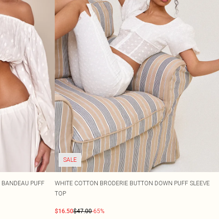
SALE
 BANDEAU PUFF
WHITE COTTON BRODERIE BUTTON DOWN PUFF SLEEVE
TOP
$16.50
$47.00
-65%