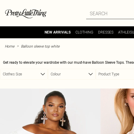
Skip to main content
CLOTHING
DRESSES
ATHLEIS
NEW ARRIVALS
>
Home
Balloon sleeve top white
Get ready to elevate your wardrobe with our must-have Balloon Sleeve Tops. These
any outfit, these tops are perfect for those days when you want to feel effortlessl
Clothes Size
Colour
Product Type
forward looks. Whether you pair them with jeans for a casual day out or dress them
your 