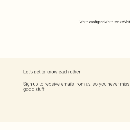
White cardigans
White socks
Whit
Back to main content
Let's get to know each other
Sign up to receive emails from us, so you never miss
good stuff.