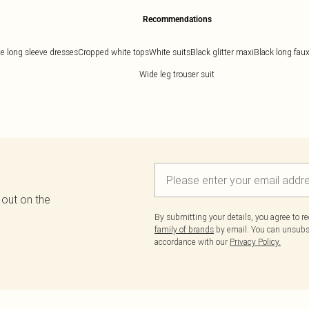
Recommendations
e long sleeve dresses
Cropped white tops
White suits
Black glitter maxi
Black long faux
Wide leg trouser suit
 out on the
By submitting your details, you agree to r
family of brands
by email. You can unsubscr
accordance with our
Privacy Policy.