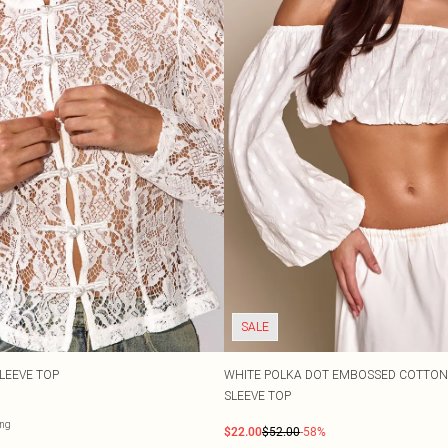
SALE
LEEVE TOP
WHITE POLKA DOT EMBOSSED COTTON
SLEEVE TOP
ng
$22.00
$52.00
-58%