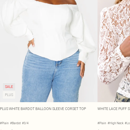
SALE
PLUS
PLUS WHITE BARDOT BALLOON SLEEVE CORSET TOP
WHITE LACE PUFF S
#Plain
#Bardot
#3/4
#Plain
#High Neck
#Lo