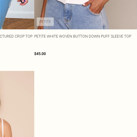
PETITE
UCTURED CROP TOP
PETITE WHITE WOVEN BUTTON DOWN PUFF SLEEVE TOP
$45.00