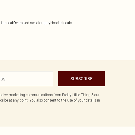
 fur coat
Oversized sweater grey
Hooded coats
SUBSCRIBE
eceive marketing communications from Pretty Little Thing & our
ibe at any point. You also consent to the use of your details in