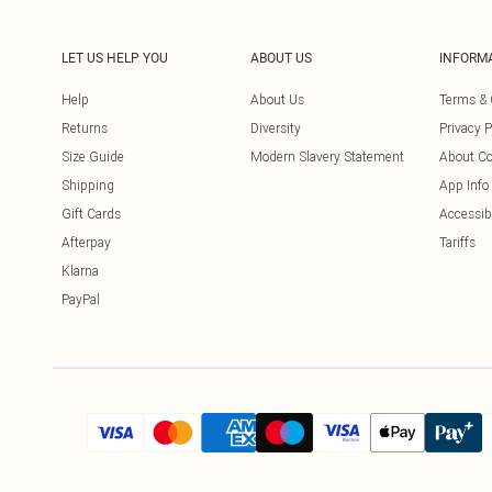
LET US HELP YOU
ABOUT US
INFORM
Help
About Us
Terms & 
Returns
Diversity
Privacy P
Size Guide
Modern Slavery Statement
About Co
Shipping
App Info
Gift Cards
Accessibi
Afterpay
Tariffs
Klarna
PayPal