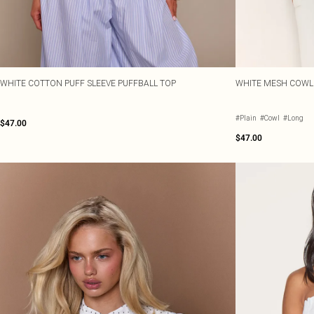
WHITE COTTON PUFF SLEEVE PUFFBALL TOP
WHITE MESH COWL
#Plain
#Cowl
#Long
$47.00
$47.00