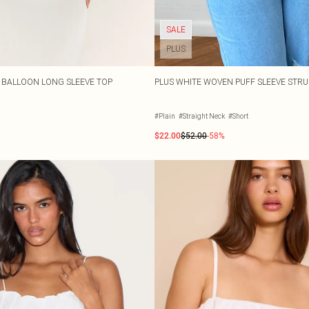
SALE
PLUS
 BALLOON LONG SLEEVE TOP
PLUS WHITE WOVEN PUFF SLEEVE STR
#Plain
#Straight Neck
#Short
$22.00
$52.00
-58%