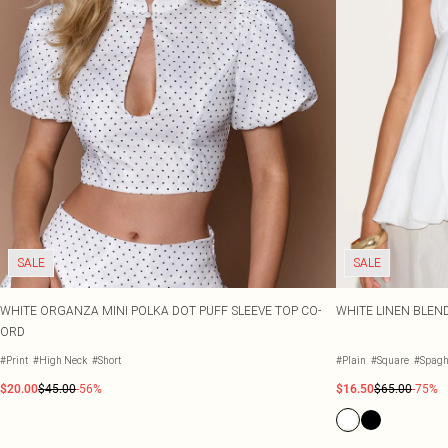
SALE
SALE
WHITE ORGANZA MINI POLKA DOT PUFF SLEEVE TOP CO-
WHITE LINEN BLEN
ORD
#Print
#High Neck
#Short
#Plain
#Square
#Spaghe
$20.00
$45.00
-56%
$16.50
$65.00
-75%