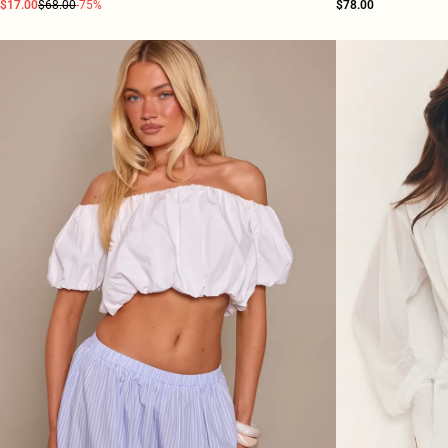
$17.00
$68.00
-75%
$78.00