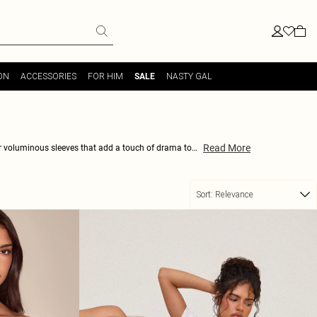
ON
ACCESSORIES
FOR HIM
NASTY GAL
SALE
Read More
ir voluminous sleeves that add a touch of drama to
durable to last you through many seasons of fashion-
d on-trend. Don't miss out on the chance to upgrade
Sort:
Relevance