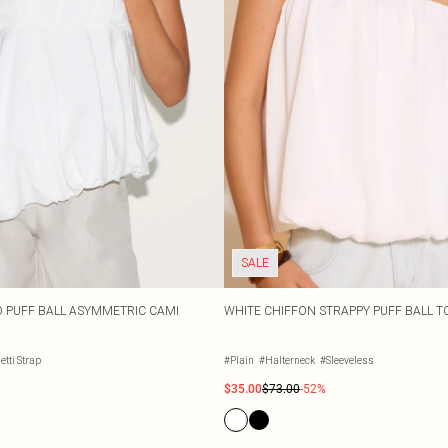
SALE
D PUFF BALL ASYMMETRIC CAMI
WHITE CHIFFON STRAPPY PUFF BALL T
tti Strap
#Plain
#Halterneck
#Sleeveless
$35.00
$73.00
-52%