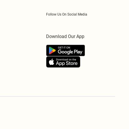
Follow Us On Social Media
Download Our App