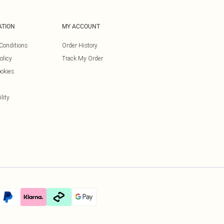
ATION
MY ACCOUNT
Conditions
Order History
olicy
Track My Order
okies
lity