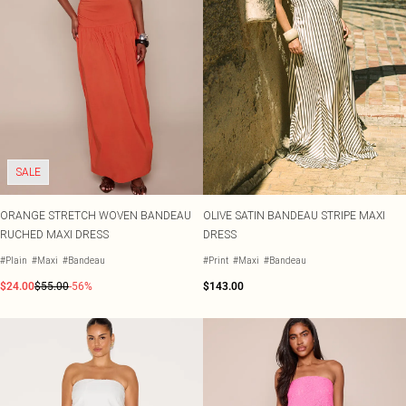
SALE
ORANGE STRETCH WOVEN BANDEAU
OLIVE SATIN BANDEAU STRIPE MAXI
RUCHED MAXI DRESS
DRESS
#Plain
#Maxi
#Bandeau
#Print
#Maxi
#Bandeau
$24.00
$55.00
-56%
$143.00