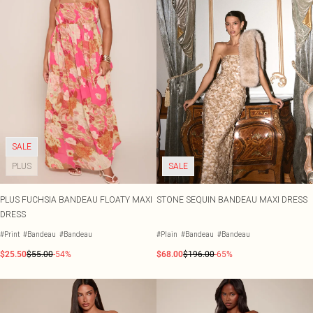
SALE
PLUS
SALE
PLUS FUCHSIA BANDEAU FLOATY MAXI
STONE SEQUIN BANDEAU MAXI DRESS
DRESS
#Print
#Bandeau
#Bandeau
#Plain
#Bandeau
#Bandeau
$25.50
$55.00
-54%
$68.00
$196.00
-65%