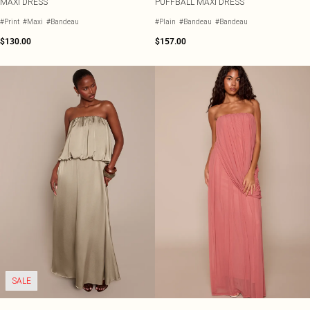
MAXI DRESS
PUFFBALL MAXI DRESS
#Print
#Maxi
#Bandeau
#Plain
#Bandeau
#Bandeau
$130.00
$157.00
SALE