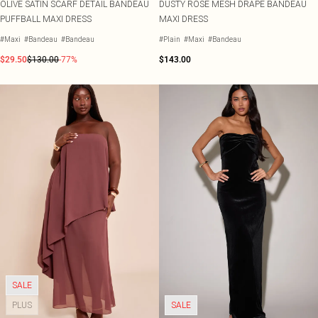
OLIVE SATIN SCARF DETAIL BANDEAU
DUSTY ROSE MESH DRAPE BANDEAU
PUFFBALL MAXI DRESS
MAXI DRESS
#Maxi
#Bandeau
#Bandeau
#Plain
#Maxi
#Bandeau
$29.50
$130.00
-77%
$143.00
SALE
PLUS
SALE