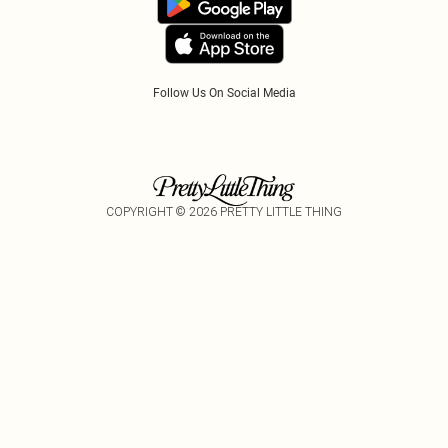
Tariffs
Follow Us On Social Media
COPYRIGHT ©
2026
PRETTY LITTLE THING