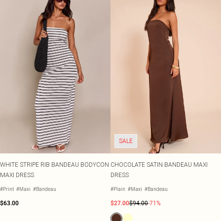
SALE
WHITE STRIPE RIB BANDEAU BODYCON
CHOCOLATE SATIN BANDEAU MAXI
MAXI DRESS
DRESS
#Print
#Maxi
#Bandeau
#Plain
#Maxi
#Bandeau
$63.00
$27.00
$94.00
-71%