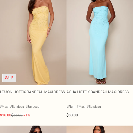
SALE
LEMON HOTFIX BANDEAU MAXI DRESS
AQUA HOTFIX BANDEAU MAXI DRESS
#Maxi
#Bandeau
#Bandeau
#Plain
#Maxi
#Bandeau
$16.00
$55.00
-71%
$83.00