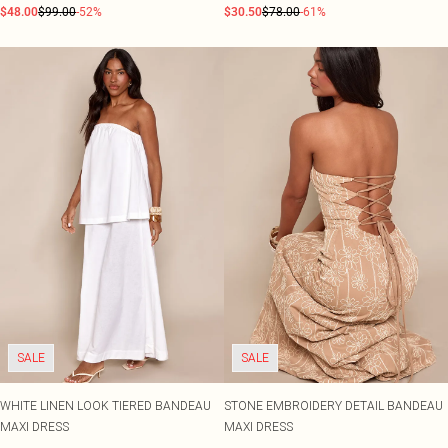
$48.00
$99.00
-52%
$30.50
$78.00
-61%
SALE
SALE
WHITE LINEN LOOK TIERED BANDEAU
STONE EMBROIDERY DETAIL BANDEAU
MAXI DRESS
MAXI DRESS