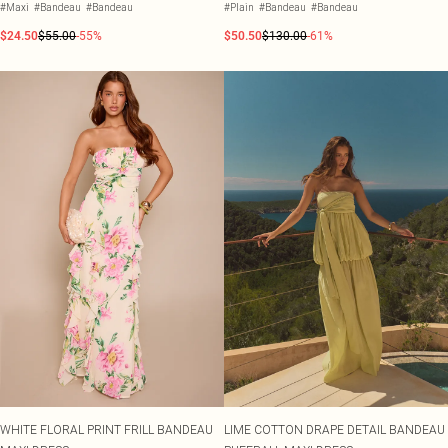
#Maxi
#Bandeau
#Bandeau
#Plain
#Bandeau
#Bandeau
$24.50
$55.00
-55%
$50.50
$130.00
-61%
WHITE FLORAL PRINT FRILL BANDEAU
LIME COTTON DRAPE DETAIL BANDEAU