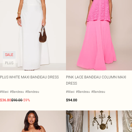
SALE
PLUS
PLUS WHITE MAXI BANDEAU DRESS
PINK LACE BANDEAU COLUMN MAXI
DRESS
#Maxi
#Bandeau
#Bandeau
#Maxi
#Bandeau
#Bandeau
$36.80
$90.00
-59%
$94.00