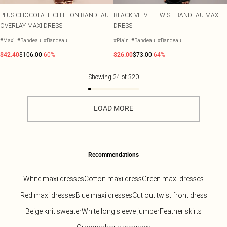
PLUS CHOCOLATE CHIFFON BANDEAU
BLACK VELVET TWIST BANDEAU MAXI
OVERLAY MAXI DRESS
DRESS
#Maxi
#Bandeau
#Bandeau
#Plain
#Bandeau
#Bandeau
$42.40
$106.00
-60%
$26.00
$73.00
-64%
Showing
24
of
320
LOAD MORE
Recommendations
White maxi dresses
Cotton maxi dress
Green maxi dresses
Red maxi dresses
Blue maxi dresses
Cut out twist front dress
Beige knit sweater
White long sleeve jumper
Feather skirts