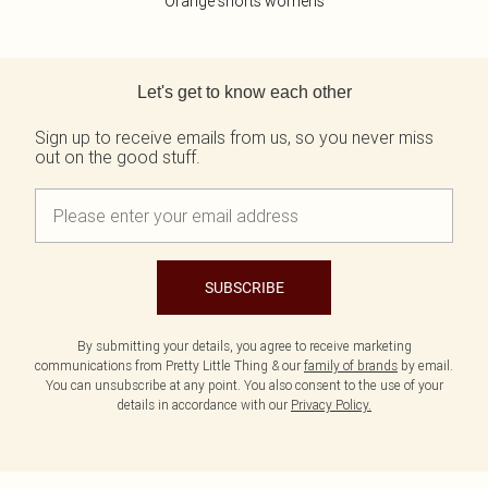
Orange shorts womens
Back to main content
Let's get to know each other
Sign up to receive emails from us, so you never miss
out on the good stuff.
SUBSCRIBE
By submitting your details, you agree to receive marketing
communications from Pretty Little Thing & our
family of brands
by email.
You can unsubscribe at any point. You also consent to the use of your
details in accordance with our
Privacy Policy.