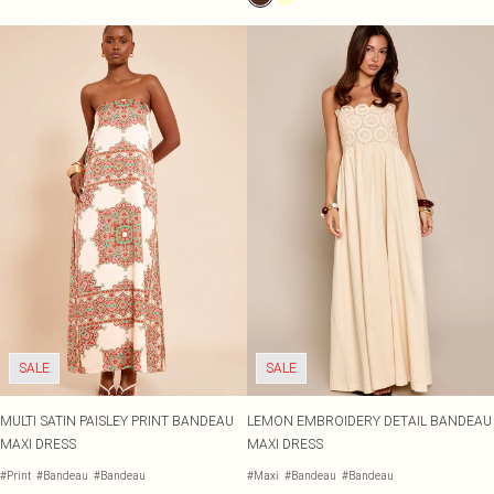
SALE
SALE
MULTI SATIN PAISLEY PRINT BANDEAU
LEMON EMBROIDERY DETAIL BANDEAU
MAXI DRESS
MAXI DRESS
#Print
#Bandeau
#Bandeau
#Maxi
#Bandeau
#Bandeau