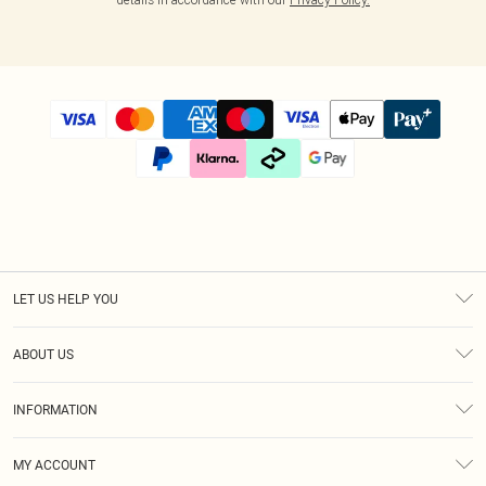
LET US HELP YOU
Help
ABOUT US
Returns
About Us
Size Guide
INFORMATION
Diversity
Shipping
Terms & Conditions
Modern Slavery Statement
Gift Cards
MY ACCOUNT
Privacy Policy
Afterpay