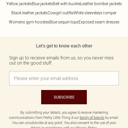
Yellow jackets
Blue jackets
Belt with buckle
Leather bomber jackets
Black leather jackets
Cowgirl outfits
White sleeveless romper
Womens gym hoodies
Blue sequin tops
Exposed seam dresses
Back to main content
Let's get to know each other
Sign up to receive emails from us, so you never miss
out on the good stuff.
SUBSCRIBE
By submitting your details, you agree to receive marketing
communications from Pretty Little Thing & our
family of brands
by email.
You can unsubscribe at any point. You also consent to the use of your
details in accordance with our
Privacy Policy.