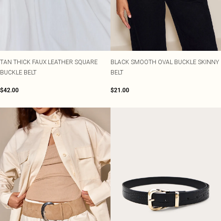
TAN THICK FAUX LEATHER SQUARE
BLACK SMOOTH OVAL BUCKLE SKINNY
BUCKLE BELT
BELT
$42.00
$21.00