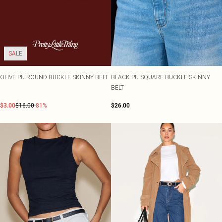
SALE
OLIVE PU ROUND BUCKLE SKINNY BELT
BLACK PU SQUARE BUCKLE SKINNY
BELT
$3.00
$16.00
-81%
$26.00