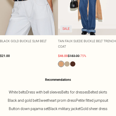
SALE
BLACK GOLD BUCKLE SLIM BELT
TAN FAUX SUEDE BUCKLE BELT TRENCH
COAT
$21.00
$46.00
$183.00
-75%
Recommendations
White belts
Dress with bell sleeves
Belts for dresses
Belted skirts
Black and gold belt
Sweetheart prom dress
Petite fitted jumpsuit
Button down pajama set
Black military jacket
Gold sheer dress