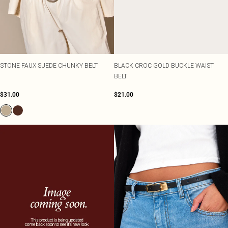
STONE FAUX SUEDE CHUNKY BELT
BLACK CROC GOLD BUCKLE WAIST
BELT
$31.00
$21.00