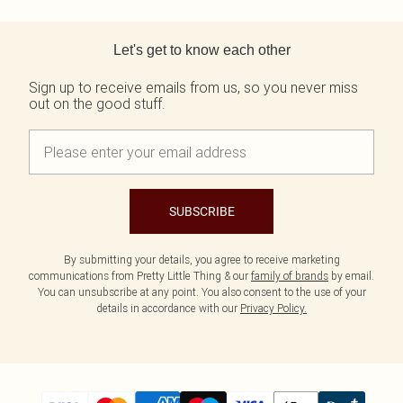
Back to main content
Let's get to know each other
Sign up to receive emails from us, so you never miss
out on the good stuff.
SUBSCRIBE
By submitting your details, you agree to receive marketing
communications from Pretty Little Thing & our
family of brands
by email.
You can unsubscribe at any point. You also consent to the use of your
details in accordance with our
Privacy Policy.