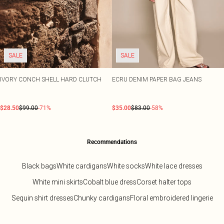
SALE
SALE
IVORY CONCH SHELL HARD CLUTCH
ECRU DENIM PAPER BAG JEANS
$28.50
$99.00
-71%
$35.00
$83.00
-58%
Recommendations
Black bags
White cardigans
White socks
White lace dresses
White mini skirts
Cobalt blue dress
Corset halter tops
Sequin shirt dresses
Chunky cardigans
Floral embroidered lingerie