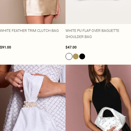
WHITE FEATHER TRIM CLUTCH BAG
WHITE PU FLAP OVER BAGUETTE
SHOULDER BAG
$91.00
$47.00