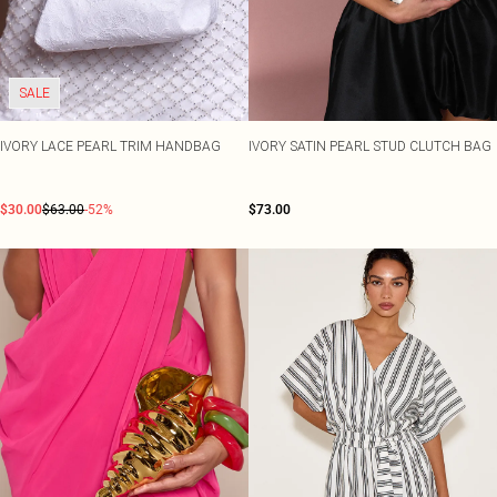
SALE
IVORY LACE PEARL TRIM HANDBAG
IVORY SATIN PEARL STUD CLUTCH BAG
$30.00
$63.00
-52%
$73.00