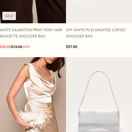
SALE
WHITE DALMATION PRINT PONY HAIR
OFF WHITE PU ELONGATED CURVED
BAGUETTE SHOULDER BAG
SHOULDER BAG
$26.00
$73.00
-64%
$57.00