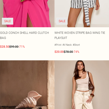
SALE
SALE
GOLD CONCH SHELL HARD CLUTCH
WHITE WOVEN STRIPE BAG WING TIE
BAG
PLAYSUIT
#Print
#V Neck
#Short
$28.50
$99.00
-71%
$20.00
$78.00
-74%