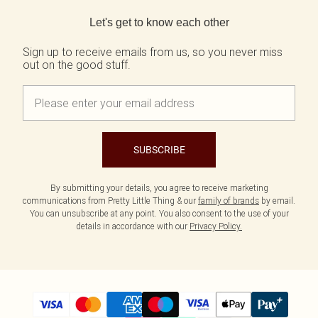
Back to main content
Let's get to know each other
Sign up to receive emails from us, so you never miss
out on the good stuff.
SUBSCRIBE
By submitting your details, you agree to receive marketing
communications from Pretty Little Thing & our
family of brands
by email.
You can unsubscribe at any point. You also consent to the use of your
details in accordance with our
Privacy Policy.