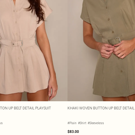
ON UP BELT DETAIL PLAYSUIT
KHAKI WOVEN BUTTON UP BELT DETAIL
ss
#Plain
#Shirt
#Sleeveless
$83.00