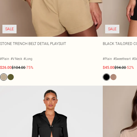
SALE
SALE
STONE TRENCH BELT DETAIL PLAYSUIT
BLACK TAILORED CO
#Plain
#V Neck
#Long
#Plain
#Sweetheart
#Sl
$26.00
$104.00
-75%
$45.00
$94.00
-52%