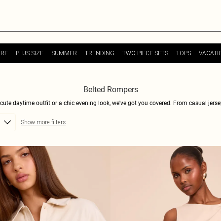
URE
PLUS SIZE
SUMMER
TRENDING
TWO PIECE SETS
TOPS
VACATI
Belted Rompers
 cute daytime outfit or a chic evening look, we've got you covered. From casual jerse
imple with a classic fabric tie – the choice is yours. With a range of colors and print
Show more filters
daytime look, or dress it up with heels and statement jewelry for a night out. Shop no