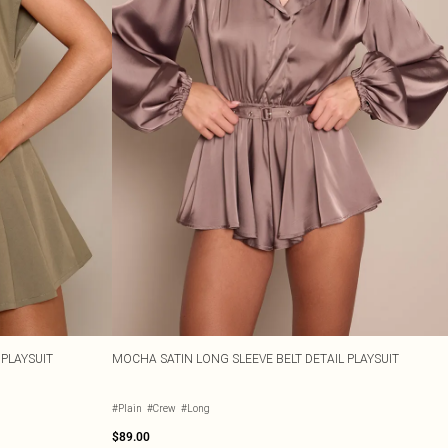
 PLAYSUIT
MOCHA SATIN LONG SLEEVE BELT DETAIL PLAYSUIT
#Plain
#Crew
#Long
$89.00