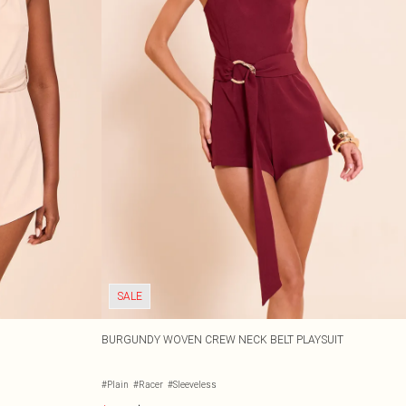
SALE
BURGUNDY WOVEN CREW NECK BELT PLAYSUIT
#Plain
#Racer
#Sleeveless