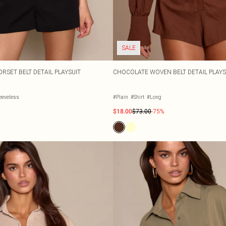
SALE
RSET BELT DETAIL PLAYSUIT
CHOCOLATE WOVEN BELT DETAIL PLAYS
eeveless
#Plain
#Shirt
#Long
$18.00
$73.00
-75%