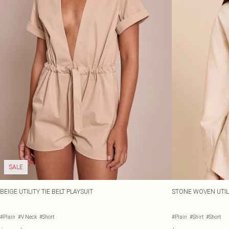
SALE
BEIGE UTILITY TIE BELT PLAYSUIT
STONE WOVEN UTILI
#Plain
#V Neck
#Short
#Plain
#Shirt
#Short