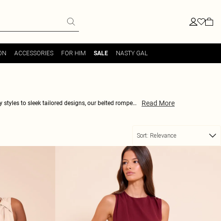
ON
ACCESSORIES
FOR HIM
NASTY GAL
SALE
Read More
y styles to sleek tailored designs, our belted rompers
s to choose from, you'll be sure to find the perfect
w and rock the latest trend in belted rompers!
Sort:
Relevance