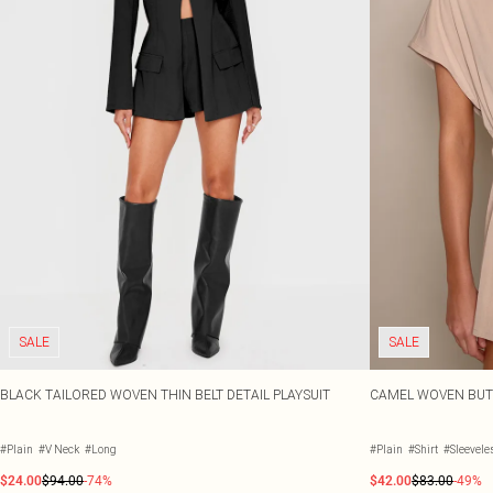
SALE
SALE
BLACK TAILORED WOVEN THIN BELT DETAIL PLAYSUIT
CAMEL WOVEN BUTT
#Plain
#V Neck
#Long
#Plain
#Shirt
#Sleevele
$24.00
$94.00
-74%
$42.00
$83.00
-49%