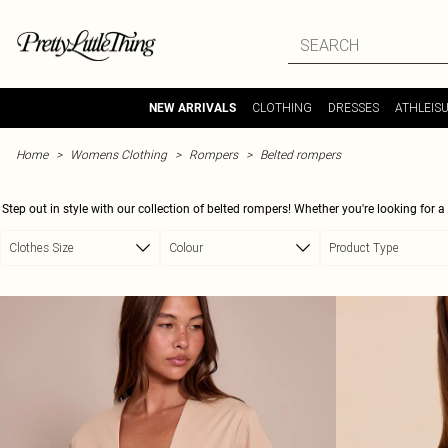
Skip to main content
CLOTHING
DRESSES
ATHLEIS
NEW ARRIVALS
Home
Womens Clothing
Rompers
Belted rompers
Step out in style with our collection of belted rompers! Whether you're looking for a
are perfect for any occasion. Cinch in your waist with a statement belt or keep it s
Clothes Size
Colour
Product Type
romper to suit your style. Pair with your favorite trainers for an effortless 