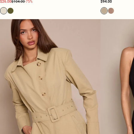
$26.00
$104.00
-75%
$94.00