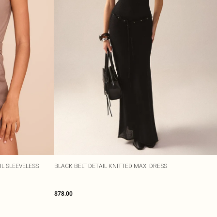
L SLEEVELESS
BLACK BELT DETAIL KNITTED MAXI DRESS
$78.00