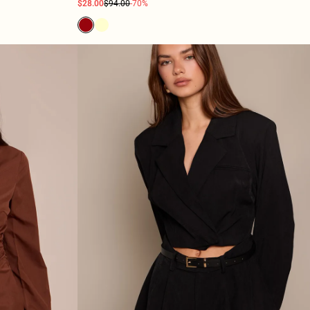
$28.00
$94.00
-70%