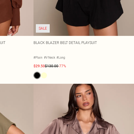
SALE
UIT
BLACK BLAZER BELT DETAIL PLAYSUIT
#Plain
#V Neck
#Long
$29.50
$130.00
-77%