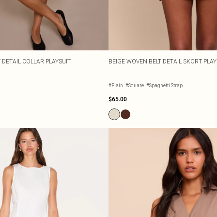
 DETAIL COLLAR PLAYSUIT
BEIGE WOVEN BELT DETAIL SKORT PLAY
#Plain
#Square
#Spaghetti Strap
$65.00