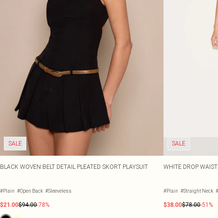
SALE
SALE
BLACK WOVEN BELT DETAIL PLEATED SKORT PLAYSUIT
WHITE DROP WAIST 
#Plain
#Open Back
#Sleeveless
#Plain
#Straight Neck
#
$21.00
$94.00
-78%
$38.00
$78.00
-51%