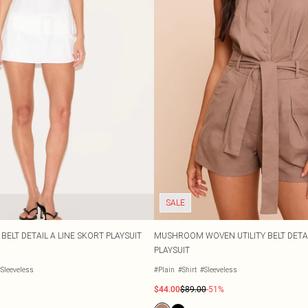
SALE
BELT DETAIL A LINE SKORT PLAYSUIT
MUSHROOM WOVEN UTILITY BELT DETAI
PLAYSUIT
Sleeveless
#Plain
#Shirt
#Sleeveless
$44.00
$89.00
-51%