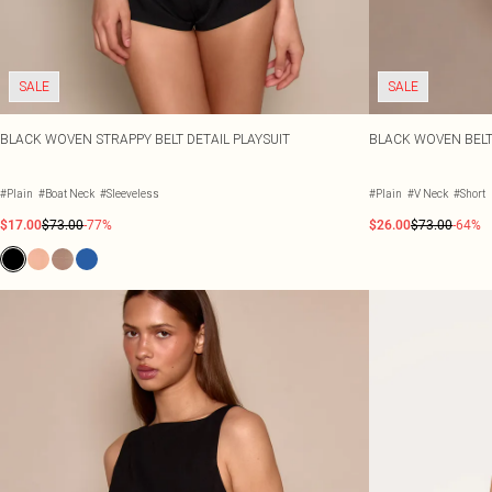
SALE
SALE
BLACK WOVEN STRAPPY BELT DETAIL PLAYSUIT
BLACK WOVEN BELT
#Plain
#Boat Neck
#Sleeveless
#Plain
#V Neck
#Short
$17.00
$73.00
-77%
$26.00
$73.00
-64%