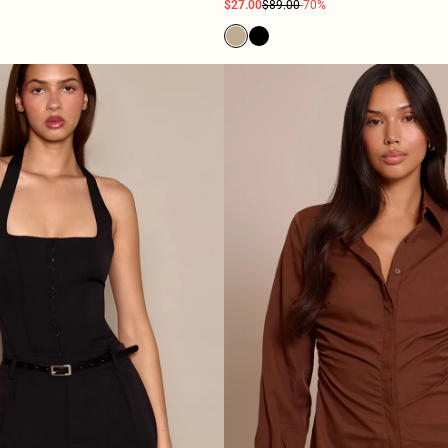
$27.00
$89.00
-70%