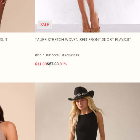
SALE
SUIT
TAUPE STRETCH WOVEN BELT FRONT SKORT PLAYSUIT
#Plain
#Bandeau
#Sleeveless
$11.00
$57.00
-81%