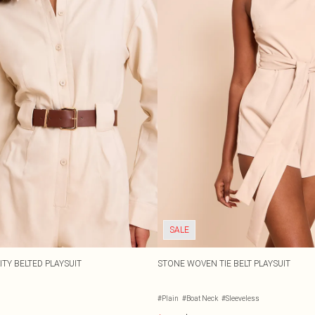
SALE
TY BELTED PLAYSUIT
STONE WOVEN TIE BELT PLAYSUIT
#Plain
#Boat Neck
#Sleeveless