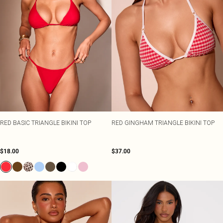
RED BASIC TRIANGLE BIKINI TOP
RED GINGHAM TRIANGLE BIKINI TOP
$18.00
$37.00