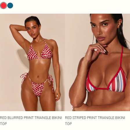
RED BLURRED PRINT TRIANGLE BIKINI
RED STRIPED PRINT TRIANGLE BIKINI
TOP
TOP