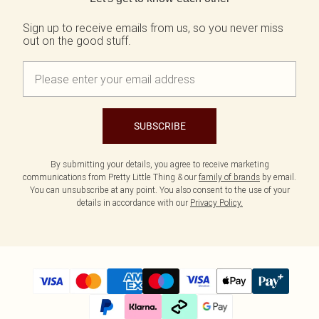
Sign up to receive emails from us, so you never miss
out on the good stuff.
SUBSCRIBE
By submitting your details, you agree to receive marketing
communications from Pretty Little Thing & our
family of brands
by email.
You can unsubscribe at any point. You also consent to the use of your
details in accordance with our
Privacy Policy.