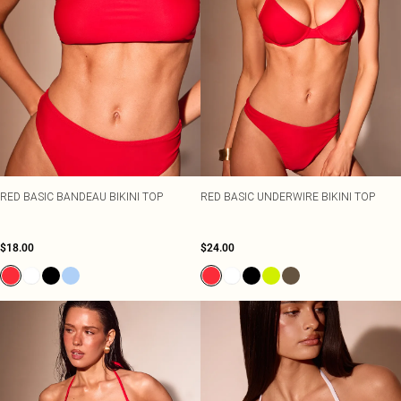
RED BASIC BANDEAU BIKINI TOP
RED BASIC UNDERWIRE BIKINI TOP
$18.00
$24.00