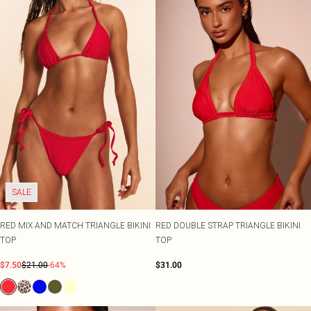
SALE
RED MIX AND MATCH TRIANGLE BIKINI
RED DOUBLE STRAP TRIANGLE BIKINI
TOP
TOP
$7.50
$21.00
-64%
$31.00