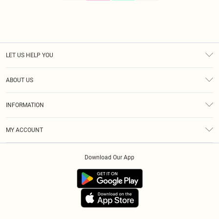
LET US HELP YOU
Help
ABOUT US
Returns
About Us
Size Guide
INFORMATION
Diversity
Shipping
Terms & Conditions
Modern Slavery Statement
Gift Cards
MY ACCOUNT
Privacy Policy
Afterpay
Order History
About Cookies
Klarna
Download Our App
Track My Order
App Info
PayPal
Accessibility
Tariffs