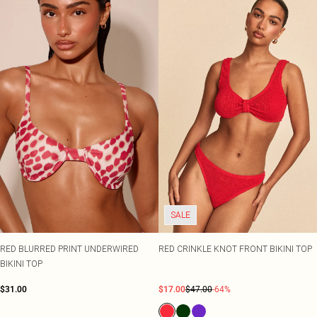
SALE
RED BLURRED PRINT UNDERWIRED
RED CRINKLE KNOT FRONT BIKINI TOP
BIKINI TOP
$31.00
$17.00
$47.00
-64%