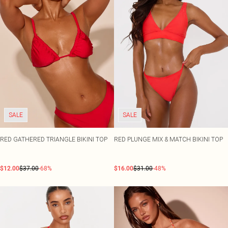
SALE
SALE
RED GATHERED TRIANGLE BIKINI TOP
RED PLUNGE MIX & MATCH BIKINI TOP
$12.00
$37.00
-68%
$16.00
$31.00
-48%