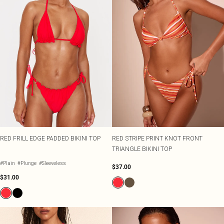
RED FRILL EDGE PADDED BIKINI TOP
RED STRIPE PRINT KNOT FRONT
TRIANGLE BIKINI TOP
#Plain
#Plunge
#Sleeveless
$37.00
$31.00