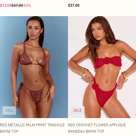
$13.00
$37.00
-65%
$37.00
TALL
SALE
RED METALLIC PALM PRINT TRIANGLE
RED CROCHET FLOWER APPLIQUE
BIKINI TOP
BANDEAU BIKINI TOP