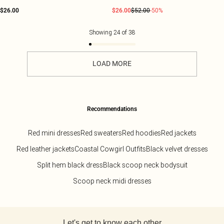
$26.00
$26.00
$52.00
-50%
Showing
24
of
38
LOAD MORE
Recommendations
Red mini dresses
Red sweaters
Red hoodies
Red jackets
Red leather jackets
Coastal Cowgirl Outfits
Black velvet dresses
Split hem black dress
Black scoop neck bodysuit
Scoop neck midi dresses
Back to main content
Let's get to know each other