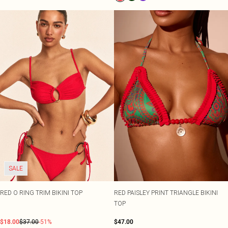
SALE
RED O RING TRIM BIKINI TOP
RED PAISLEY PRINT TRIANGLE BIKINI
TOP
$18.00
$37.00
-51%
$47.00