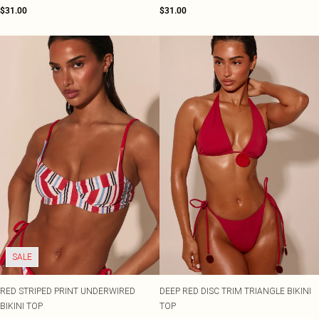
$31.00
$31.00
SALE
RED STRIPED PRINT UNDERWIRED
DEEP RED DISC TRIM TRIANGLE BIKINI
BIKINI TOP
TOP