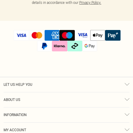
details in accordance with our
Privacy Policy.
LET US HELP YOU
Help
ABOUT US
Returns
About Us
Size Guide
INFORMATION
Diversity
Shipping
Terms & Conditions
Modern Slavery Statement
Gift Cards
MY ACCOUNT