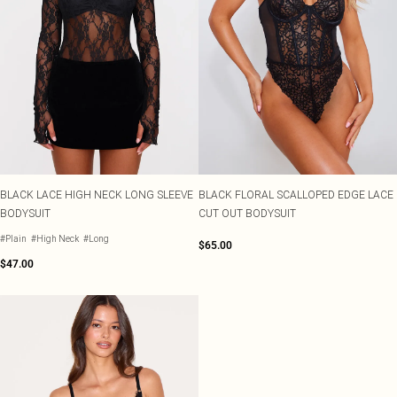
BLACK LACE HIGH NECK LONG SLEEVE
BLACK FLORAL SCALLOPED EDGE LACE
BODYSUIT
CUT OUT BODYSUIT
#Plain
#High Neck
#Long
$65.00
$47.00