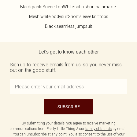
Black pants
Suede Top
White satin short pajama set
Mesh white bodysuit
Short sleeve knit tops
Black seamless jumpsuit
Back to main content
Let's get to know each other
Sign up to receive emails from us, so you never miss
out on the good stuff.
SUBSCRIBE
By submitting your details, you agree to receive marketing
communications from Pretty Little Thing & our
family of brands
by email.
You can unsubscribe at any point. You also consent to the use of your