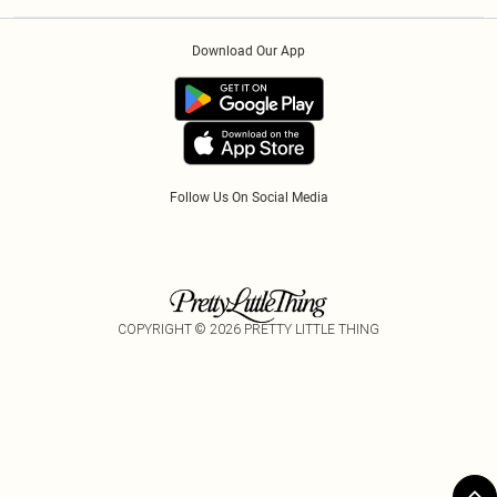
Privacy Policy
Afterpay
Order History
About Cookies
Klarna
Download Our App
Track My Order
App Info
PayPal
Accessibility
Tariffs
Follow Us On Social Media
COPYRIGHT ©
2026
PRETTY LITTLE THING