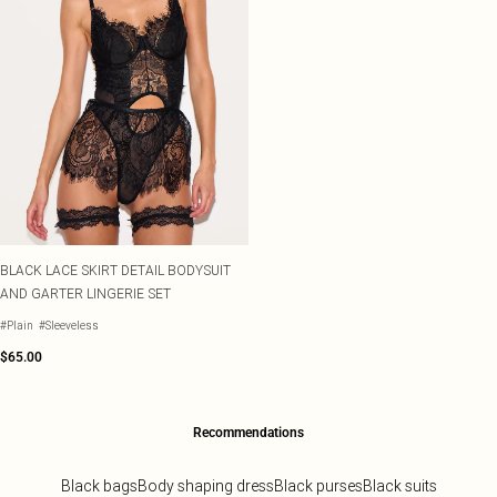
BLACK LACE SKIRT DETAIL BODYSUIT
AND GARTER LINGERIE SET
#Plain
#Sleeveless
$65.00
Recommendations
Black bags
Body shaping dress
Black purses
Black suits