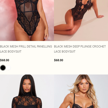
BLACK MESH FRILL DETAIL PANELLING
BLACK MESH DEEP PLUNGE CROCHET
LACE BODYSUIT
LACE BODYSUIT
$68.00
$68.00