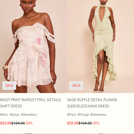
SALE
SALE
MULTI PRINT BARDOT FRILL DETAILS
SAGE RUFFLE DETAIL PLUNGE
SHIFT DRESS
SLEEVELESS MAXI DRESS
#Mini
#Scoop
#Sleeveless
#Plain
#Plunge
#Sleeveless
$52.00
$104.00
-50%
$52.00
$104.00
-50%