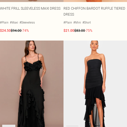
WHITE FRILL SLEEVELESS MAXI DRESS
RED CHIFFON BARDOT RUFFLE TIERED
DRESS
#Plain
#Maxi
#Sleeveless
#Plain
#Mini
#Short
$24.50
$94.00
-74%
$21.00
$83.00
-75%