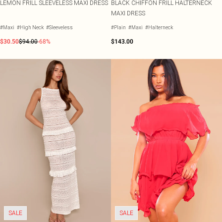
LEMON FRILL SLEEVELESS MAXI DRESS
BLACK CHIFFON FRILL HALTERNECK
MAXI DRESS
#Maxi
#High Neck
#Sleeveless
#Plain
#Maxi
#Halterneck
$30.50
$94.00
-68%
$143.00
SALE
SALE