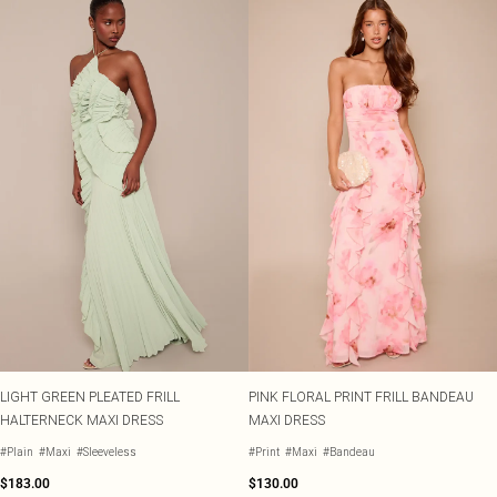
LIGHT GREEN PLEATED FRILL
PINK FLORAL PRINT FRILL BANDEAU
HALTERNECK MAXI DRESS
MAXI DRESS
#Plain
#Maxi
#Sleeveless
#Print
#Maxi
#Bandeau
$183.00
$130.00