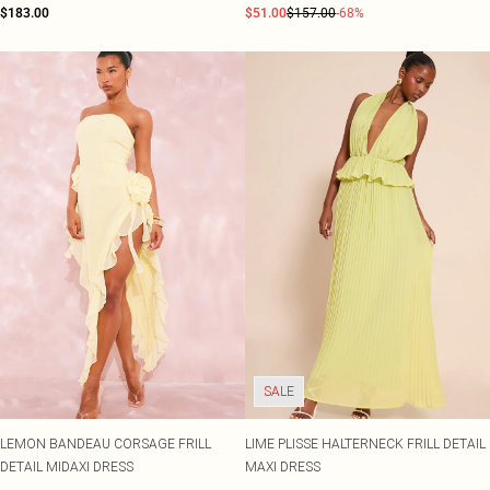
$183.00
$51.00
$157.00
-68%
SALE
LEMON BANDEAU CORSAGE FRILL
LIME PLISSE HALTERNECK FRILL DETAIL
DETAIL MIDAXI DRESS
MAXI DRESS