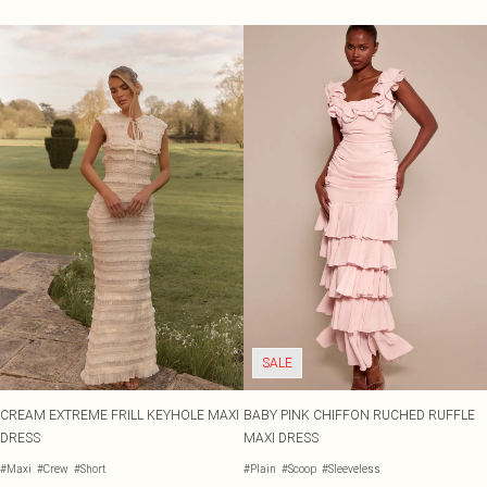
SALE
CREAM EXTREME FRILL KEYHOLE MAXI
BABY PINK CHIFFON RUCHED RUFFLE
DRESS
MAXI DRESS
#Maxi
#Crew
#Short
#Plain
#Scoop
#Sleeveless