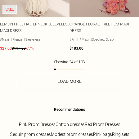
SALE
LEMON FRILL HALTERNECK SLEEVELESS
ORANGE FLORAL FRILL HEM MAXI
MAXI DRESS
DRESS
#Maxi
#Plunge
#Sleeveless
#Print
#Maxi
#Spaghetti Strap
$27.00
$117.00
-77%
$183.00
Showing
24
of
108
LOAD MORE
Recommendations
Pink Prom Dresses
Cotton dresses
Red Prom Dresses
Sequin prom dresses
Modest prom dresses
Pink bags
Ring sets