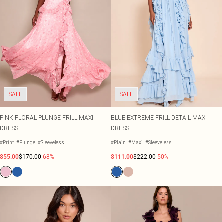
SALE
SALE
PINK FLORAL PLUNGE FRILL MAXI
BLUE EXTREME FRILL DETAIL MAXI
DRESS
DRESS
#Print
#Plunge
#Sleeveless
#Plain
#Maxi
#Sleeveless
$55.00
$170.00
-68%
$111.00
$222.00
-50%