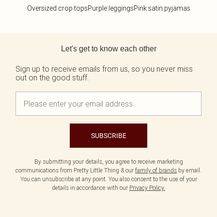
Oversized crop tops
Purple leggings
Pink satin pyjamas
Back to main content
Let's get to know each other
Sign up to receive emails from us, so you never miss
out on the good stuff.
SUBSCRIBE
By submitting your details, you agree to receive marketing
communications from Pretty Little Thing & our
family of brands
by email.
You can unsubscribe at any point. You also consent to the use of your
details in accordance with our
Privacy Policy.