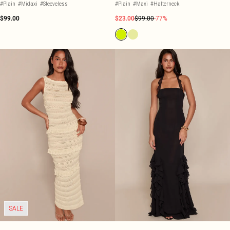
#Plain
#Midaxi
#Sleeveless
#Plain
#Maxi
#Halterneck
$99.00
$23.00
$99.00
-77%
SALE