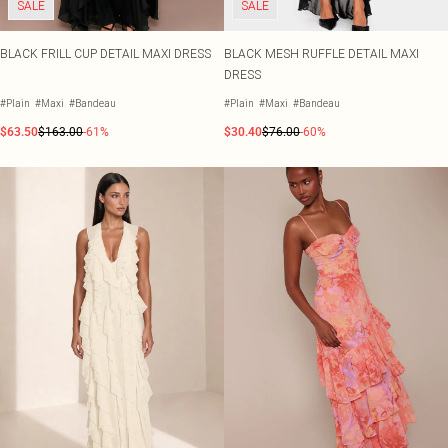
SALE
SALE
BLACK FRILL CUP DETAIL MAXI DRESS
BLACK MESH RUFFLE DETAIL MAXI
DRESS
#Plain
#Maxi
#Bandeau
#Plain
#Maxi
#Bandeau
$63.50
$163.00
-61%
$30.40
$76.00
-60%