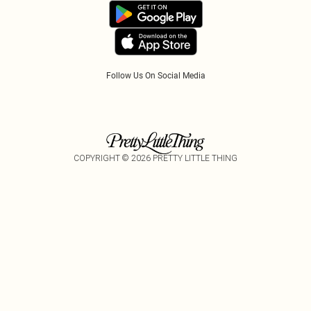
Accessibility
Tariffs
Follow Us On Social Media
COPYRIGHT ©
2026
PRETTY LITTLE THING