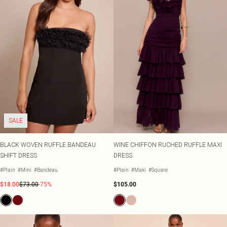
SALE
BLACK WOVEN RUFFLE BANDEAU
WINE CHIFFON RUCHED RUFFLE MAXI
SHIFT DRESS
DRESS
#Plain
#Mini
#Bandeau
#Plain
#Maxi
#Square
$18.00
$73.00
-75%
$105.00