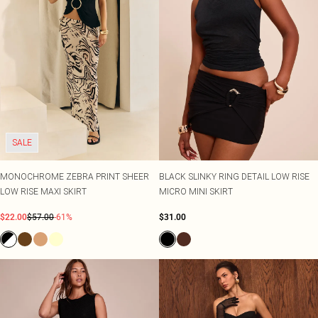
SALE
MONOCHROME ZEBRA PRINT SHEER
BLACK SLINKY RING DETAIL LOW RISE
LOW RISE MAXI SKIRT
MICRO MINI SKIRT
$22.00
$57.00
-61%
$31.00