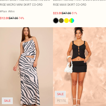
RISE MICRO MINI SKIRT CO-ORD
RISE MAXI SKIRT CO-ORD
#Plain
#Mini
$23.00
$47.00
-51%
$12.00
$47.00
-74%
SALE
SALE
PETITE