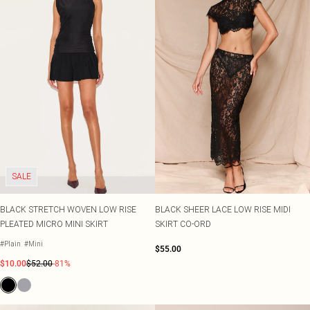
SALE
BLACK STRETCH WOVEN LOW RISE
BLACK SHEER LACE LOW RISE MIDI
PLEATED MICRO MINI SKIRT
SKIRT CO-ORD
#Plain
#Mini
$55.00
$10.00
$52.00
-81%