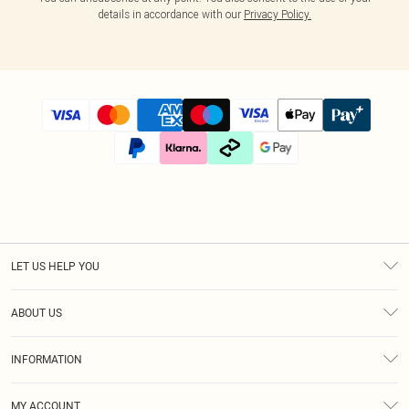
details in accordance with our
Privacy Policy.
LET US HELP YOU
Help
ABOUT US
Returns
About Us
Size Guide
INFORMATION
Diversity
Shipping
Terms & Conditions
Modern Slavery Statement
Gift Cards
MY ACCOUNT