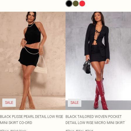
SALE
SALE
BLACK PLISSE PEARL DETAIL LOW RISE
BLACK TAILORED WOVEN POCKET
MINI SKIRT CO-ORD
DETAIL LOW RISE MICRO MINI SKIRT