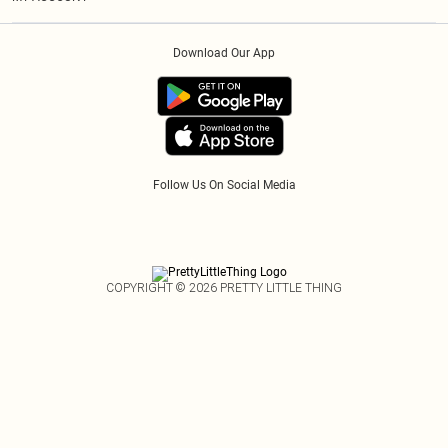
Privacy Policy
Afterpay
Order History
About Cookies
Klarna
Download Our App
Track My Order
App Info
PayPal
Accessibility
Tariffs
Follow Us On Social Media
COPYRIGHT ©
2026
PRETTY LITTLE THING