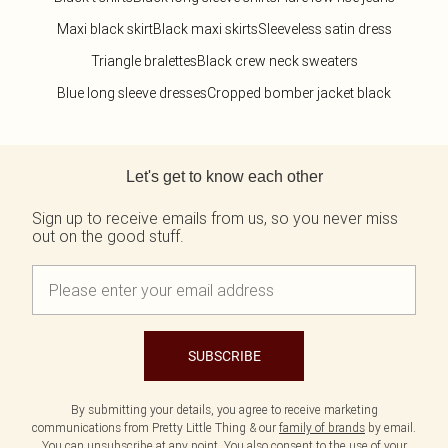
Maxi black skirt
Black maxi skirts
Sleeveless satin dress
Triangle bralettes
Black crew neck sweaters
Blue long sleeve dresses
Cropped bomber jacket black
Back to main content
Let's get to know each other
Sign up to receive emails from us, so you never miss
out on the good stuff.
SUBSCRIBE
By submitting your details, you agree to receive marketing
communications from Pretty Little Thing & our
family of brands
by email.
You can unsubscribe at any point. You also consent to the use of your