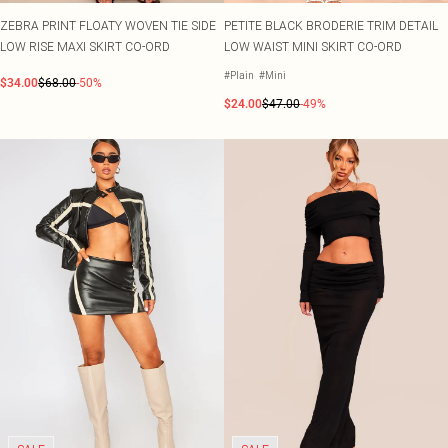
ZEBRA PRINT FLOATY WOVEN TIE SIDE
PETITE BLACK BRODERIE TRIM DETAIL
LOW RISE MAXI SKIRT CO-ORD
LOW WAIST MINI SKIRT CO-ORD
#Plain
#Mini
$34.00
$68.00
-50%
$24.00
$47.00
-49%