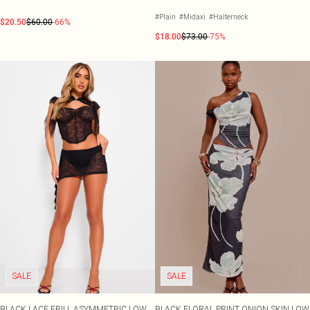
#Plain
#Midaxi
#Halterneck
$20.50
$60.00
-66%
$18.00
$73.00
-75%
SALE
SALE
BLACK LACE FRILL ASYMMETRIC LOW
BLACK FLORAL PRINT ONION SKIN LOW