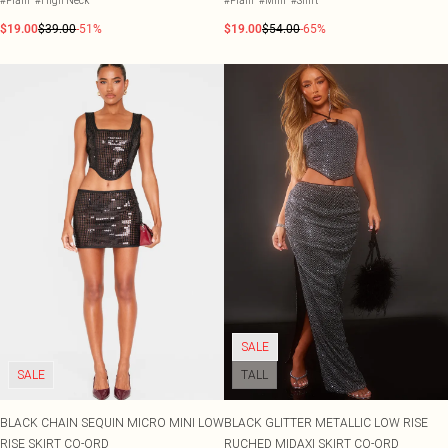
#Plain
#High Neck
#Plain
#Mini
#Shirt
$19.00
$39.00
-51%
$19.00
$54.00
-65%
SALE
SALE
TALL
BLACK CHAIN SEQUIN MICRO MINI LOW
BLACK GLITTER METALLIC LOW RISE
RISE SKIRT CO-ORD
RUCHED MIDAXI SKIRT CO-ORD