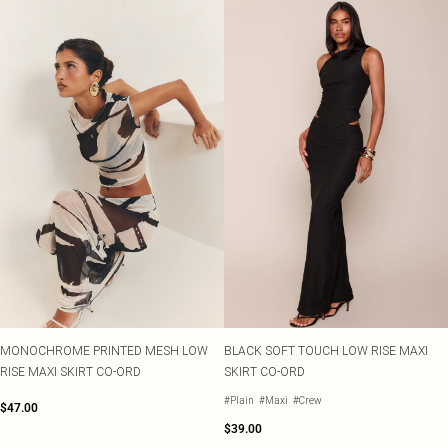
MONOCHROME PRINTED MESH LOW
BLACK SOFT TOUCH LOW RISE MAXI
RISE MAXI SKIRT CO-ORD
SKIRT CO-ORD
#Plain
#Maxi
#Crew
$47.00
$39.00