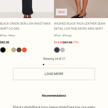
SALE
BLACK ONION SKIN LOW WAIST MAXI
WASHED BLACK FAUX LEATHER SEAM
SKIRT CO-ORD
DETAIL LOW RISE MICRO MINI SKIRT
CO-ORD
#Plain
#Maxi
#Plain
#Plunge
$42.00
$14.00
$57.00
-75%
Showing
24
of
27
LOAD MORE
Recommendations
Black t shirts
Black long sleeve shirts
Flare low rise jeans