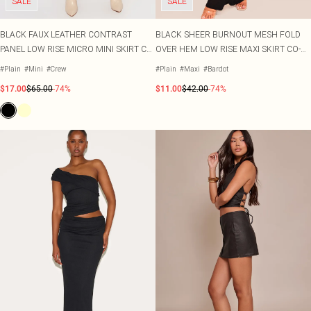
SALE
SALE
BLACK FAUX LEATHER CONTRAST
BLACK SHEER BURNOUT MESH FOLD
PANEL LOW RISE MICRO MINI SKIRT CO-
OVER HEM LOW RISE MAXI SKIRT CO-
ORD
ORD
#Plain
#Mini
#Crew
#Plain
#Maxi
#Bardot
$17.00
$65.00
-74%
$11.00
$42.00
-74%