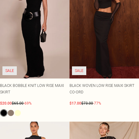
SALE
SALE
BLACK BOBBLE KNIT LOW RISE MAXI
BLACK WOVEN LOW RISE MAXI SKIRT
SKIRT
CO-ORD
$20.00
$65.00
-69%
$17.00
$73.00
-77%