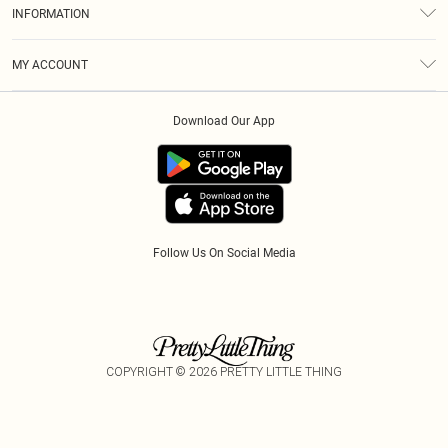
About Us
Size Guide
INFORMATION
Diversity
Shipping
Terms & Conditions
Modern Slavery Statement
Gift Cards
MY ACCOUNT
Privacy Policy
Afterpay
Order History
About Cookies
Klarna
Download Our App
Track My Order
App Info
PayPal
Accessibility
Tariffs
Follow Us On Social Media
COPYRIGHT ©
2026
PRETTY LITTLE THING