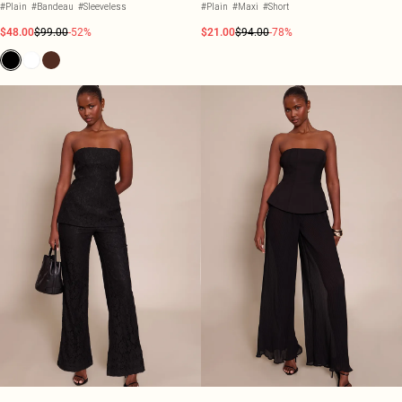
#Plain
#Bandeau
#Sleeveless
#Plain
#Maxi
#Short
$48.00
$99.00
-52%
$21.00
$94.00
-78%