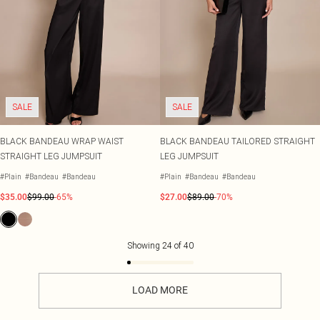
SALE
SALE
BLACK BANDEAU WRAP WAIST
BLACK BANDEAU TAILORED STRAIGHT
STRAIGHT LEG JUMPSUIT
LEG JUMPSUIT
#Plain
#Bandeau
#Bandeau
#Plain
#Bandeau
#Bandeau
$35.00
$99.00
-65%
$27.00
$89.00
-70%
Showing
24
of
40
LOAD MORE