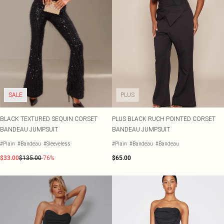
SALE
PLUS
BLACK TEXTURED SEQUIN CORSET
PLUS BLACK RUCH POINTED CORSET
BANDEAU JUMPSUIT
BANDEAU JUMPSUIT
#Plain
#Bandeau
#Sleeveless
#Plain
#Bandeau
#Bandeau
$33.00
$135.00
-76%
$65.00