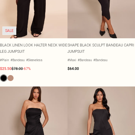
SALE
BLACK LINEN LOOK HALTER NECK WIDE
SHAPE BLACK SCULPT BANDEAU CAPRI
LEG JUMPSUIT
JUMPSUIT
#Plain
#Bandeau
#Sleeveless
#Maxi
#Bandeau
#Bandeau
$25.50
$78.00
-67%
$64.00