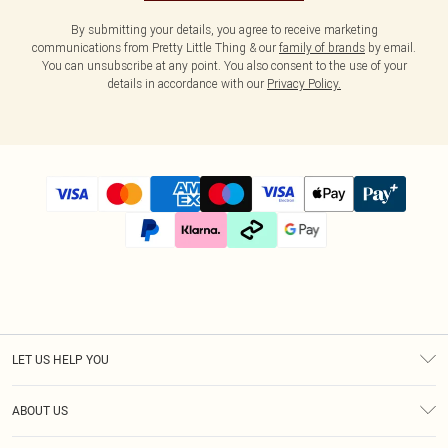
By submitting your details, you agree to receive marketing
communications from Pretty Little Thing & our
family of brands
by email.
You can unsubscribe at any point. You also consent to the use of your
details in accordance with our
Privacy Policy.
LET US HELP YOU
Help
ABOUT US
Returns