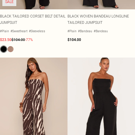
SALE
BLACK TAILORED CORSET BELT DETAIL
BLACK WOVEN BANDEAU LONGLINE
JUMPSUIT
TAILORED JUMPSUIT
#Plain
#Sweetheart
#Sleeveless
#Plain
#Bandeau
#Bandeau
$23.50
$104.00
-77%
$104.00