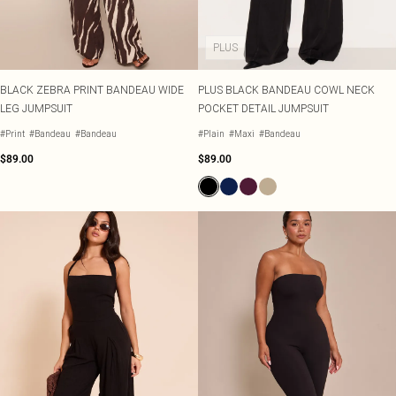
PLUS
BLACK ZEBRA PRINT BANDEAU WIDE
PLUS BLACK BANDEAU COWL NECK
LEG JUMPSUIT
POCKET DETAIL JUMPSUIT
#Print
#Bandeau
#Bandeau
#Plain
#Maxi
#Bandeau
$89.00
$89.00