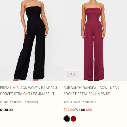
SALE
PREMIUM BLACK WOVEN BANDEAU
BURGUNDY BANDEAU COWL NECK
CORSET STRAIGHT LEG JUMPSUIT
POCKET DETAILED JUMPSUIT
#Plain
#Bandeau
#Bandeau
#Plain
#Cowl
#Bandeau
$130.00
$32.00
$91.00
-65%