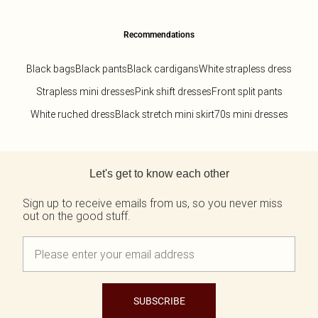
Recommendations
Black bags
Black pants
Black cardigans
White strapless dress
Strapless mini dresses
Pink shift dresses
Front split pants
White ruched dress
Black stretch mini skirt
70s mini dresses
Back to main content
Let's get to know each other
Sign up to receive emails from us, so you never miss
out on the good stuff.
SUBSCRIBE