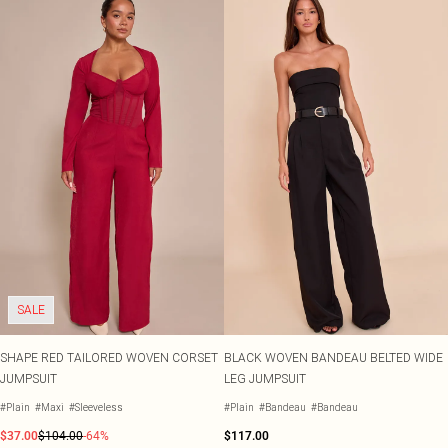
SALE
SHAPE RED TAILORED WOVEN CORSET
BLACK WOVEN BANDEAU BELTED WIDE
JUMPSUIT
LEG JUMPSUIT
#Plain
#Maxi
#Sleeveless
#Plain
#Bandeau
#Bandeau
$37.00
$104.00
-64%
$117.00