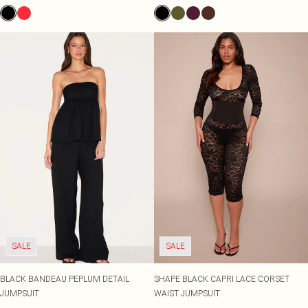
SALE
SALE
BLACK BANDEAU PEPLUM DETAIL
SHAPE BLACK CAPRI LACE CORSET
JUMPSUIT
WAIST JUMPSUIT