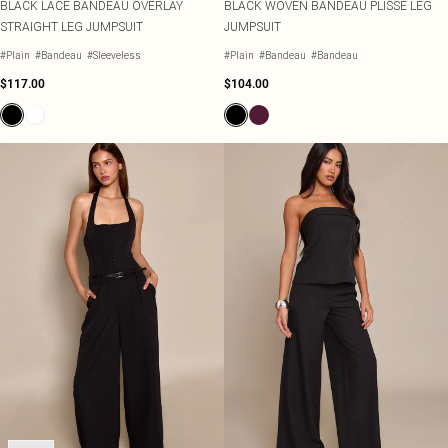
BLACK LACE BANDEAU OVERLAY
BLACK WOVEN BANDEAU PLISSE LEG
STRAIGHT LEG JUMPSUIT
JUMPSUIT
#Plain
#Bandeau
#Sleeveless
#Plain
#Bandeau
#Bandeau
$117.00
$104.00