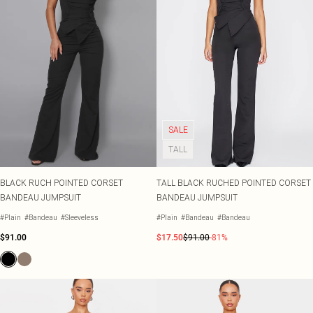
SALE
TALL
BLACK RUCH POINTED CORSET
TALL BLACK RUCHED POINTED CORSET
BANDEAU JUMPSUIT
BANDEAU JUMPSUIT
#Plain
#Bandeau
#Sleeveless
#Plain
#Bandeau
#Bandeau
$91.00
$17.50
$91.00
-81%