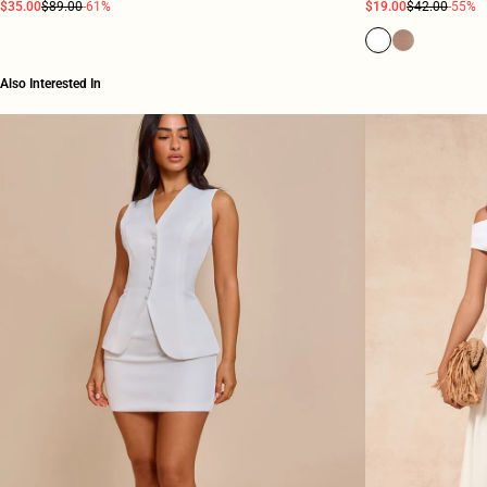
$35.00
$89.00
-61%
$19.00
$42.00
-55%
Also Interested In