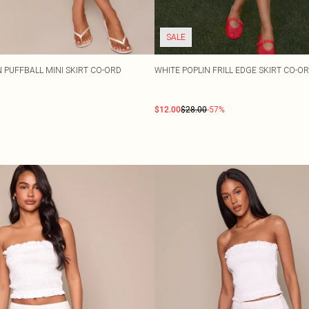
SALE
N PUFFBALL MINI SKIRT CO-ORD
WHITE POPLIN FRILL EDGE SKIRT CO-O
$12.00
$28.00
-57%