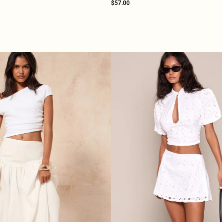
$57.00