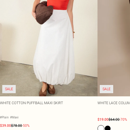
SALE
SALE
WHITE COTTON PUFFBALL MAXI SKIRT
WHITE LACE COLUM
#Plain
#Maxi
$19.00
$64.00
-70%
$39.00
$78.00
-50%