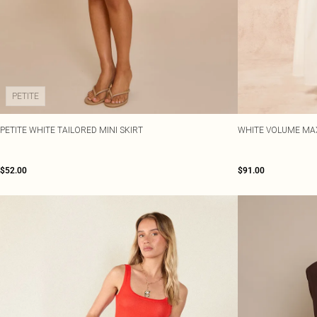
PETITE
PETITE WHITE TAILORED MINI SKIRT
WHITE VOLUME MAX
$52.00
$91.00