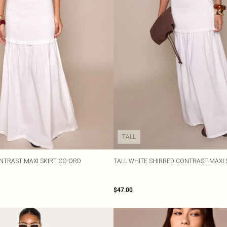
TALL
NTRAST MAXI SKIRT CO-ORD
TALL WHITE SHIRRED CONTRAST MAXI 
$47.00