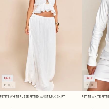
SALE
SALE
PETITE
PETITE
PETITE WHITE PLISSE FITTED WAIST MAXI SKIRT
PETITE WHITE FITTE