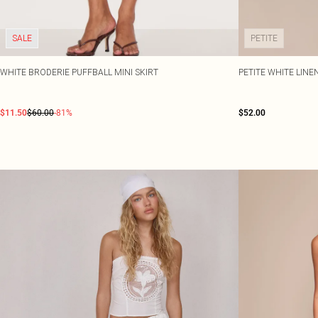
SALE
PETITE
WHITE BRODERIE PUFFBALL MINI SKIRT
PETITE WHITE LINE
$11.50
$60.00
-81%
$52.00