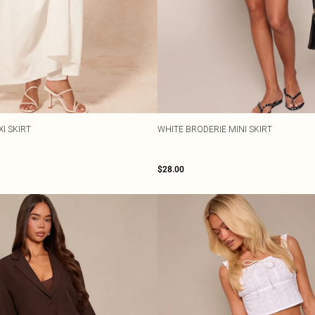
I SKIRT
WHITE BRODERIE MINI SKIRT
$28.00