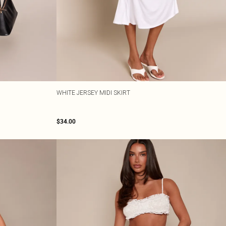
WHITE JERSEY MIDI SKIRT
$34.00