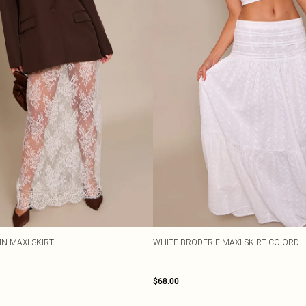
N MAXI SKIRT
WHITE BRODERIE MAXI SKIRT CO-ORD
$68.00