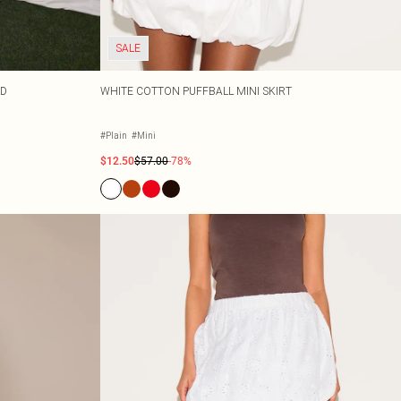
SALE
RD
WHITE COTTON PUFFBALL MINI SKIRT
#Plain
#Mini
$12.50
$57.00
-78%