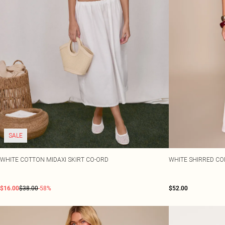
SALE
WHITE COTTON MIDAXI SKIRT CO-ORD
WHITE SHIRRED CO
$16.00
$38.00
-58%
$52.00