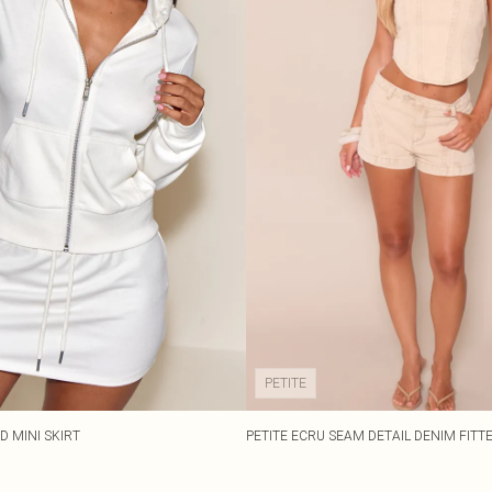
PETITE
D MINI SKIRT
PETITE ECRU SEAM DETAIL DENIM FITT