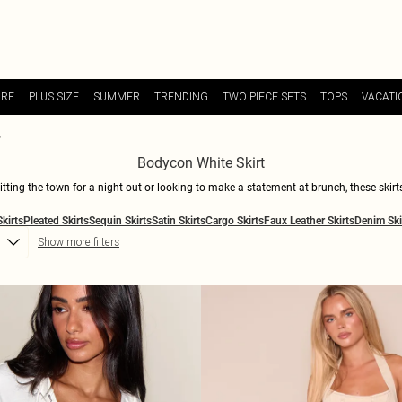
URE
PLUS SIZE
SUMMER
TRENDING
TWO PIECE SETS
TOPS
VACATI
Bodycon White Skirt
hitting the town for a night out or looking to make a statement at brunch, these ski
ion statement. From mini to midi lengths, we've got the perfect white skirt to suit y
Skirts
Pleated Skirts
Sequin Skirts
Satin Skirts
Cargo Skirts
Faux Leather Skirts
Denim Ski
rs for a more laid-back vibe. Shop now and slay in style with our selection of killer 
Show more filters