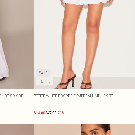
SALE
PETITE
SKIRT CO-ORD
PETITE WHITE BRODERIE PUFFBALL MINI SKIRT
$14.00
$47.00
-70%