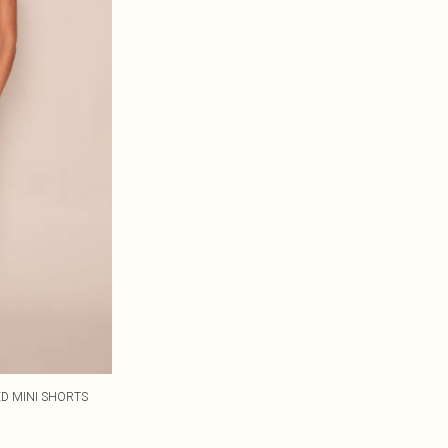
ED MINI SHORTS