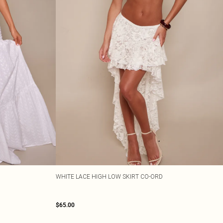
WHITE LACE HIGH LOW SKIRT CO-ORD
$65.00