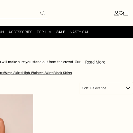
ON
ACCESSORIES
FOR HIM
NASTY GAL
SALE
Read More
rts will make sure you stand out from the crowd. Our
our style. Pair with a crop top and heels for a night
rts
Wrap Skirts
High Waisted Skirts
Black Skirts
bodycon white skirts!
Sort:
Relevance