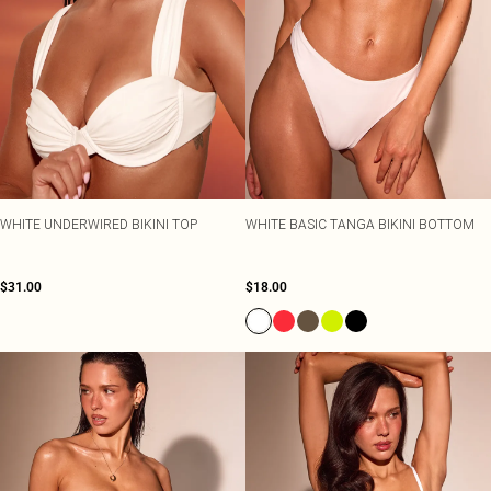
WHITE UNDERWIRED BIKINI TOP
WHITE BASIC TANGA BIKINI BOTTOM
$31.00
$18.00