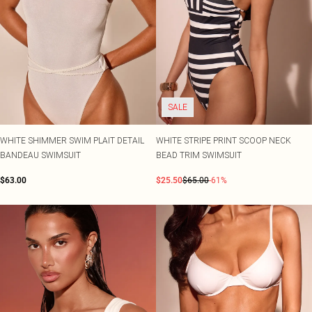
SALE
WHITE SHIMMER SWIM PLAIT DETAIL
WHITE STRIPE PRINT SCOOP NECK
BANDEAU SWIMSUIT
BEAD TRIM SWIMSUIT
$63.00
$25.50
$65.00
-61%