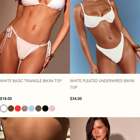
WHITE BASIC TRIANGLE BIKINI TOP
WHITE PLEATED UNDERWIRED BIKINI
TOP
$18.00
$34.00