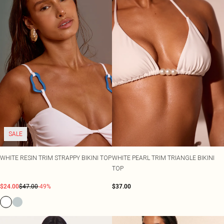
SALE
WHITE RESIN TRIM STRAPPY BIKINI TOP
WHITE PEARL TRIM TRIANGLE BIKINI
TOP
$24.00
$47.00
-49%
$37.00