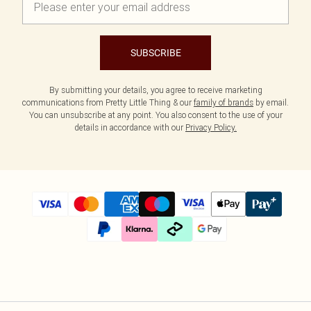
SUBSCRIBE
By submitting your details, you agree to receive marketing
communications from Pretty Little Thing & our
family of brands
by email.
You can unsubscribe at any point. You also consent to the use of your
details in accordance with our
Privacy Policy.