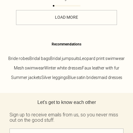
LOAD MORE
Recommendations
Bride robes
Bridal bags
Bridal jumpsuits
Leopard print swimwear
Mesh swimwear
Winter white dresses
Faux leather with fur
Summer jackets
Silver leggings
Blue satin bridesmaid dresses
Back to main content
Let's get to know each other
Sign up to receive emails from us, so you never miss
out on the good stuff.