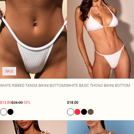
SALE
WHITE RIBBED TANGA BIKINI BOTTOMS
WHITE BASIC THONG BIKINI BOTTOM
$13.00
$26.00
-50%
$18.00