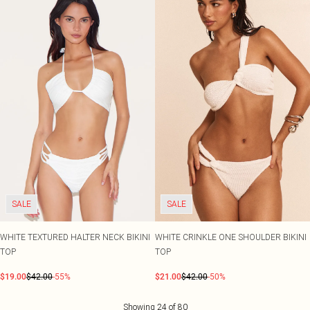
SALE
SALE
WHITE TEXTURED HALTER NECK BIKINI
WHITE CRINKLE ONE SHOULDER BIKINI
TOP
TOP
$19.00
$42.00
-55%
$21.00
$42.00
-50%
Showing
24
of
80