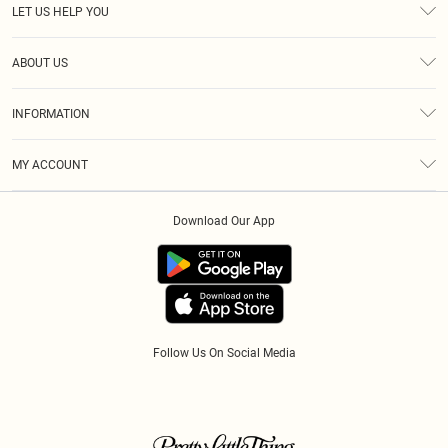
LET US HELP YOU
Help
ABOUT US
Returns
About Us
Size Guide
INFORMATION
Diversity
Shipping
Terms & Conditions
Modern Slavery Statement
Gift Cards
MY ACCOUNT
Privacy Policy
Afterpay
Order History
About Cookies
Klarna
Download Our App
Track My Order
App Info
PayPal
Accessibility
Tariffs
Follow Us On Social Media