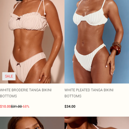
SALE
WHITE BRODERIE TANGA BIKINI
WHITE PLEATED TANGA BIKINI
BOTTOMS
BOTTOMS
$10.00
$31.00
-68%
$34.00