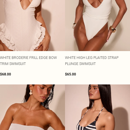
WHITE BRODERIE FRILL EDGE BOW
WHITE HIGH LEG PLAITED STRAP
TRIM SWIMSUIT
PLUNGE SWIMSUIT
$68.00
$65.00