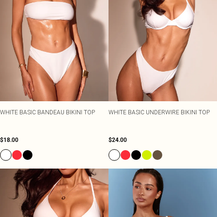
WHITE BASIC BANDEAU BIKINI TOP
WHITE BASIC UNDERWIRE BIKINI TOP
$18.00
$24.00