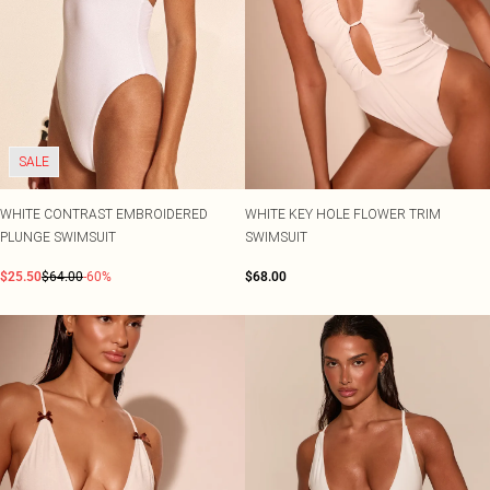
SALE
WHITE CONTRAST EMBROIDERED
WHITE KEY HOLE FLOWER TRIM
PLUNGE SWIMSUIT
SWIMSUIT
$25.50
$64.00
-60%
$68.00