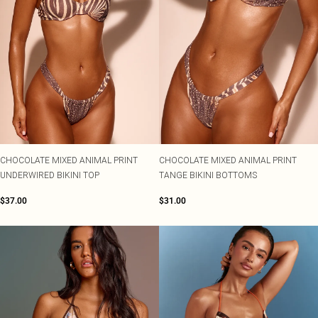
CHOCOLATE MIXED ANIMAL PRINT
CHOCOLATE MIXED ANIMAL PRINT
UNDERWIRED BIKINI TOP
TANGE BIKINI BOTTOMS
$37.00
$31.00