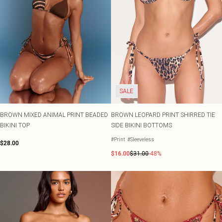
SALE
BROWN MIXED ANIMAL PRINT BEADED
BROWN LEOPARD PRINT SHIRRED TIE
BIKINI TOP
SIDE BIKINI BOTTOMS
#Print
#Sleeveless
$28.00
$16.00
$31.00
-48%