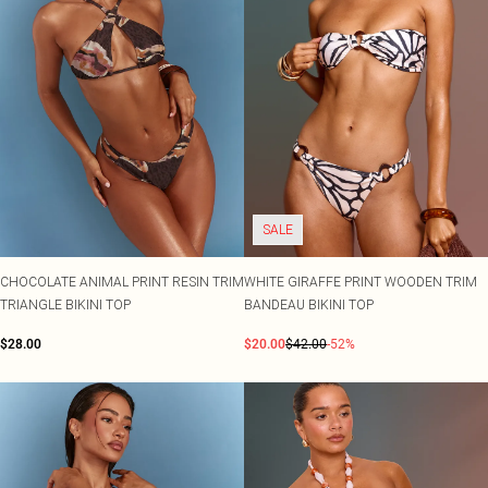
SALE
CHOCOLATE ANIMAL PRINT RESIN TRIM
WHITE GIRAFFE PRINT WOODEN TRIM
TRIANGLE BIKINI TOP
BANDEAU BIKINI TOP
$28.00
$20.00
$42.00
-52%