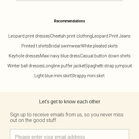
Recommendations
Leopard print dresses
Cheetah print clothing
Leopard Print Jeans
Printed t shirts
Bridal swimwear
White pleated skirts
Keyhole dresses
Maxi navy blue dress
Casual button down shirts
Winter ball dresses
Longline puffer jacket
Spaghetti strap jumpsuit
Light blue mini skirt
Strappy mini skirt
Back to main content
Let's get to know each other
Sign up to receive emails from us, so you never miss
out on the good stuff.