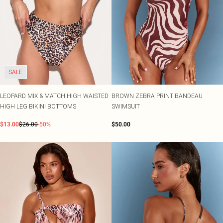
SALE
LEOPARD MIX & MATCH HIGH WAISTED
BROWN ZEBRA PRINT BANDEAU
HIGH LEG BIKINI BOTTOMS
SWIMSUIT
$13.00
$26.00
-50%
$50.00