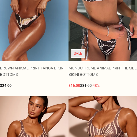
SALE
BROWN ANIMAL PRINT TANGA BIKINI
MONOCHROME ANIMAL PRINT TIE SIDE
BOTTOMS
BIKINI BOTTOMS
$24.00
$16.00
$31.00
-48%