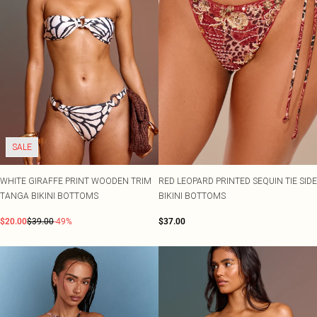
SALE
WHITE GIRAFFE PRINT WOODEN TRIM
RED LEOPARD PRINTED SEQUIN TIE SIDE
TANGA BIKINI BOTTOMS
BIKINI BOTTOMS
$20.00
$39.00
-49%
$37.00