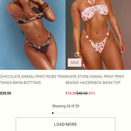
SALE
CHOCOLATE ANIMAL PRINT RESIN TRIM
SHAPE STONE ANIMAL PRINT PRINT
TANGA BIKINI BOTTOMS
BEADED HALTERNECK BIKINI TOP
$28.00
$16.00
$40.00
-60%
Showing
24
of
29
LOAD MORE