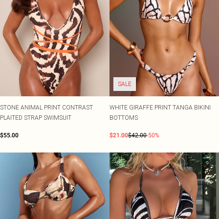
SALE
STONE ANIMAL PRINT CONTRAST
WHITE GIRAFFE PRINT TANGA BIKINI
PLAITED STRAP SWIMSUIT
BOTTOMS
$55.00
$21.00
$42.00
-50%