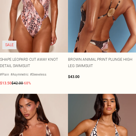
SALE
SHAPE LEOPARD CUT AWAY KNOT
BROWN ANIMAL PRINT PLUNGE HIGH
DETAIL SWIMSUIT
LEG SWIMSUIT
#Plain
#Asymmetric
#Sleeveless
$43.00
$13.50
$42.00
-68%