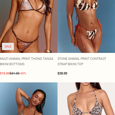
SALE
MULTI ANIMAL PRINT THONG TANGA
STONE ANIMAL PRINT CONTRAST
BIKINI BOTTOMS
STRAP BIKINI TOP
$16.00
$31.00
-48%
$28.00