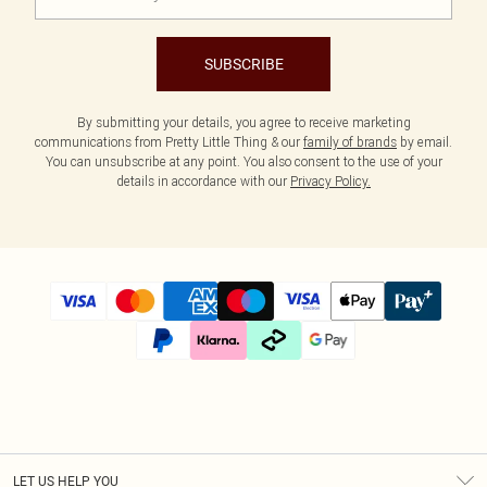
SUBSCRIBE
By submitting your details, you agree to receive marketing
communications from Pretty Little Thing & our
family of brands
by email.
You can unsubscribe at any point. You also consent to the use of your
details in accordance with our
Privacy Policy.
LET US HELP YOU