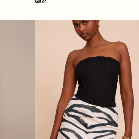
$65.00