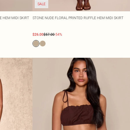
SALE
E HEM MIDI SKIRT
STONE NUDE FLORAL PRINTED RUFFLE HEM MIDI SKIRT
$26.00
$57.00
-54%