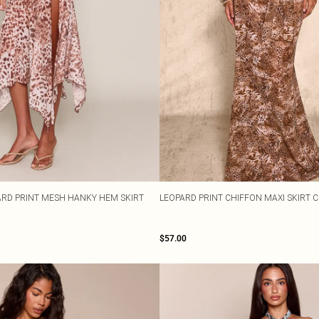
RD PRINT MESH HANKY HEM SKIRT
LEOPARD PRINT CHIFFON MAXI SKIRT 
$57.00