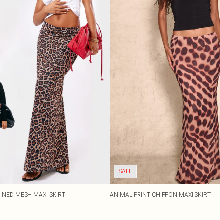
SALE
LINED MESH MAXI SKIRT
ANIMAL PRINT CHIFFON MAXI SKIRT