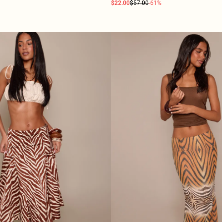
$22.00
$57.00
-61%