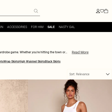
ON
ACCESSORIES
FOR HIM
NASTY GAL
SALE
Read More
 wardrobe game. Whether you're hitting the town or
ouse and heels for a night out. With our wide range of
rts
Wrap Skirts
High Waisted Skirts
Black Skirts
Sort:
Relevance