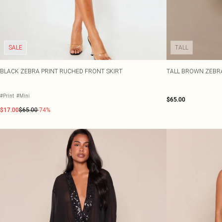
SALE
TALL
BLACK ZEBRA PRINT RUCHED FRONT SKIRT
TALL BROWN ZEBRA
#Print
#Mini
$65.00
$17.00
$65.00
-74%