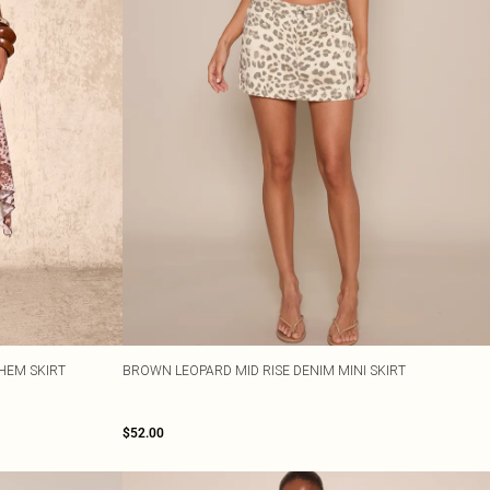
HEM SKIRT
BROWN LEOPARD MID RISE DENIM MINI SKIRT
$52.00