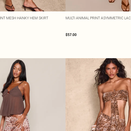
INT MESH HANKY HEM SKIRT
MULTI ANIMAL PRINT ASYMMETRIC LAC
$57.00