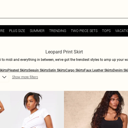
URE
PLUS SIZE
SUMMER
TRENDING
TWO PIECE SETS
TOPS
VACATI
Leopard Print Skirt
ini to midi and everything in between, we've got the trendiest styles to amp up your
tatement. Pair with a basic tee for a casual-cool vibe, or dress it up with a sleek bl
Skirts
Pleated Skirts
Sequin Skirts
Satin Skirts
Cargo Skirts
Faux Leather Skirts
Denim Ski
es and fits, you'll find the perfect skirt. Shop now at PLT.
Show more filters