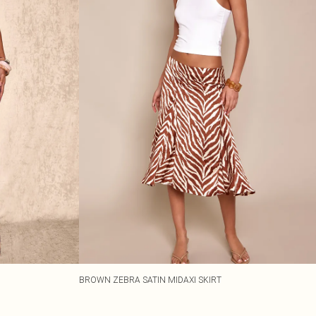
BROWN ZEBRA SATIN MIDAXI SKIRT