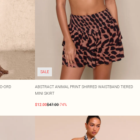
SALE
CO-ORD
ABSTRACT ANIMAL PRINT SHIRRED WAISTBAND TIERED
MINI SKIRT
$12.00
$47.00
-74%