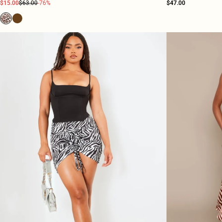
$15.00
$63.00
-76%
$47.00