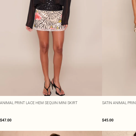
ANIMAL PRINT LACE HEM SEQUIN MINI SKIRT
SATIN ANIMAL PRI
$47.00
$45.00