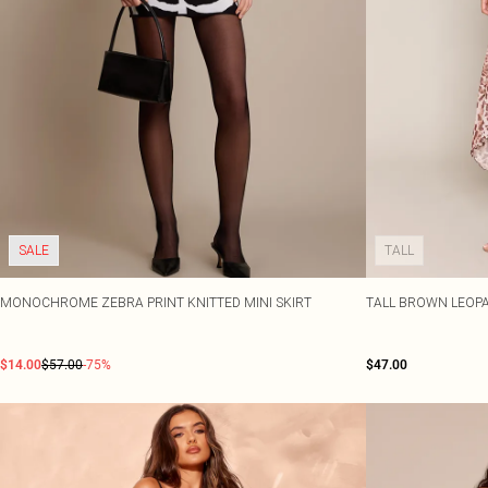
SALE
TALL
MONOCHROME ZEBRA PRINT KNITTED MINI SKIRT
TALL BROWN LEOPA
$14.00
$57.00
-75%
$47.00