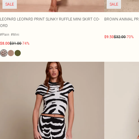
SALE
SALE
LEOPARD LEOPARD PRINT SLINKY RUFFLE MINI SKIRT CO-
BROWN ANIMAL PR
ORD
#Plain
#Mini
$9.50
$32.00
-70%
$8.00
$31.00
-74%