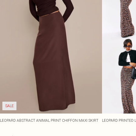
SALE
LEOPARD ABSTRACT ANIMAL PRINT CHIFFON MAXI SKIRT
LEOPARD PRINTED 