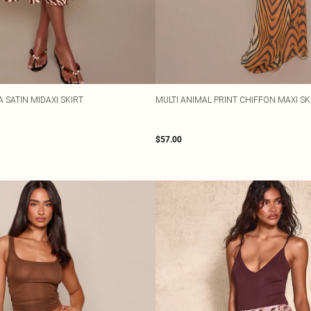
 SATIN MIDAXI SKIRT
MULTI ANIMAL PRINT CHIFFON MAXI SK
$57.00