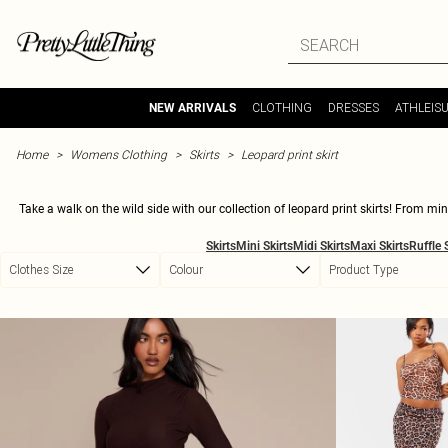
Skip to main content
CLOTHING
DRESSES
ATHLEIS
NEW ARRIVALS
Home
Womens Clothing
Skirts
Leopard print skirt
Take a walk on the wild side with our collection of leopard print skirts! From m
heading to the office, a leopard print skirt is guaranteed to turn heads and make a s
Skirts
Mini Skirts
Midi Skirts
Maxi Skirts
Ruffle 
siz
Clothes Size
Colour
Product Type