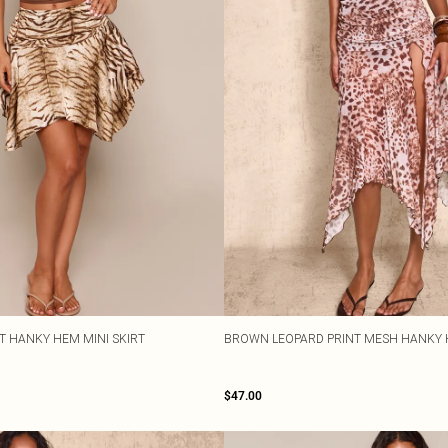
NT HANKY HEM MINI SKIRT
BROWN LEOPARD PRINT MESH HANKY 
$47.00