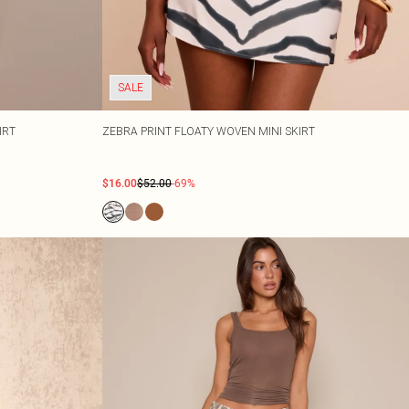
SALE
IRT
ZEBRA PRINT FLOATY WOVEN MINI SKIRT
$16.00
$52.00
-69%