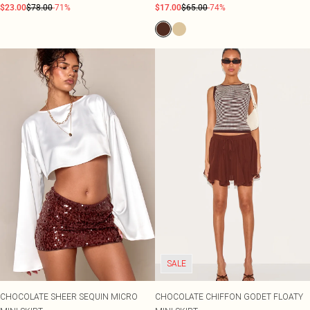
$23.00
$78.00
-71%
$17.00
$65.00
-74%
SALE
CHOCOLATE SHEER SEQUIN MICRO
CHOCOLATE CHIFFON GODET FLOATY