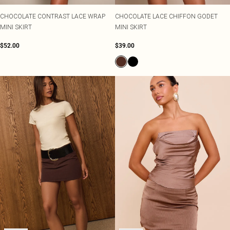
CHOCOLATE CONTRAST LACE WRAP
CHOCOLATE LACE CHIFFON GODET
MINI SKIRT
MINI SKIRT
$52.00
$39.00