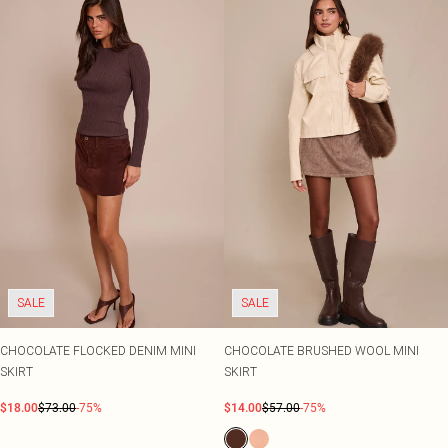
SALE
SALE
CHOCOLATE FLOCKED DENIM MINI
CHOCOLATE BRUSHED WOOL MINI
SKIRT
SKIRT
$18.00
$73.00
-75%
$14.00
$57.00
-75%