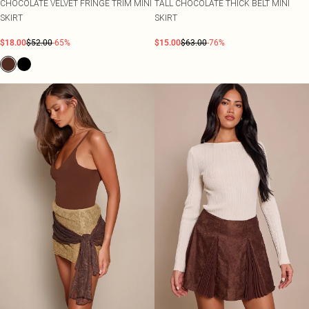
CHOCOLATE VELVET FRINGE TRIM MINI
TALL CHOCOLATE THICK BELT MINI
SKIRT
SKIRT
$18.00
$52.00
-65%
$15.00
$63.00
-76%