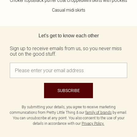
Choker tops
Black puffer coat cropped
Mini skirts with pockets
Casual midi skirts
Back to main content
Let's get to know each other
Sign up to receive emails from us, so you never miss
out on the good stuff.
SUBSCRIBE
By submitting your details, you agree to receive marketing
communications from Pretty Little Thing & our
family of brands
by email.
You can unsubscribe at any point. You also consent to the use of your
details in accordance with our
Privacy Policy.