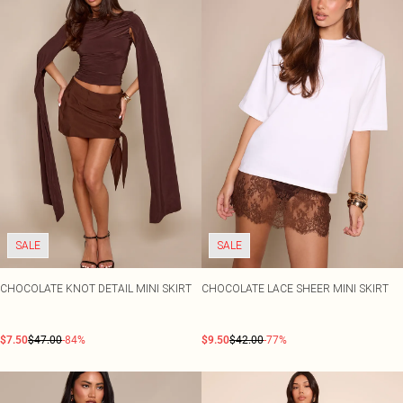
SALE
SALE
CHOCOLATE KNOT DETAIL MINI SKIRT
CHOCOLATE LACE SHEER MINI SKIRT
$7.50
$47.00
-84%
$9.50
$42.00
-77%