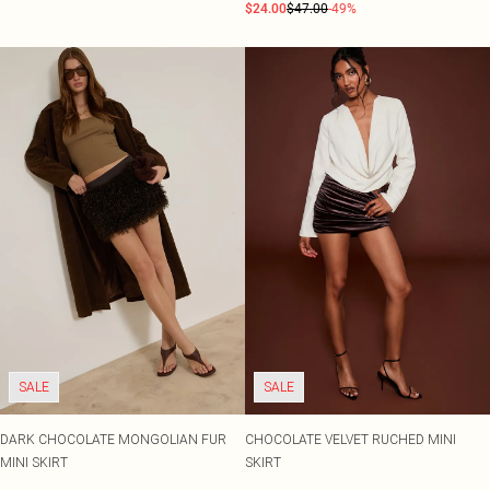
$24.00
$47.00
-49%
SALE
SALE
DARK CHOCOLATE MONGOLIAN FUR
CHOCOLATE VELVET RUCHED MINI
MINI SKIRT
SKIRT