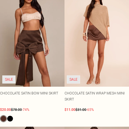
SALE
SALE
CHOCOLATE SATIN BOW MINI SKIRT
CHOCOLATE SATIN WRAP MESH MINI
SKIRT
$20.00
$78.00
-74%
$11.00
$31.00
-65%