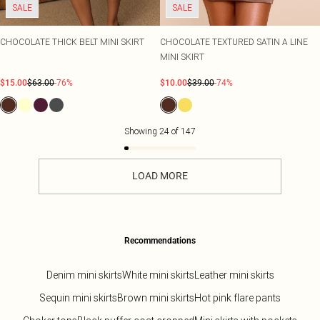
SALE
SALE
CHOCOLATE THICK BELT MINI SKIRT
CHOCOLATE TEXTURED SATIN A LINE
MINI SKIRT
$15.00
$63.00
-76%
$10.00
$39.00
-74%
Showing
24
of
147
LOAD MORE
Recommendations
Denim mini skirts
White mini skirts
Leather mini skirts
Sequin mini skirts
Brown mini skirts
Hot pink flare pants