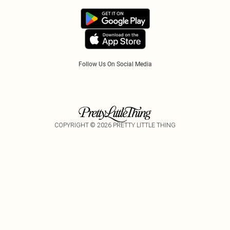
Track My Order
App Info
PayPal
Accessibility
Tariffs
Follow Us On Social Media
COPYRIGHT ©
2026
PRETTY LITTLE THING