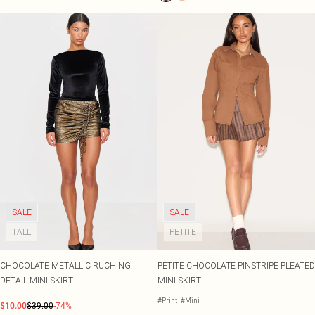
SALE
SALE
TALL
PETITE
CHOCOLATE METALLIC RUCHING
PETITE CHOCOLATE PINSTRIPE PLEATED
DETAIL MINI SKIRT
MINI SKIRT
#Print
#Mini
$10.00
$39.00
-74%