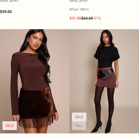
MINI SKIRT
MINI SKIRT
#Plain
#Mini
$39.00
$31.00
$63.00
-51%
SALE
SALE
TALL