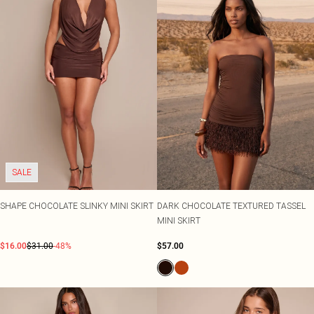
SALE
SHAPE CHOCOLATE SLINKY MINI SKIRT
DARK CHOCOLATE TEXTURED TASSEL
MINI SKIRT
$16.00
$31.00
-48%
$57.00