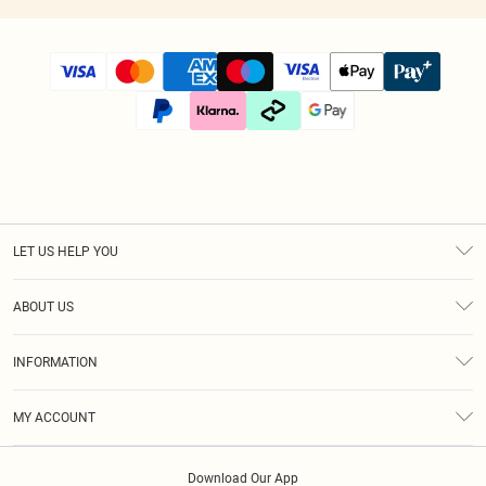
LET US HELP YOU
Help
ABOUT US
Returns
About Us
Size Guide
INFORMATION
Diversity
Shipping
Terms & Conditions
Modern Slavery Statement
Gift Cards
MY ACCOUNT
Privacy Policy
Afterpay
Order History
About Cookies
Klarna
Download Our App