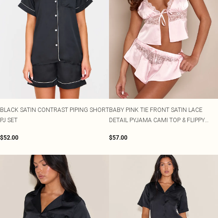
BLACK SATIN CONTRAST PIPING SHORT
BABY PINK TIE FRONT SATIN LACE
PJ SET
DETAIL PYJAMA CAMI TOP & FLIPPY
MINI SHORTS
$52.00
$57.00