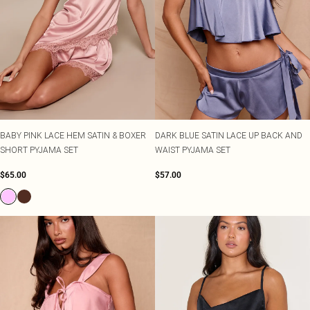
BABY PINK LACE HEM SATIN & BOXER
DARK BLUE SATIN LACE UP BACK AND
SHORT PYJAMA SET
WAIST PYJAMA SET
$65.00
$57.00