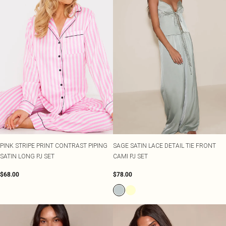
PINK STRIPE PRINT CONTRAST PIPING
SAGE SATIN LACE DETAIL TIE FRONT
SATIN LONG PJ SET
CAMI PJ SET
$68.00
$78.00