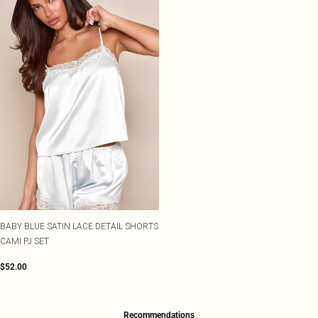
BABY BLUE SATIN LACE DETAIL SHORTS
CAMI PJ SET
$52.00
Recommendations