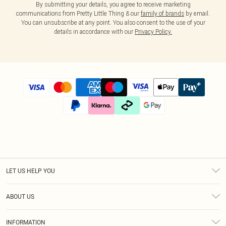
By submitting your details, you agree to receive marketing
communications from Pretty Little Thing & our
family of brands
by email.
You can unsubscribe at any point. You also consent to the use of your
details in accordance with our
Privacy Policy.
LET US HELP YOU
Help
ABOUT US
Returns
About Us
Size Guide
INFORMATION