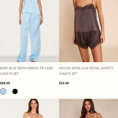
BABY BLUE SATIN RIBBON TIE CAMI
MOCHA SATIN LACE DETAIL SHORTS
LONG PJ SET
CAMI PJ SET
$68.00
$52.00