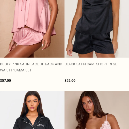
DUSTY PINK SATIN LACE UP BACK AND
BLACK SATIN CAMI SHORT PJ SET
WAIST PYJAMA SET
$57.00
$52.00