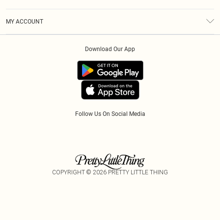
Diversity
Shipping
Terms & Conditions
Modern Slavery Statement
Gift Cards
MY ACCOUNT
Privacy Policy
Afterpay
Order History
About Cookies
Klarna
Download Our App
Track My Order
App Info
PayPal
Accessibility
Tariffs
Follow Us On Social Media
COPYRIGHT ©
2026
PRETTY LITTLE THING