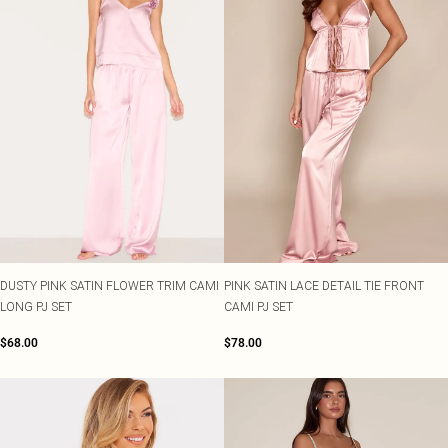
DUSTY PINK SATIN FLOWER TRIM CAMI
PINK SATIN LACE DETAIL TIE FRONT
LONG PJ SET
CAMI PJ SET
$68.00
$78.00