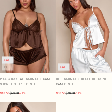
SALE
PLUS
SALE
PLUS CHOCOLATE SATIN LACE CAMI
BLUE SATIN LACE DETAIL TIE FRONT
SHORT TEXTURED PJ SET
CAMI PJ SET
$18.50
$63.00
-71%
$30.50
$78.00
-61%