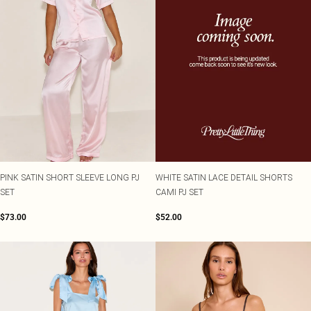
PINK SATIN SHORT SLEEVE LONG PJ
WHITE SATIN LACE DETAIL SHORTS
SET
CAMI PJ SET
$73.00
$52.00