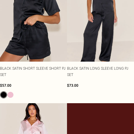
BLACK SATIN SHORT SLEEVE SHORT PJ
BLACK SATIN LONG SLEEVE LONG PJ
SET
SET
$57.00
$73.00