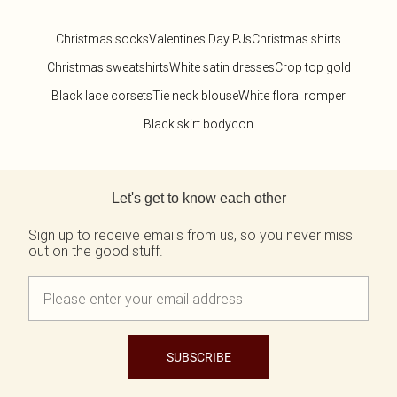
Christmas socks
Valentines Day PJs
Christmas shirts
Christmas sweatshirts
White satin dresses
Crop top gold
Black lace corsets
Tie neck blouse
White floral romper
Black skirt bodycon
Back to main content
Let's get to know each other
Sign up to receive emails from us, so you never miss
out on the good stuff.
SUBSCRIBE