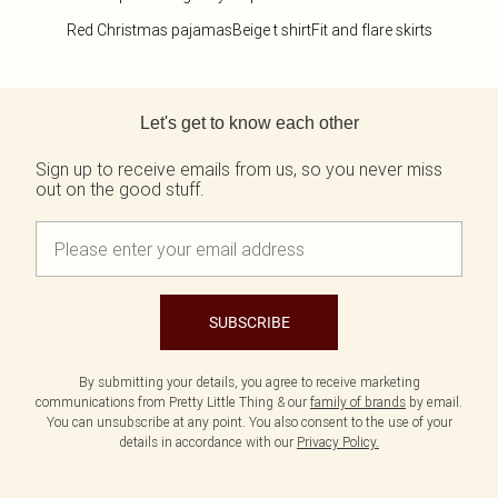
Red Christmas pajamas
Beige t shirt
Fit and flare skirts
Back to main content
Let's get to know each other
Sign up to receive emails from us, so you never miss
out on the good stuff.
SUBSCRIBE
By submitting your details, you agree to receive marketing
communications from Pretty Little Thing & our
family of brands
by email.
You can unsubscribe at any point. You also consent to the use of your
details in accordance with our
Privacy Policy.