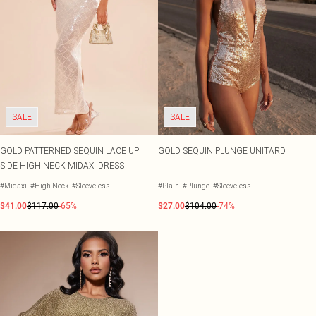
SALE
SALE
GOLD PATTERNED SEQUIN LACE UP
GOLD SEQUIN PLUNGE UNITARD
SIDE HIGH NECK MIDAXI DRESS
#Midaxi
#High Neck
#Sleeveless
#Plain
#Plunge
#Sleeveless
$41.00
$117.00
-65%
$27.00
$104.00
-74%