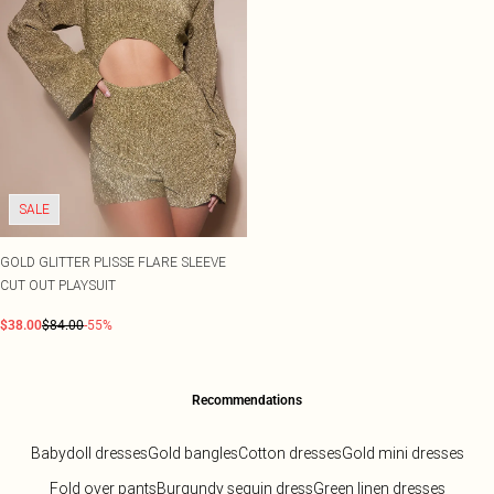
SALE
GOLD GLITTER PLISSE FLARE SLEEVE
CUT OUT PLAYSUIT
$38.00
$84.00
-55%
Recommendations
Babydoll dresses
Gold bangles
Cotton dresses
Gold mini dresses
Fold over pants
Burgundy sequin dress
Green linen dresses