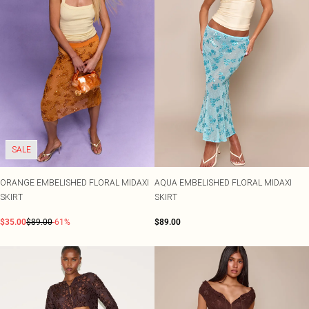
SALE
ORANGE EMBELISHED FLORAL MIDAXI
AQUA EMBELISHED FLORAL MIDAXI
SKIRT
SKIRT
$35.00
$89.00
-61%
$89.00