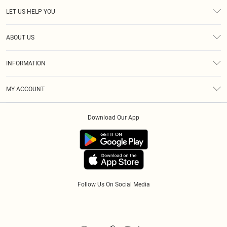
LET US HELP YOU
Help
ABOUT US
Returns
About Us
Size Guide
INFORMATION
Diversity
Shipping
Terms & Conditions
Modern Slavery Statement
Gift Cards
MY ACCOUNT
Privacy Policy
Afterpay
Order History
About Cookies
Klarna
Download Our App
Track My Order
App Info
PayPal
Accessibility
Tariffs
Follow Us On Social Media