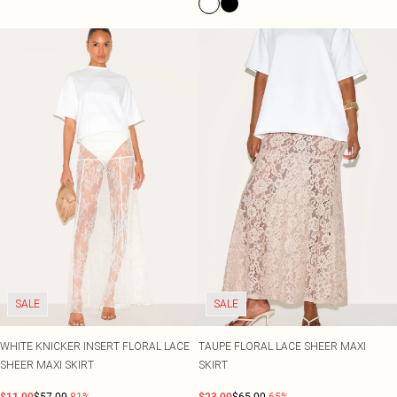
SALE
SALE
WHITE KNICKER INSERT FLORAL LACE
TAUPE FLORAL LACE SHEER MAXI
SHEER MAXI SKIRT
SKIRT