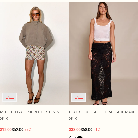
SALE
SALE
MULTI FLORAL EMBROIDERED MINI
BLACK TEXTURED FLORAL LACE MAXI
SKIRT
SKIRT
$12.00
$52.00
-77%
$33.00
$68.00
-51%