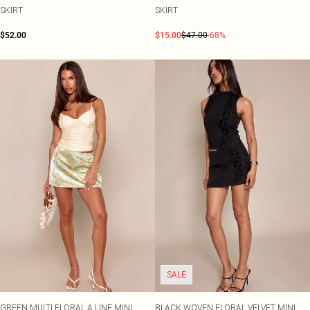
SKIRT
SKIRT
$52.00
$15.00
$47.00
-68%
SALE
GREEN MULTI FLORAL A LINE MINI
BLACK WOVEN FLORAL VELVET MINI