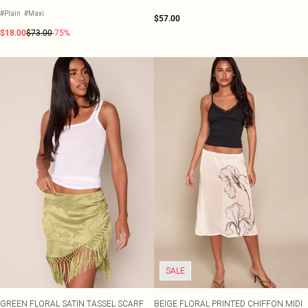
#Plain
#Maxi
$57.00
$18.00
$73.00
-75%
SALE
GREEN FLORAL SATIN TASSEL SCARF
BEIGE FLORAL PRINTED CHIFFON MIDI