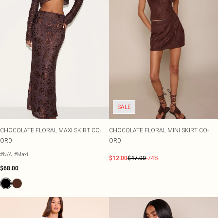
SALE
CHOCOLATE FLORAL MAXI SKIRT CO-
CHOCOLATE FLORAL MINI SKIRT CO-
ORD
ORD
#N/A
#Maxi
$12.00
$47.00
-74%
$68.00