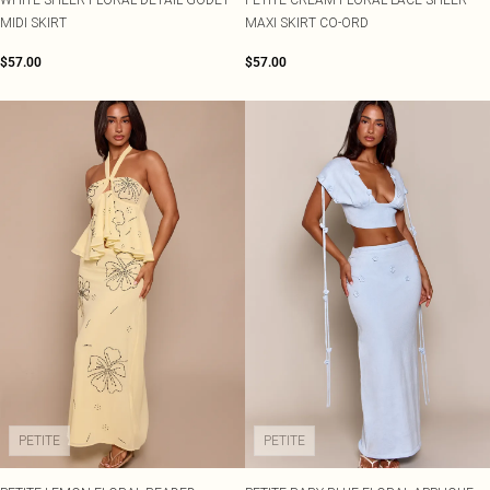
MIDI SKIRT
MAXI SKIRT CO-ORD
$57.00
$57.00
PETITE
PETITE