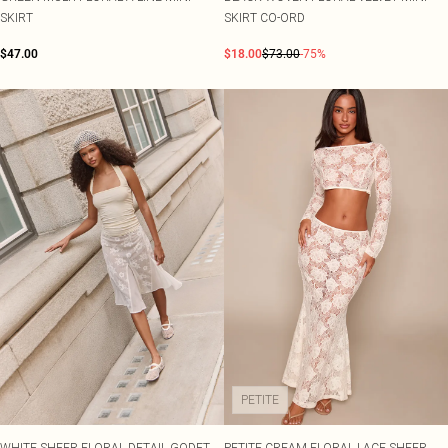
SKIRT
SKIRT CO-ORD
$47.00
$18.00
$73.00
-75%
PETITE
WHITE SHEER FLORAL DETAIL GODET
PETITE CREAM FLORAL LACE SHEER