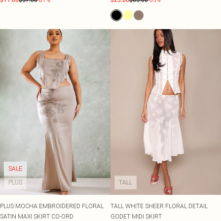
$11.00
$57.00
-81%
$23.00
$65.00
-65%
SALE
PLUS
TALL
PLUS MOCHA EMBROIDERED FLORAL
TALL WHITE SHEER FLORAL DETAIL
SATIN MAXI SKIRT CO-ORD
GODET MIDI SKIRT