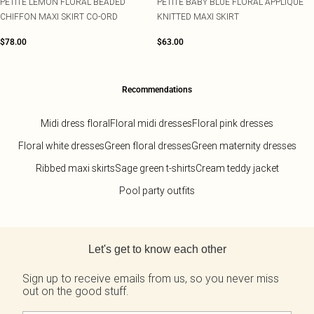
PETITE LEMON FLORAL BEADED
PETITE BABY BLUE FLORAL APPLIQUE
CHIFFON MAXI SKIRT CO-ORD
KNITTED MAXI SKIRT
$78.00
$63.00
Recommendations
Midi dress floral
Floral midi dresses
Floral pink dresses
Floral white dresses
Green floral dresses
Green maternity dresses
Ribbed maxi skirts
Sage green t-shirts
Cream teddy jacket
Pool party outfits
Back to main content
Let's get to know each other
Sign up to receive emails from us, so you never miss
out on the good stuff.