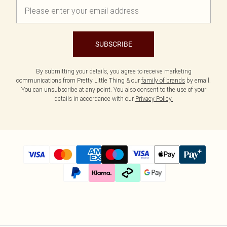
SUBSCRIBE
By submitting your details, you agree to receive marketing
communications from Pretty Little Thing & our
family of brands
by email.
You can unsubscribe at any point. You also consent to the use of your
details in accordance with our
Privacy Policy.