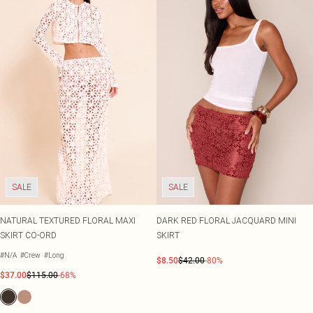
SALE
SALE
NATURAL TEXTURED FLORAL MAXI
DARK RED FLORAL JACQUARD MINI
SKIRT CO-ORD
SKIRT
#N/A
#Crew
#Long
$8.50
$42.00
-80%
$37.00
$115.00
-68%