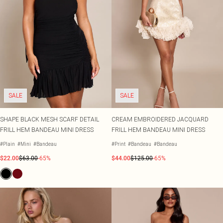
SALE
SALE
SHAPE BLACK MESH SCARF DETAIL
CREAM EMBROIDERED JACQUARD
FRILL HEM BANDEAU MINI DRESS
FRILL HEM BANDEAU MINI DRESS
#Plain
#Mini
#Bandeau
#Print
#Bandeau
#Bandeau
$22.00
$63.00
-65%
$44.00
$125.00
-65%