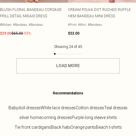
BLUSH FLORAL BANDEAU CORSAGE
CREAM POLKA DOT RUCHED RUFFLE
FRILL DETAIL MIDAXI DRESS
HEM BANDEAU MINI DRESS
#Midaxi
#Bandeau
#Bandeau
#Print
#Mini
#Bandeau
$29.00
$65.00
-55%
$52.00
Showing
24
of
45
LOAD MORE
Recommendations
Babydoll dresses
White lace dresses
Cotton dresses
Teal dresses
silver homecoming dresses
Purple long sleeve shirts
Tie front cardigans
Black hats
Orange pants
Beach t-shirts