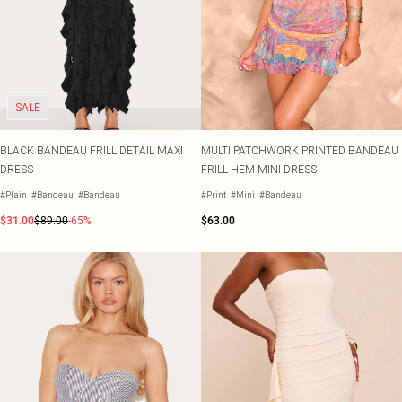
SALE
BLACK BANDEAU FRILL DETAIL MAXI
MULTI PATCHWORK PRINTED BANDEAU
DRESS
FRILL HEM MINI DRESS
#Plain
#Bandeau
#Bandeau
#Print
#Mini
#Bandeau
$31.00
$89.00
-65%
$63.00