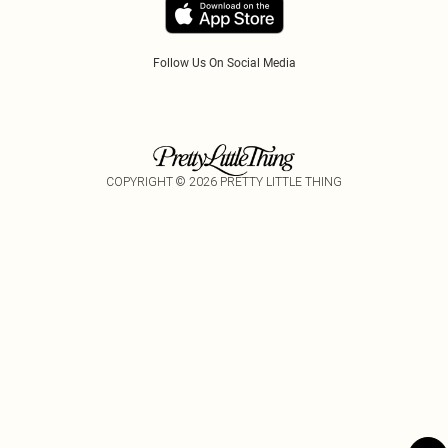
Follow Us On Social Media
COPYRIGHT ©
2026
PRETTY LITTLE THING