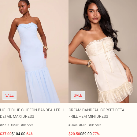
SALE
SALE
LIGHT BLUE CHIFFON BANDEAU FRILL
CREAM BANDEAU CORSET DETAIL
DETAIL MAXI DRESS
FRILL HEM MINI DRESS
#Plain
#Maxi
#Bandeau
#Plain
#Mini
#Bandeau
$37.00
$104.00
-64%
$20.50
$89.00
-77%