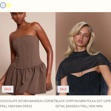
SALE
SALE
CHOCOLATE WOVEN BANDEAU CORSET
BLACK CHIFFON MINI POLKA DOT CAPE
FRILL HEM MINI DRESS
DETAIL BANDEAU FRILL HEM MINI