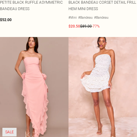
PETITE BLACK RUFFLE ASYMMETRIC
BLACK BANDEAU CORSET DETAIL FRILL
BANDEAU DRESS
HEM MINI DRESS
#Mini
#Bandeau
#Bandeau
$52.00
$20.50
$89.00
-77%
SALE