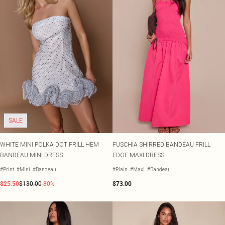
SALE
WHITE MINI POLKA DOT FRILL HEM
FUSCHIA SHIRRED BANDEAU FRILL
BANDEAU MINI DRESS
EDGE MAXI DRESS
#Print
#Mini
#Bandeau
#Plain
#Maxi
#Bandeau
$25.50
$130.00
-80%
$73.00