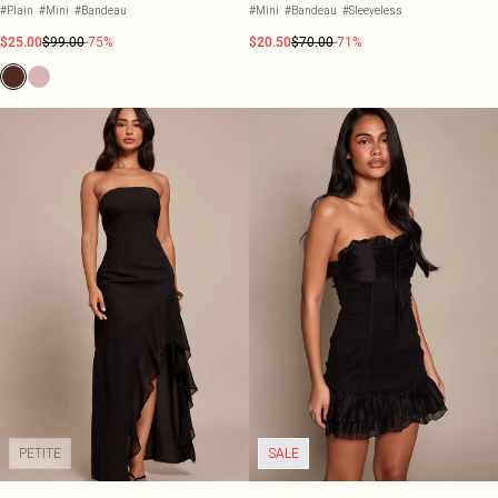
DRESS
#Plain
#Mini
#Bandeau
#Mini
#Bandeau
#Sleeveless
$25.00
$99.00
-75%
$20.50
$70.00
-71%
PETITE
SALE