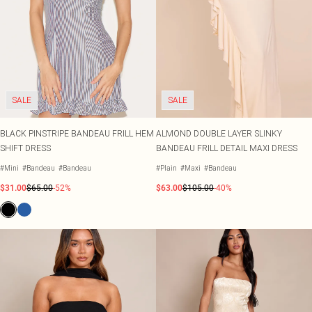
SALE
SALE
BLACK PINSTRIPE BANDEAU FRILL HEM
ALMOND DOUBLE LAYER SLINKY
SHIFT DRESS
BANDEAU FRILL DETAIL MAXI DRESS
#Mini
#Bandeau
#Bandeau
#Plain
#Maxi
#Bandeau
$31.00
$65.00
-52%
$63.00
$105.00
-40%