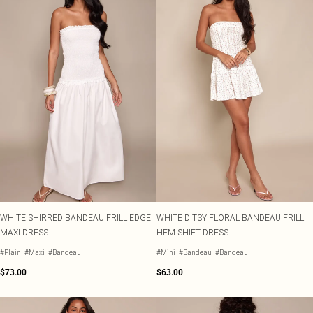
WHITE SHIRRED BANDEAU FRILL EDGE
WHITE DITSY FLORAL BANDEAU FRILL
MAXI DRESS
HEM SHIFT DRESS
#Plain
#Maxi
#Bandeau
#Mini
#Bandeau
#Bandeau
$73.00
$63.00