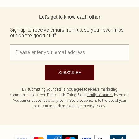
Back to main content
Let's get to know each other
Sign up to receive emails from us, so you never miss
out on the good stuff.
SUBSCRIBE
By submitting your details, you agree to receive marketing
communications from Pretty Little Thing & our
family of brands
by email.
You can unsubscribe at any point. You also consent to the use of your
details in accordance with our
Privacy Policy.