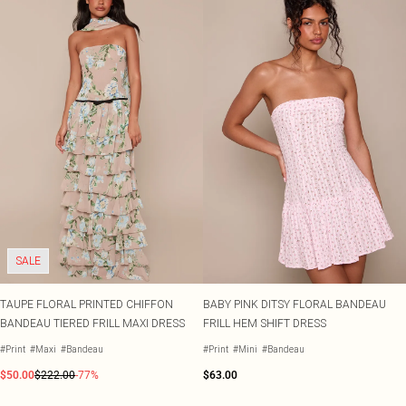
SALE
TAUPE FLORAL PRINTED CHIFFON
BABY PINK DITSY FLORAL BANDEAU
BANDEAU TIERED FRILL MAXI DRESS
FRILL HEM SHIFT DRESS
#Print
#Maxi
#Bandeau
#Print
#Mini
#Bandeau
$50.00
$222.00
-77%
$63.00