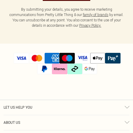
By submitting your details, you agree to receive marketing
communications from Pretty Little Thing & our
family of brands
by email.
You can unsubscribe at any point. You also consent to the use of your
details in accordance with our
Privacy Policy.
LET US HELP YOU
Help
ABOUT US
Returns