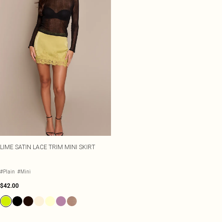
LIME SATIN LACE TRIM MINI SKIRT
#Plain
#Mini
$42.00