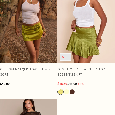
SALE
OLIVE SATIN SEQUIN LOW RISE MINI
OLIVE TEXTURED SATIN SCALLOPED
SKIRT
EDGE MINI SKIRT
$42.00
$15.50
$48.00
-68%