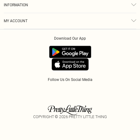
About Us
Size Guide
INFORMATION
Diversity
Shipping
Terms & Conditions
Modern Slavery Statement
Gift Cards
MY ACCOUNT
Privacy Policy
Afterpay
Order History
About Cookies
Klarna
Download Our App
Track My Order
App Info
PayPal
Accessibility
Tariffs
Follow Us On Social Media
COPYRIGHT ©
2026
PRETTY LITTLE THING