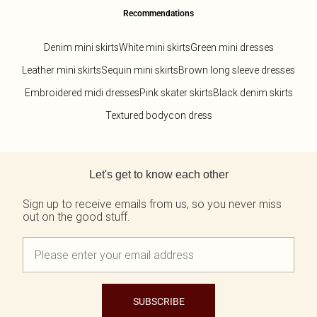
Recommendations
Denim mini skirts
White mini skirts
Green mini dresses
Leather mini skirts
Sequin mini skirts
Brown long sleeve dresses
Embroidered midi dresses
Pink skater skirts
Black denim skirts
Textured bodycon dress
Back to main content
Let's get to know each other
Sign up to receive emails from us, so you never miss
out on the good stuff.
SUBSCRIBE