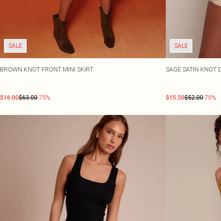
SALE
SALE
BROWN KNOT FRONT MINI SKIRT
SAGE SATIN KNOT D
$16.00
$63.00
-75%
$15.50
$52.00
-70%