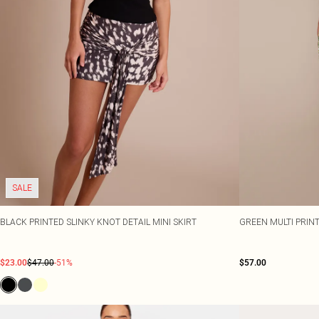
SALE
BLACK PRINTED SLINKY KNOT DETAIL MINI SKIRT
GREEN MULTI PRIN
$23.00
$47.00
-51%
$57.00