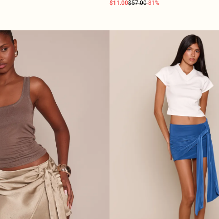
$11.00
$57.00
-81%