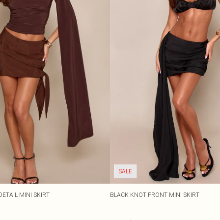
SALE
ETAIL MINI SKIRT
BLACK KNOT FRONT MINI SKIRT