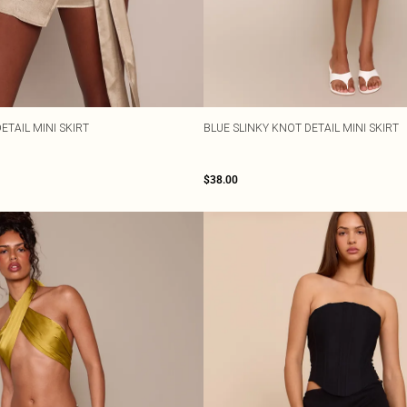
ETAIL MINI SKIRT
BLUE SLINKY KNOT DETAIL MINI SKIRT
$38.00