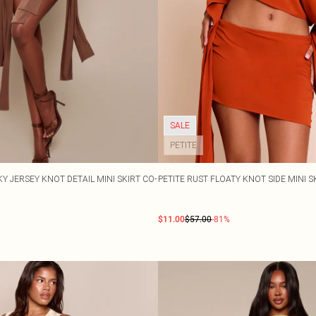
SALE
PETITE
 JERSEY KNOT DETAIL MINI SKIRT CO-
PETITE RUST FLOATY KNOT SIDE MINI S
$11.00
$57.00
-81%