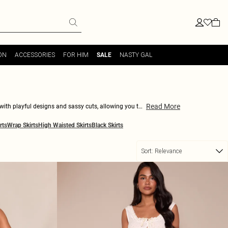
ON
ACCESSORIES
FOR HIM
NASTY GAL
SALE
Read More
 with playful designs and sassy cuts, allowing you to
 edgy with a graphic tee-either way, you'll be turning
rts
Wrap Skirts
High Waisted Skirts
Black Skirts
d keep your style game as dynamic and radiant as you
Sort:
Relevance