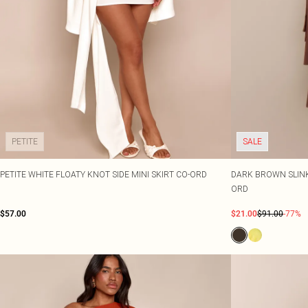
PETITE
SALE
PETITE WHITE FLOATY KNOT SIDE MINI SKIRT CO-ORD
DARK BROWN SLINKY
ORD
$57.00
$21.00
$91.00
-77%