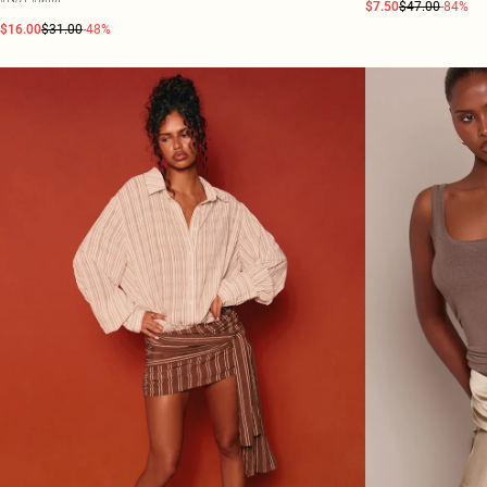
$7.50
$47.00
-84%
$16.00
$31.00
-48%