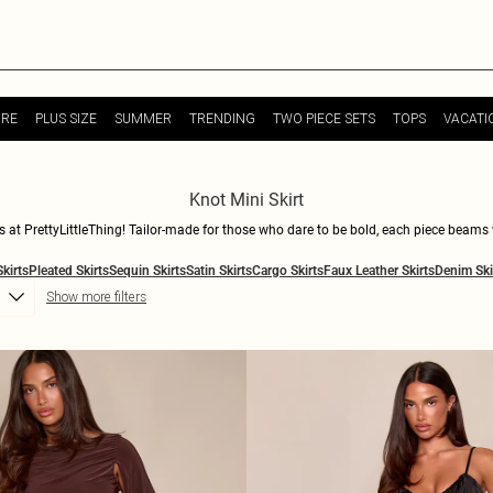
URE
PLUS SIZE
SUMMER
TRENDING
TWO PIECE SETS
TOPS
VACATI
Knot Mini Skirt
ts at PrettyLittleThing! Tailor-made for those who dare to be bold, each piece beams
 with your squad, these skirts are your new go-to. Mix and match with crop tops or go
Skirts
Pleated Skirts
Sequin Skirts
Satin Skirts
Cargo Skirts
Faux Leather Skirts
Denim Ski
n attitude. Step into the spotlight and let your outfit do the talking. Shop now an
Show more filters
are!