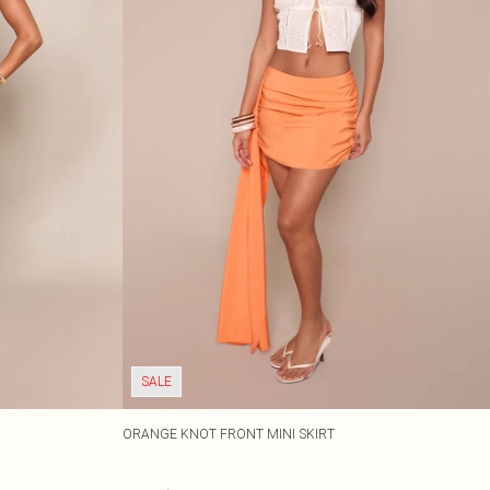
SALE
ORANGE KNOT FRONT MINI SKIRT