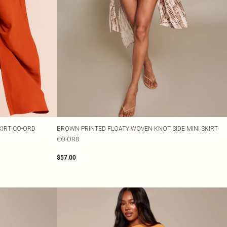
KIRT CO-ORD
BROWN PRINTED FLOATY WOVEN KNOT SIDE MINI SKIRT
CO-ORD
$57.00