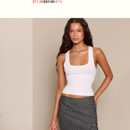
$11.00
$57.00
-81%