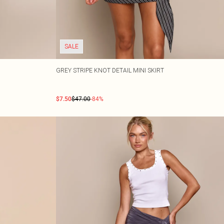
SALE
GREY STRIPE KNOT DETAIL MINI SKIRT
$7.50
$47.00
-84%