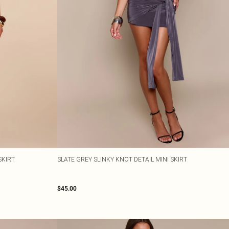
SKIRT
SLATE GREY SLINKY KNOT DETAIL MINI SKIRT
$45.00