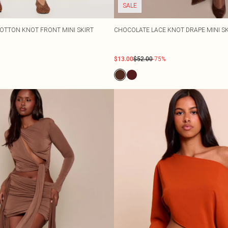
SALE
COTTON KNOT FRONT MINI SKIRT
CHOCOLATE LACE KNOT DRAPE MINI S
$13.00
$52.00
-75%