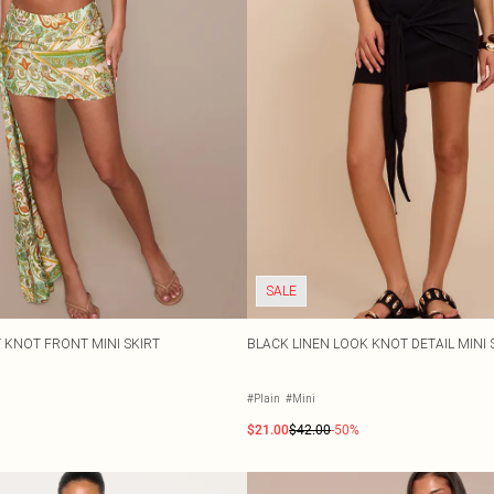
SALE
T KNOT FRONT MINI SKIRT
BLACK LINEN LOOK KNOT DETAIL MINI 
#Plain
#Mini
$21.00
$42.00
-50%