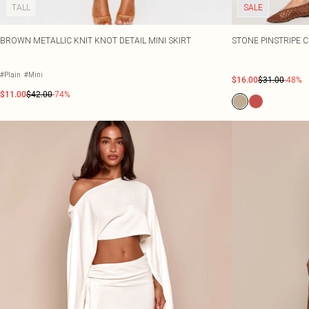
TALL
SALE
BROWN METALLIC KNIT KNOT DETAIL MINI SKIRT
STONE PINSTRIPE 
#Plain
#Mini
$16.00
$31.00
-48%
$11.00
$42.00
-74%