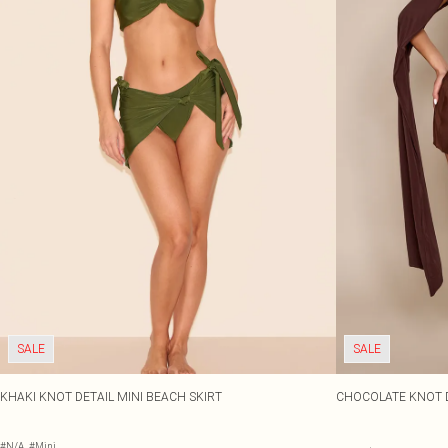
SALE
SALE
KHAKI KNOT DETAIL MINI BEACH SKIRT
CHOCOLATE KNOT D
#N/A
#Mini