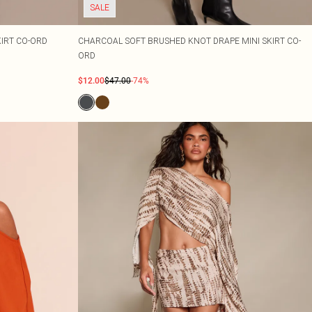
SALE
KIRT CO-ORD
CHARCOAL SOFT BRUSHED KNOT DRAPE MINI SKIRT CO-
ORD
$12.00
$47.00
-74%