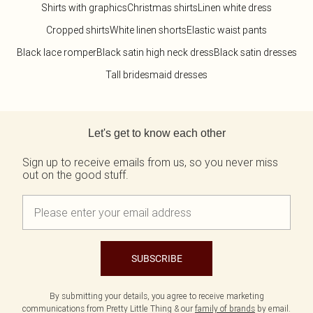
Shirts with graphics
Christmas shirts
Linen white dress
Cropped shirts
White linen shorts
Elastic waist pants
Black lace romper
Black satin high neck dress
Black satin dresses
Tall bridesmaid dresses
Back to main content
Let's get to know each other
Sign up to receive emails from us, so you never miss
out on the good stuff.
SUBSCRIBE
By submitting your details, you agree to receive marketing
communications from Pretty Little Thing & our
family of brands
by email.