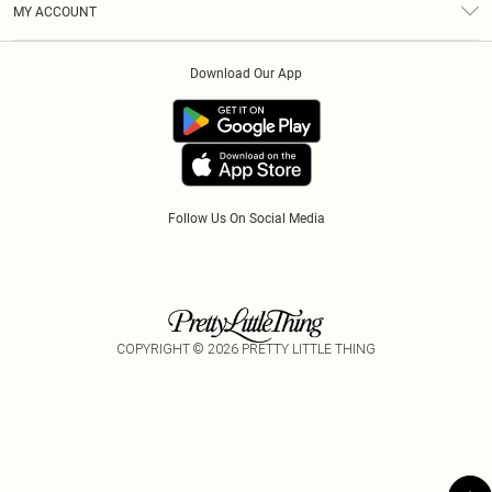
MY ACCOUNT
Privacy Policy
Afterpay
Order History
About Cookies
Klarna
Download Our App
Track My Order
App Info
PayPal
Accessibility
Tariffs
Follow Us On Social Media
COPYRIGHT ©
2026
PRETTY LITTLE THING