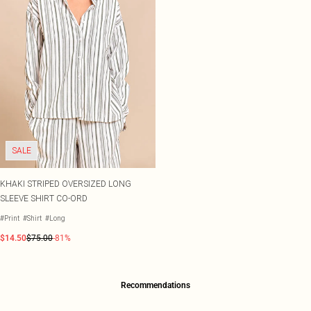
SALE
KHAKI STRIPED OVERSIZED LONG
SLEEVE SHIRT CO-ORD
#Print
#Shirt
#Long
$14.50
$75.00
-81%
Recommendations