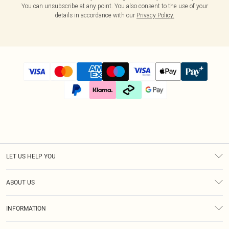
You can unsubscribe at any point. You also consent to the use of your
details in accordance with our
Privacy Policy.
LET US HELP YOU
Help
ABOUT US
Returns
About Us
Size Guide
INFORMATION
Diversity
Shipping
Terms & Conditions
Modern Slavery Statement
Gift Cards