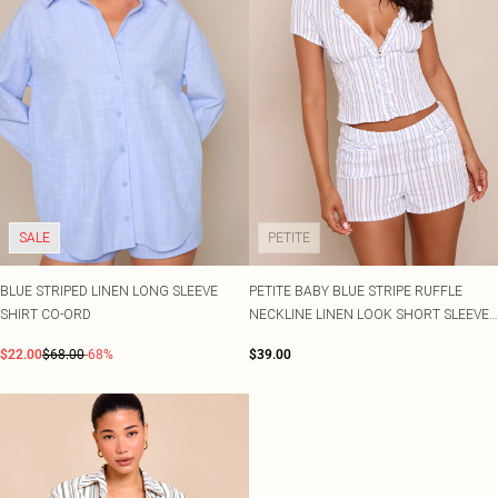
SALE
PETITE
BLUE STRIPED LINEN LONG SLEEVE
PETITE BABY BLUE STRIPE RUFFLE
SHIRT CO-ORD
NECKLINE LINEN LOOK SHORT SLEEVE
SHIRT CO-ORD
$22.00
$68.00
-68%
$39.00