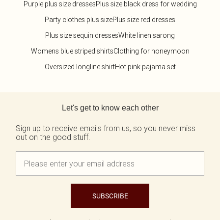
Purple plus size dresses
Plus size black dress for wedding
Party clothes plus size
Plus size red dresses
Plus size sequin dresses
White linen sarong
Womens blue striped shirts
Clothing for honeymoon
Oversized longline shirt
Hot pink pajama set
Back to main content
Let's get to know each other
Sign up to receive emails from us, so you never miss
out on the good stuff.
SUBSCRIBE