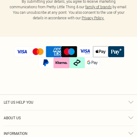
By submitting your details, you agree to receive marketing
communications from Pretty Little Thing & our
family of brands
by email.
You can unsubscribe at any point. You also consent to the use of your
details in accordance with our
Privacy Policy.
LET US HELP YOU
Help
ABOUT US
Returns
About Us
Size Guide
INFORMATION