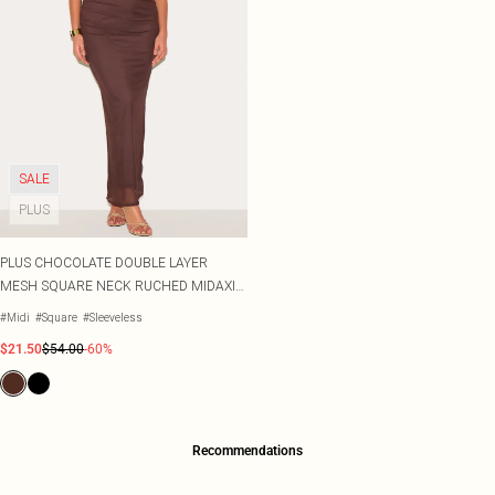
SALE
PLUS
PLUS CHOCOLATE DOUBLE LAYER
MESH SQUARE NECK RUCHED MIDAXI
DRESS
#Midi
#Square
#Sleeveless
$21.50
$54.00
-60%
Recommendations