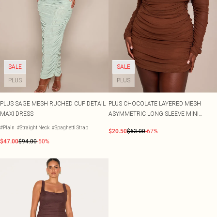
SALE
SALE
PLUS
PLUS
PLUS SAGE MESH RUCHED CUP DETAIL
PLUS CHOCOLATE LAYERED MESH
MAXI DRESS
ASYMMETRIC LONG SLEEVE MINI
DRESS
#Plain
#Straight Neck
#Spaghetti Strap
$20.50
$63.00
-67%
$47.00
$94.00
-50%