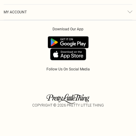
Diversity
Shipping
Terms & Conditions
Modern Slavery Statement
Gift Cards
MY ACCOUNT
Privacy Policy
Afterpay
Order History
About Cookies
Klarna
Download Our App
Track My Order
App Info
PayPal
Accessibility
Tariffs
Follow Us On Social Media
COPYRIGHT ©
2026
PRETTY LITTLE THING