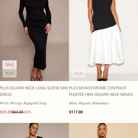
SALE
PLUS
PLUS
PLUS SQUARE NECK LONG SLEEVE MIDI
PLUS MONOCHROME CONTRAST
DRESS
PLEATED HEM SQUARE NECK MIDAXI
DRESS
#Print
#Plunge
#Spaghetti Strap
#Midi
#Square
#Sleeveless
$25.20
$63.00
-60%
$117.00