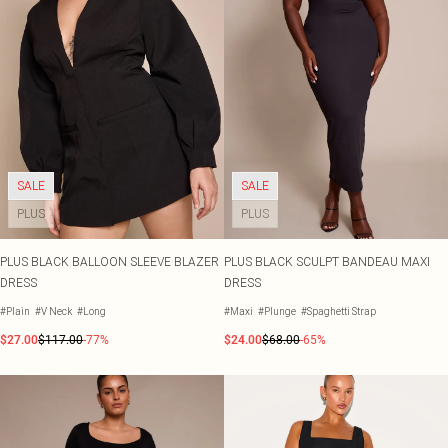
SALE
SALE
PLUS
PLUS
PLUS BLACK BALLOON SLEEVE BLAZER
PLUS BLACK SCULPT BANDEAU MAXI
DRESS
DRESS
#Plain
#V Neck
#Long
#Maxi
#Plunge
#Spaghetti Strap
$27.00
$117.00
-77%
$24.00
$68.00
-65%