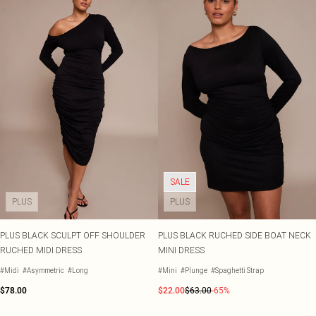
SALE
PLUS
PLUS
PLUS BLACK SCULPT OFF SHOULDER
PLUS BLACK RUCHED SIDE BOAT NECK
RUCHED MIDI DRESS
MINI DRESS
#Midi
#Asymmetric
#Long
#Mini
#Plunge
#Spaghetti Strap
$78.00
$22.00
$63.00
-65%