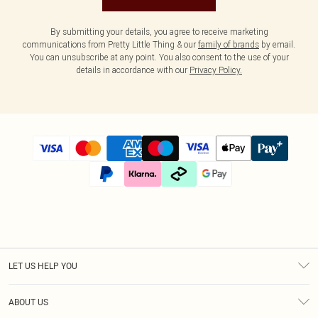
By submitting your details, you agree to receive marketing
communications from Pretty Little Thing & our
family of brands
by email.
You can unsubscribe at any point. You also consent to the use of your
details in accordance with our
Privacy Policy.
LET US HELP YOU
Help
ABOUT US
Returns