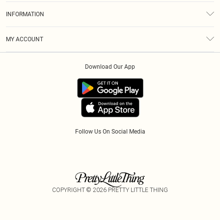
About Us
Size Guide
INFORMATION
Diversity
Shipping
Terms & Conditions
Modern Slavery Statement
Gift Cards
MY ACCOUNT
Privacy Policy
Afterpay
Order History
About Cookies
Klarna
Download Our App
Track My Order
App Info
PayPal
Accessibility
Tariffs
Follow Us On Social Media
COPYRIGHT ©
2026
PRETTY LITTLE THING