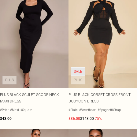
SALE
PLUS
PLUS
PLUS BLACK SCULPT SCOOP NECK
PLUS BLACK CORSET CROSS FRONT
MAXI DRESS
BODYCON DRESS
#Print
#Maxi
#Square
#Plain
#Sweetheart
#Spaghetti Strap
$43.00
$36.00
$143.00
-75%