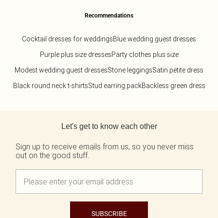
Recommendations
Cocktail dresses for weddings
Blue wedding guest dresses
Purple plus size dresses
Party clothes plus size
Modest wedding guest dresses
Stone leggings
Satin petite dress
Black round neck t-shirts
Stud earring pack
Backless green dress
Back to main content
Let's get to know each other
Sign up to receive emails from us, so you never miss
out on the good stuff.
SUBSCRIBE