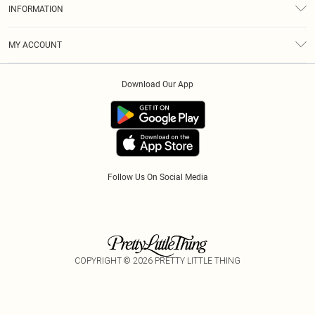
Size Guide
INFORMATION
Diversity
Shipping
Terms & Conditions
Modern Slavery Statement
Gift Cards
MY ACCOUNT
Privacy Policy
Afterpay
Order History
About Cookies
Klarna
Download Our App
Track My Order
App Info
PayPal
Accessibility
Tariffs
Follow Us On Social Media
COPYRIGHT ©
2026
PRETTY LITTLE THING