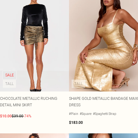
SALE
TALL
TALL
CHOCOLATE METALLIC RUCHING
SHAPE GOLD METALLIC BANDAGE MAXI
DETAIL MINI SKIRT
DRESS
#Plain
#Square
#Spaghetti Strap
$10.00
$39.00
-74%
$183.00