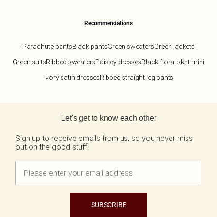
Recommendations
Parachute pants
Black pants
Green sweaters
Green jackets
Green suits
Ribbed sweaters
Paisley dresses
Black floral skirt mini
Ivory satin dresses
Ribbed straight leg pants
Back to main content
Let's get to know each other
Sign up to receive emails from us, so you never miss
out on the good stuff.
SUBSCRIBE