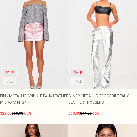
SALE
SALE
TALL
TALL
PINK METALLIC CRINKLE FAUX LEATHER
SILVER METALLIC CROCODILE FAUX
MICRO MINI SKIRT
LEATHER TROUSERS
$22.00
$63.00
-65%
$33.00
$94.00
-65%