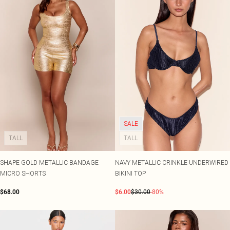
SALE
TALL
TALL
SHAPE GOLD METALLIC BANDAGE
NAVY METALLIC CRINKLE UNDERWIRED
MICRO SHORTS
BIKINI TOP
$68.00
$6.00
$30.00
-80%