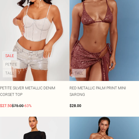
SALE
PETITE
TALL
TALL
PETITE SILVER METALLIC DENIM
RED METALLIC PALM PRINT MINI
CORSET TOP
SARONG
$27.50
$75.00
-63%
$28.00