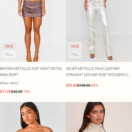
SALE
SALE
TALL
TALL
BROWN METALLIC KNIT KNOT DETAIL
SILVER METALLIC FAUX LEATHER
MINI SKIRT
STRAIGHT LEG MID RISE TROUSERS CO-
ORD
#Plain
#Mini
$35.00
$108.00
-68%
$11.00
$42.00
-74%