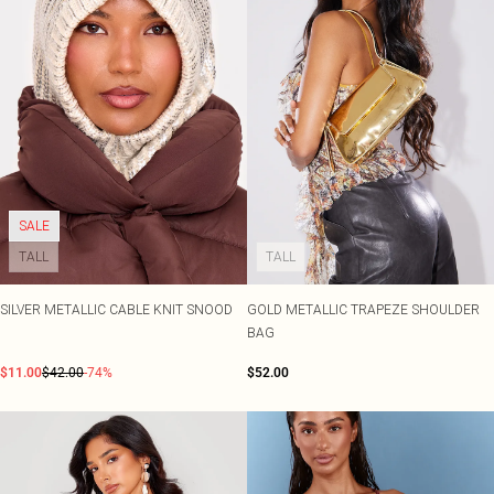
SALE
TALL
TALL
SILVER METALLIC CABLE KNIT SNOOD
GOLD METALLIC TRAPEZE SHOULDER
BAG
$11.00
$42.00
-74%
$52.00