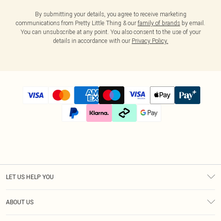
By submitting your details, you agree to receive marketing
communications from Pretty Little Thing & our
family of brands
by email.
You can unsubscribe at any point. You also consent to the use of your
details in accordance with our
Privacy Policy.
LET US HELP YOU
Help
ABOUT US
Returns
About Us