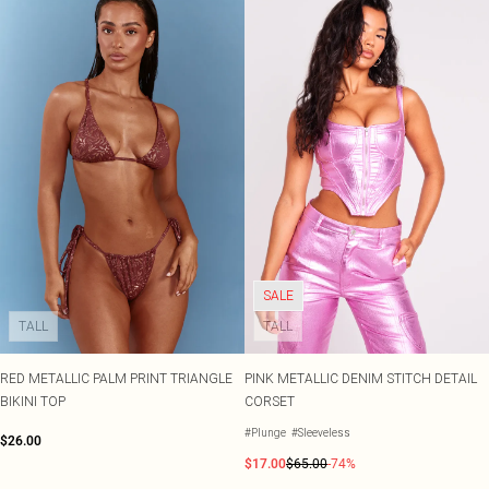
SALE
TALL
TALL
RED METALLIC PALM PRINT TRIANGLE
PINK METALLIC DENIM STITCH DETAIL
BIKINI TOP
CORSET
#Plunge
#Sleeveless
$26.00
$17.00
$65.00
-74%