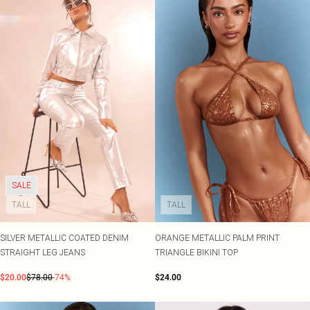
SALE
TALL
TALL
SILVER METALLIC COATED DENIM
ORANGE METALLIC PALM PRINT
STRAIGHT LEG JEANS
TRIANGLE BIKINI TOP
$20.00
$78.00
-74%
$24.00