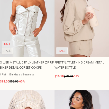
SALE
TALL
SALE
SILVER METALLIC FAUX LEATHER ZIP UP
PRETTYLITTLETHING CREAM METAL
BIKER DETAIL CORSET CO-ORD
WATER BOTTLE
#Plain
#Bandeau
#Sleeveless
$16.50
$52.00
-68%
$18.00
$52.00
-65%