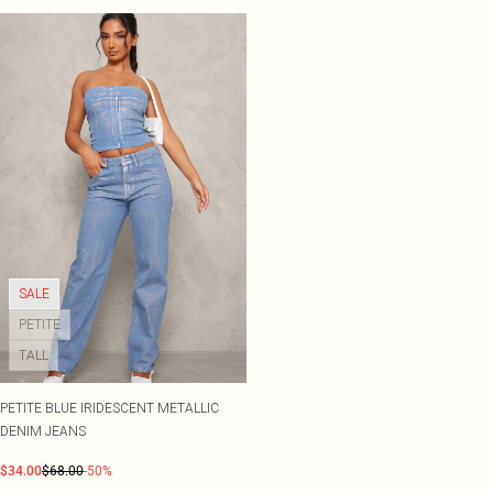
SALE
PETITE
TALL
PETITE BLUE IRIDESCENT METALLIC
DENIM JEANS
$34.00
$68.00
-50%