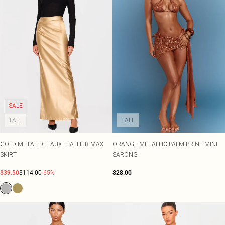
SALE
TALL
TALL
GOLD METALLIC FAUX LEATHER MAXI
ORANGE METALLIC PALM PRINT MINI
SKIRT
SARONG
$39.50
$114.00
-65%
$28.00