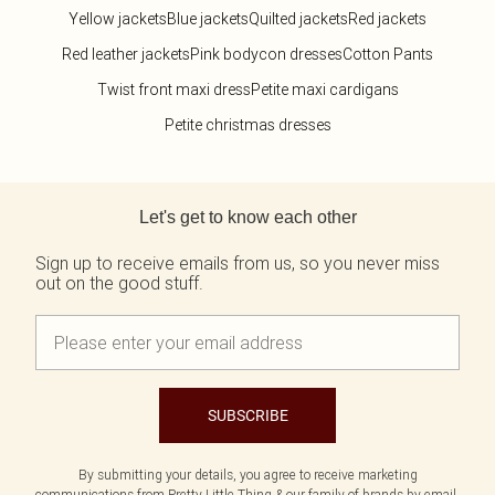
Yellow jackets
Blue jackets
Quilted jackets
Red jackets
Red leather jackets
Pink bodycon dresses
Cotton Pants
Twist front maxi dress
Petite maxi cardigans
Petite christmas dresses
Back to main content
Let's get to know each other
Sign up to receive emails from us, so you never miss
out on the good stuff.
SUBSCRIBE
By submitting your details, you agree to receive marketing
communications from Pretty Little Thing & our
family of brands
by email.