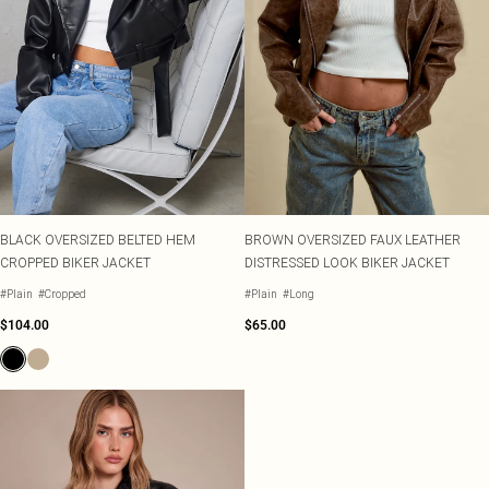
BLACK OVERSIZED BELTED HEM
BROWN OVERSIZED FAUX LEATHER
CROPPED BIKER JACKET
DISTRESSED LOOK BIKER JACKET
#Plain
#Cropped
#Plain
#Long
$104.00
$65.00