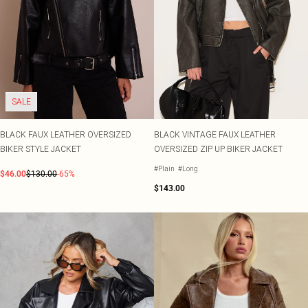
SALE
BLACK FAUX LEATHER OVERSIZED
BLACK VINTAGE FAUX LEATHER
BIKER STYLE JACKET
OVERSIZED ZIP UP BIKER JACKET
#Plain
#Long
$46.00
$130.00
-65%
$143.00