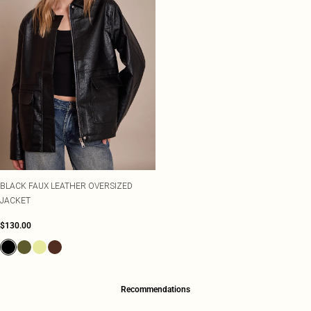
BLACK FAUX LEATHER OVERSIZED
JACKET
$130.00
Recommendations