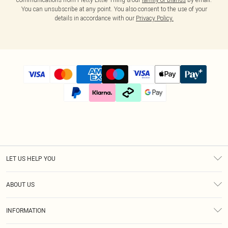
You can unsubscribe at any point. You also consent to the use of your
details in accordance with our
Privacy Policy.
LET US HELP YOU
Help
ABOUT US
Returns
About Us
Size Guide
INFORMATION
Diversity
Shipping