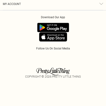
Terms & Conditions
Modern Slavery Statement
Gift Cards
MY ACCOUNT
Privacy Policy
Afterpay
Order History
About Cookies
Klarna
Download Our App
Track My Order
App Info
PayPal
Accessibility
Tariffs
Follow Us On Social Media
COPYRIGHT ©
2026
PRETTY LITTLE THING