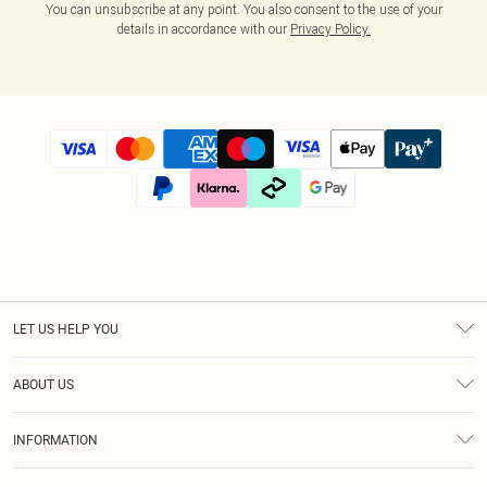
You can unsubscribe at any point. You also consent to the use of your
details in accordance with our
Privacy Policy.
LET US HELP YOU
Help
ABOUT US
Returns
About Us
Size Guide
INFORMATION
Diversity
Shipping
Terms & Conditions
Modern Slavery Statement
Gift Cards