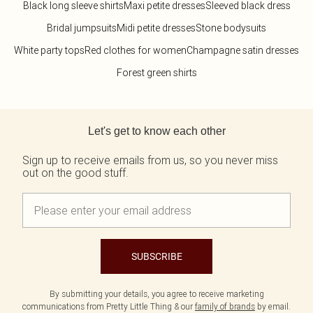
Black long sleeve shirts
Maxi petite dresses
Sleeved black dress
Bridal jumpsuits
Midi petite dresses
Stone bodysuits
White party tops
Red clothes for women
Champagne satin dresses
Forest green shirts
Back to main content
Let's get to know each other
Sign up to receive emails from us, so you never miss
out on the good stuff.
SUBSCRIBE
By submitting your details, you agree to receive marketing
communications from Pretty Little Thing & our
family of brands
by email.