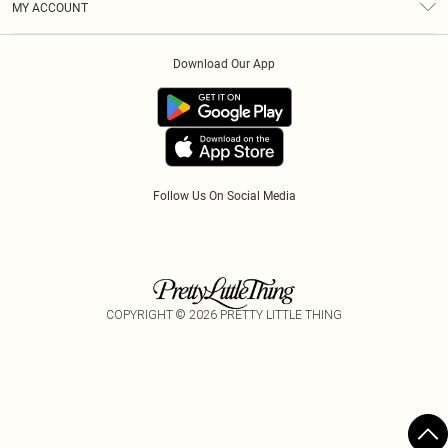
MY ACCOUNT
Privacy Policy
Afterpay
Order History
About Cookies
Klarna
Download Our App
Track My Order
App Info
PayPal
Accessibility
Tariffs
Follow Us On Social Media
COPYRIGHT ©
2026
PRETTY LITTLE THING