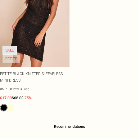
SALE
PETITE
PETITE BLACK KNITTED SLEEVELESS
MINI DRESS
#Mini
#Crew
#Long
$17.00
$68.00
-75%
Recommendations