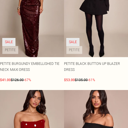
SALE
SALE
PETITE
PETITE
PETITE BURGUNDY EMBELLISHED TIE
PETITE BLACK BUTTON UP BLAZER
NECK MAXI DRESS
DRESS
$41.00
$126.00
-67%
$53.00
$135.00
-61%