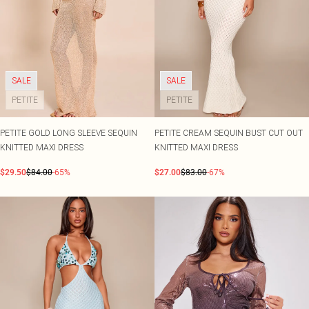
SALE
SALE
PETITE
PETITE
PETITE GOLD LONG SLEEVE SEQUIN
PETITE CREAM SEQUIN BUST CUT OUT
KNITTED MAXI DRESS
KNITTED MAXI DRESS
$29.50
$84.00
-65%
$27.00
$83.00
-67%