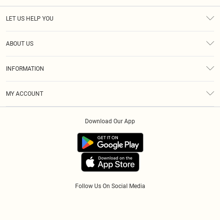
LET US HELP YOU
Help
ABOUT US
Returns
About Us
Size Guide
INFORMATION
Diversity
Shipping
Terms & Conditions
Modern Slavery Statement
Gift Cards
MY ACCOUNT
Privacy Policy
Afterpay
Order History
About Cookies
Klarna
Download Our App
Track My Order
App Info
PayPal
Accessibility
Tariffs
Follow Us On Social Media