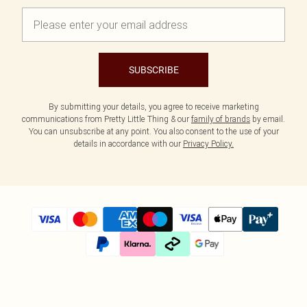
SUBSCRIBE
By submitting your details, you agree to receive marketing
communications from Pretty Little Thing & our
family of brands
by email.
You can unsubscribe at any point. You also consent to the use of your
details in accordance with our
Privacy Policy.