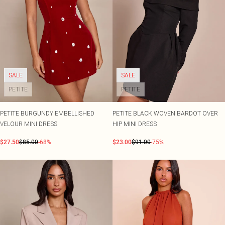
SALE
SALE
PETITE
PETITE
PETITE BURGUNDY EMBELLISHED
PETITE BLACK WOVEN BARDOT OVER
VELOUR MINI DRESS
HIP MINI DRESS
$27.50
$85.00
-68%
$23.00
$91.00
-75%