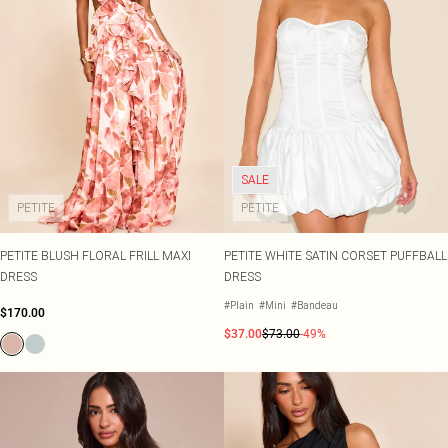
SALE
PETITE
PETITE
PETITE BLUSH FLORAL FRILL MAXI
PETITE WHITE SATIN CORSET PUFFBALL
DRESS
DRESS
#Plain
#Mini
#Bandeau
$170.00
$37.00
$73.00
-49%