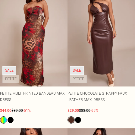
SALE
SALE
PETITE
PETITE
PETITE MULTI PRINTED BANDEAU MAXI
PETITE CHOCOLATE STRAPPY FAUX
DRESS
LEATHER MAXI DRESS
$44.00
$89.00
-51%
$29.00
$83.00
-65%