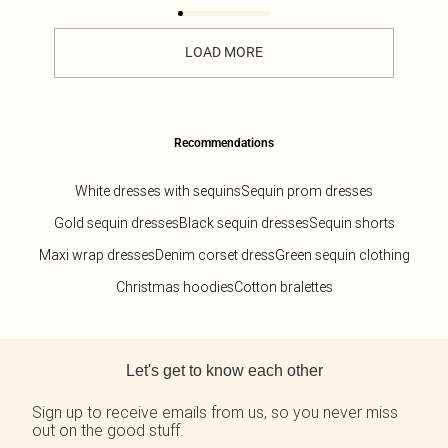
LOAD MORE
Recommendations
White dresses with sequins
Sequin prom dresses
Gold sequin dresses
Black sequin dresses
Sequin shorts
Maxi wrap dresses
Denim corset dress
Green sequin clothing
Christmas hoodies
Cotton bralettes
Back to main content
Let's get to know each other
Sign up to receive emails from us, so you never miss
out on the good stuff.