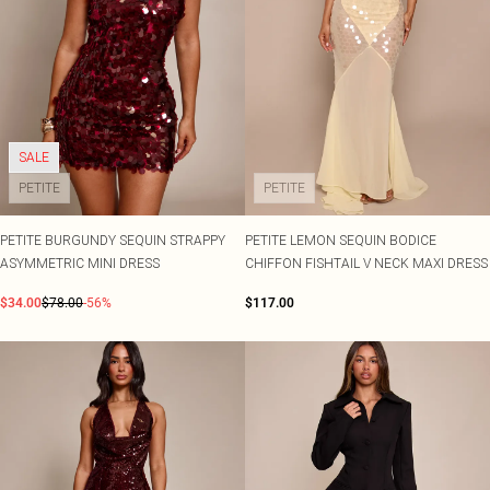
SALE
PETITE
PETITE
PETITE BURGUNDY SEQUIN STRAPPY
PETITE LEMON SEQUIN BODICE
ASYMMETRIC MINI DRESS
CHIFFON FISHTAIL V NECK MAXI DRESS
$34.00
$78.00
-56%
$117.00