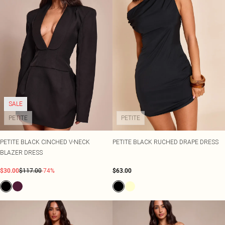
SALE
PETITE
PETITE
PETITE BLACK CINCHED V-NECK
PETITE BLACK RUCHED DRAPE DRESS
BLAZER DRESS
$30.00
$117.00
-74%
$63.00