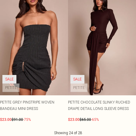
SALE
SALE
PETITE
PETITE
PETITE GREY PINSTRIPE WOVEN
PETITE CHOCOLATE SLINKY RUCHED
BANDEAU MINI DRESS
DRAPE DETAIL LONG SLEEVE DRESS
$23.00
$91.00
-75%
$23.00
$65.00
-65%
Showing
24
of
28