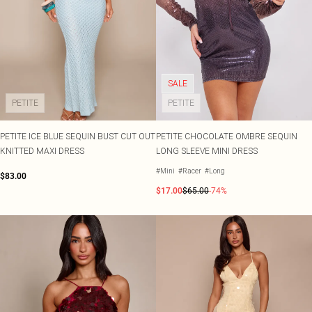
SALE
PETITE
PETITE
PETITE ICE BLUE SEQUIN BUST CUT OUT
PETITE CHOCOLATE OMBRE SEQUIN
KNITTED MAXI DRESS
LONG SLEEVE MINI DRESS
#Mini
#Racer
#Long
$83.00
$17.00
$65.00
-74%