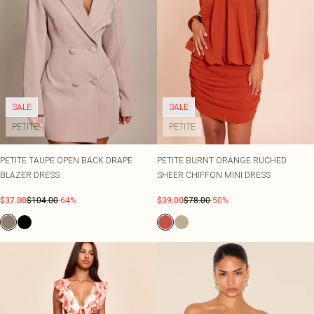
SALE
SALE
PETITE
PETITE
PETITE TAUPE OPEN BACK DRAPE
PETITE BURNT ORANGE RUCHED
BLAZER DRESS
SHEER CHIFFON MINI DRESS
$37.00
$104.00
-64%
$39.00
$78.00
-50%