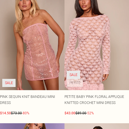
SALE
SALE
PETITE
PINK SEQUIN KNIT BANDEAU MINI
PETITE BABY PINK FLORAL APPLIQUE
DRESS
KNITTED CROCHET MINI DRESS
$14.50
$73.00
-80%
$43.00
$89.00
-52%