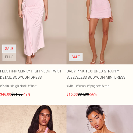
SALE
PLUS
SALE
PLUS PINK SLINKY HIGH NECK TWIST
BABY PINK TEXTURED STRAPPY
DETAIL BODYCON DRESS
SLEEVELESS BODYCON MINI DRESS
#Plain
#High Neck
#Short
#Mini
#Scoop
#Spaghetti Strap
$46.00
$91.00
-49%
$15.00
$34.00
-56%