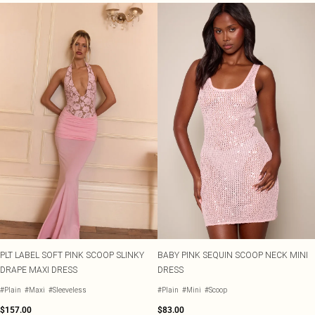
PLT LABEL SOFT PINK SCOOP SLINKY
BABY PINK SEQUIN SCOOP NECK MINI
DRAPE MAXI DRESS
DRESS
#Plain
#Maxi
#Sleeveless
#Plain
#Mini
#Scoop
$157.00
$83.00