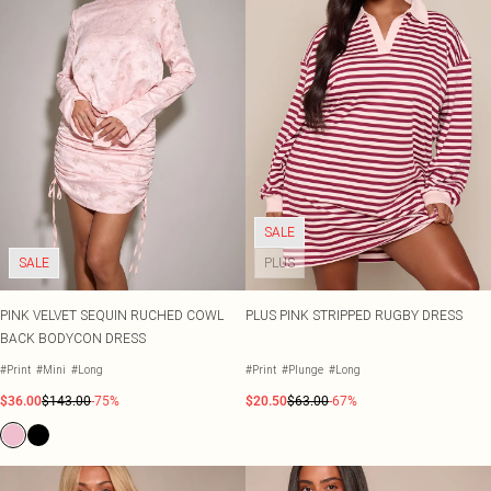
SALE
SALE
PLUS
PINK VELVET SEQUIN RUCHED COWL
PLUS PINK STRIPPED RUGBY DRESS
BACK BODYCON DRESS
#Print
#Mini
#Long
#Print
#Plunge
#Long
$36.00
$143.00
-75%
$20.50
$63.00
-67%