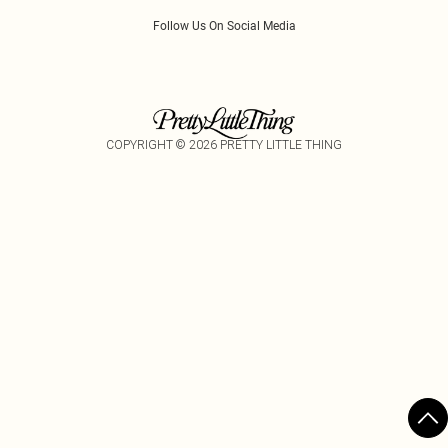
Follow Us On Social Media
COPYRIGHT ©
2026
PRETTY LITTLE THING