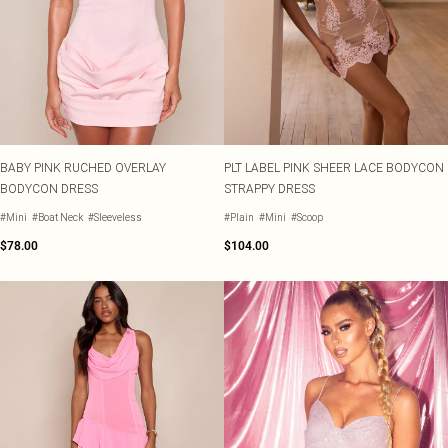
BABY PINK RUCHED OVERLAY
PLT LABEL PINK SHEER LACE BODYCON
BODYCON DRESS
STRAPPY DRESS
#Mini
#Boat Neck
#Sleeveless
#Plain
#Mini
#Scoop
$78.00
$104.00