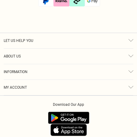
LET US HELP YOU
Help
ABOUT US
Returns
About Us
Size Guide
INFORMATION
Diversity
Shipping
Terms & Conditions
Modern Slavery Statement
Gift Cards
MY ACCOUNT
Privacy Policy
Afterpay
Order History
About Cookies
Klarna
Download Our App
Track My Order
App Info
PayPal
Accessibility
Tariffs