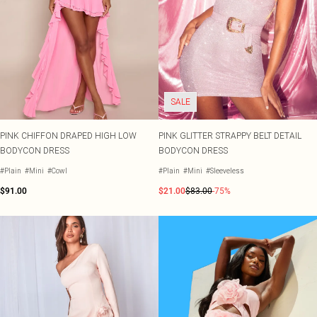
SALE
PINK CHIFFON DRAPED HIGH LOW
PINK GLITTER STRAPPY BELT DETAIL
BODYCON DRESS
BODYCON DRESS
#Plain
#Mini
#Cowl
#Plain
#Mini
#Sleeveless
$91.00
$21.00
$83.00
-75%