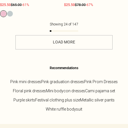
$25.50
$65.00
-61%
$25.50
$78.00
-67%
Showing
24
of
147
LOAD MORE
Recommendations
Pink mini dresses
Pink graduation dresses
Pink Prom Dresses
Floral pink dresses
Mini bodycon dresses
Cami pajama set
Purple skirts
Festival clothing plus size
Metallic silver pants
White ruffle bodysuit
Back to main content