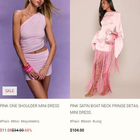
SALE
PINK ONE SHOULDER MINI DRESS
PINK SATIN BOAT NECK FRINGE DETAIL
MINI DRESS
#Plain
#Mini
#Asymmetric
#Plain
#Slash
#Long
$11.00
$34.00
-68%
$104.00