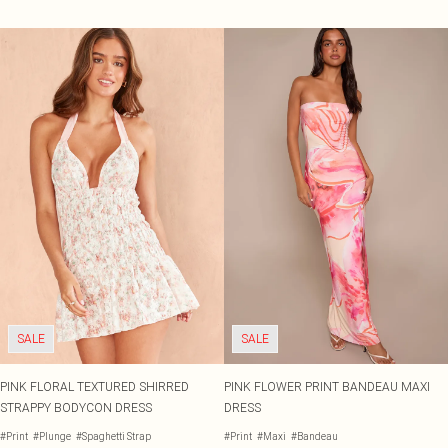
SALE
SALE
PINK FLORAL TEXTURED SHIRRED
PINK FLOWER PRINT BANDEAU MAXI
STRAPPY BODYCON DRESS
DRESS
#Print
#Plunge
#Spaghetti Strap
#Print
#Maxi
#Bandeau