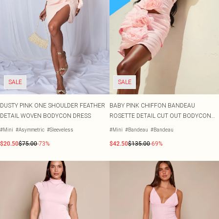
SALE
SALE
DUSTY PINK ONE SHOULDER FEATHER
BABY PINK CHIFFON BANDEAU
DETAIL WOVEN BODYCON DRESS
ROSETTE DETAIL CUT OUT BODYCON
DRESS
#Mini
#Asymmetric
#Sleeveless
#Mini
#Bandeau
#Bandeau
$20.50
$75.00
-73%
$42.50
$135.00
-69%