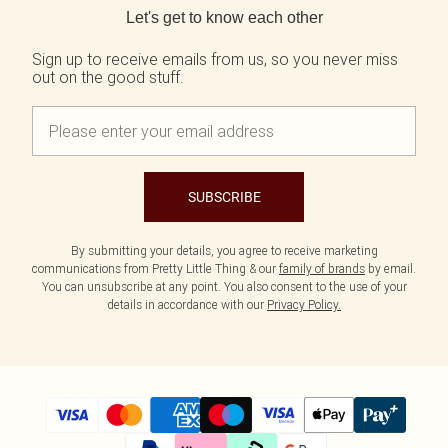
Let's get to know each other
Sign up to receive emails from us, so you never miss
out on the good stuff.
SUBSCRIBE
By submitting your details, you agree to receive marketing
communications from Pretty Little Thing & our
family of brands
by email.
You can unsubscribe at any point. You also consent to the use of your
details in accordance with our
Privacy Policy.