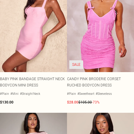
SALE
BABY PINK BANDAGE STRAIGHT NECK
CANDY PINK BRODERIE CORSET
BODYCON MINI DRESS
RUCHED BODYCON DRESS
#Plain
#Mini
#Straight Neck
#Plain
#Sweetheart
#Sleeveless
$130.00
$28.00
$105.00
-73%