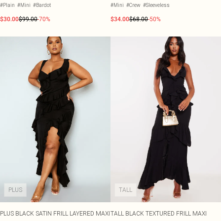
#Plain
#Mini
#Bardot
#Mini
#Crew
#Sleeveless
$30.00
$99.00
-70%
$34.00
$68.00
-50%
PLUS
TALL
PLUS BLACK SATIN FRILL LAYERED MAXI
TALL BLACK TEXTURED FRILL MAXI