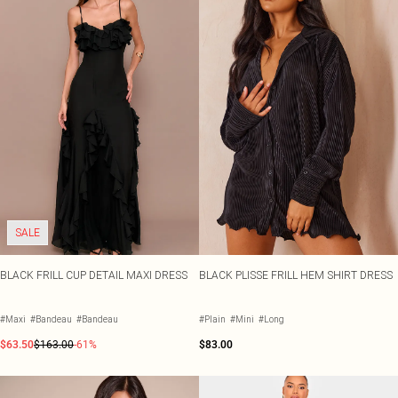
SALE
BLACK FRILL CUP DETAIL MAXI DRESS
BLACK PLISSE FRILL HEM SHIRT DRESS
#Maxi
#Bandeau
#Bandeau
#Plain
#Mini
#Long
$63.50
$163.00
-61%
$83.00