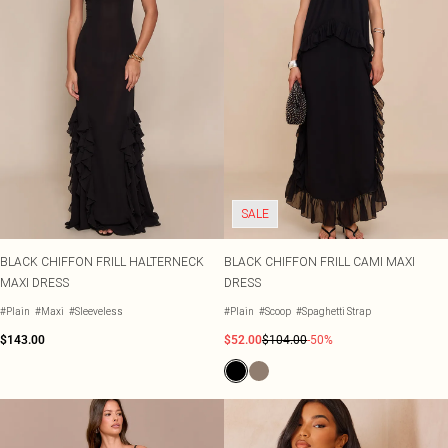
SALE
BLACK CHIFFON FRILL HALTERNECK
BLACK CHIFFON FRILL CAMI MAXI
MAXI DRESS
DRESS
#Plain
#Maxi
#Sleeveless
#Plain
#Scoop
#Spaghetti Strap
$143.00
$52.00
$104.00
-50%