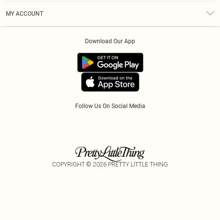
Terms & Conditions
Modern Slavery Statement
Gift Cards
MY ACCOUNT
Privacy Policy
Afterpay
Order History
About Cookies
Klarna
Download Our App
Track My Order
App Info
PayPal
Accessibility
Tariffs
Follow Us On Social Media
COPYRIGHT ©
2026
PRETTY LITTLE THING