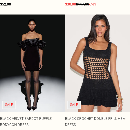
$52.00
$30.00
$117.00
-74%
SALE
SALE
BLACK VELVET BARDOT RUFFLE
BLACK CROCHET DOUBLE FRILL HEM
BODYCON DRESS
DRESS