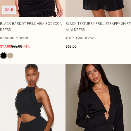
SALE
BLACK BARDOT FRILL HEM BODYCON
BLACK TEXTURED FRILL STRAPPY SHIFT
DRESS
MINI DRESS
#Plain
#Mini
#Short
#Plain
#Mini
#Scoop
$17.00
$65.00
-74%
$63.00