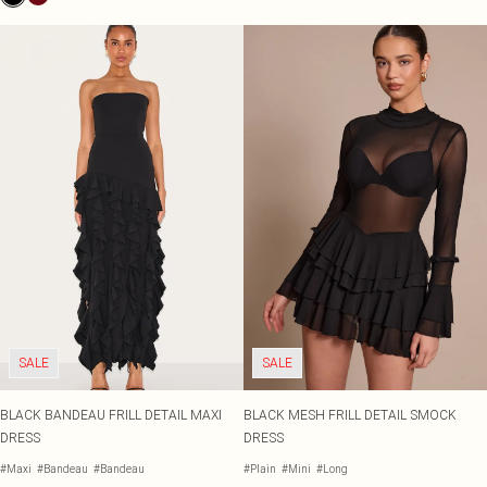
SALE
SALE
BLACK BANDEAU FRILL DETAIL MAXI
BLACK MESH FRILL DETAIL SMOCK
DRESS
DRESS
#Maxi
#Bandeau
#Bandeau
#Plain
#Mini
#Long