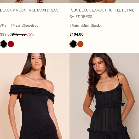
BLACK V NECK FRILL MAXI DRESS
PLUS BLACK BARDOT RUFFLE DETAIL
SHIFT DRESS
#Plain
#Maxi
#Sleeveless
#Plain
#Mini
#Bardot
$39.00
$157.00
-75%
$104.00