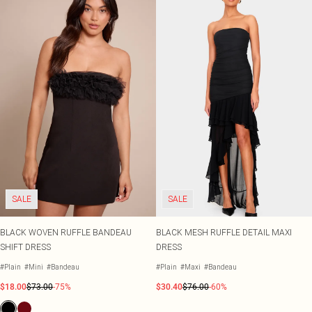
SALE
SALE
BLACK WOVEN RUFFLE BANDEAU
BLACK MESH RUFFLE DETAIL MAXI
SHIFT DRESS
DRESS
#Plain
#Mini
#Bandeau
#Plain
#Maxi
#Bandeau
$18.00
$73.00
-75%
$30.40
$76.00
-60%