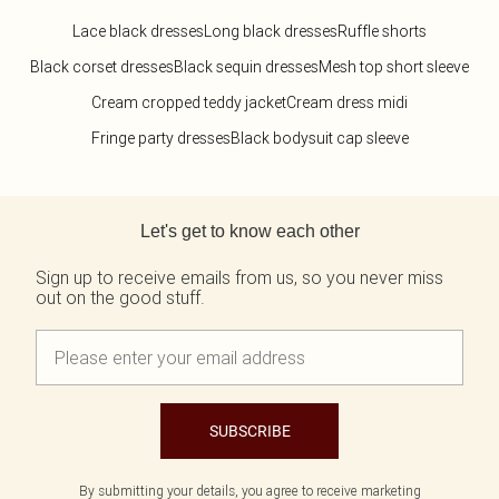
Lace black dresses
Long black dresses
Ruffle shorts
Black corset dresses
Black sequin dresses
Mesh top short sleeve
Cream cropped teddy jacket
Cream dress midi
Fringe party dresses
Black bodysuit cap sleeve
Back to main content
Let's get to know each other
Sign up to receive emails from us, so you never miss
out on the good stuff.
SUBSCRIBE
By submitting your details, you agree to receive marketing