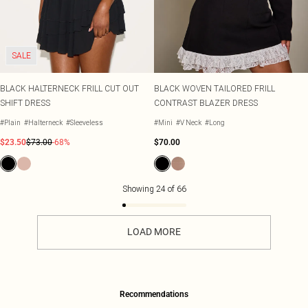
SALE
BLACK HALTERNECK FRILL CUT OUT
BLACK WOVEN TAILORED FRILL
SHIFT DRESS
CONTRAST BLAZER DRESS
#Plain
#Halterneck
#Sleeveless
#Mini
#V Neck
#Long
$23.50
$73.00
-68%
$70.00
Showing
24
of
66
LOAD MORE
Recommendations