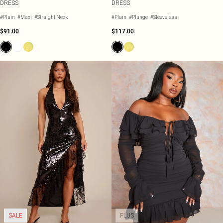
DRESS
DRESS
#Plain
#Maxi
#Straight Neck
#Plain
#Plunge
#Sleeveless
$91.00
$117.00
SALE
PLUS