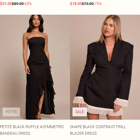
$31.00
$89.00
-65%
$18.00
$73.00
-75%
PETITE
SALE
PETITE BLACK RUFFLE ASYMMETRIC
SHAPE BLACK CONTRAST FRILL
BANDEAU DRESS
BLAZER DRESS