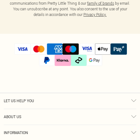
communications from Pretty Little Thing & our
family of brands
by email.
You can unsubscribe at any point. You also consent to the use of your
details in accordance with our
Privacy Policy.
LET US HELP YOU
Help
ABOUT US
Returns
About Us
Size Guide
INFORMATION
Diversity
Shipping