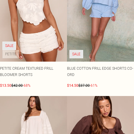
SALE
PETITE
SALE
PETITE CREAM TEXTURED FRILL
BLUE COTTON FRILL EDGE SHORTS CO-
BLOOMER SHORTS
ORD
$13.50
$42.00
-68%
$14.50
$37.00
-61%