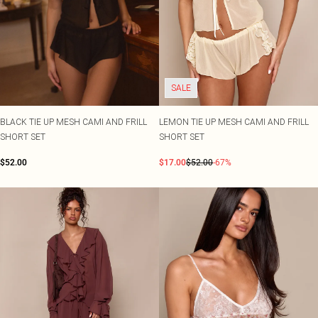
SALE
BLACK TIE UP MESH CAMI AND FRILL
LEMON TIE UP MESH CAMI AND FRILL
SHORT SET
SHORT SET
$52.00
$17.00
$52.00
-67%