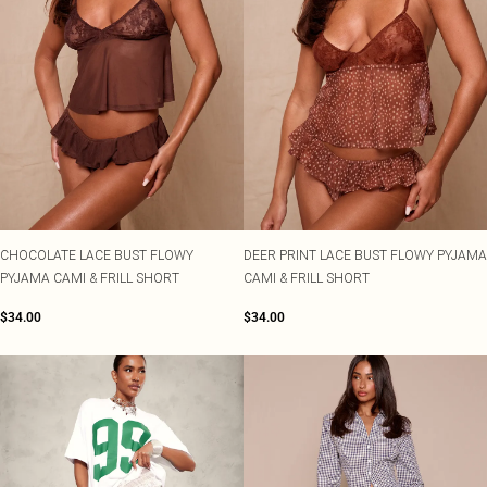
CHOCOLATE LACE BUST FLOWY
DEER PRINT LACE BUST FLOWY PYJAMA
PYJAMA CAMI & FRILL SHORT
CAMI & FRILL SHORT
$34.00
$34.00