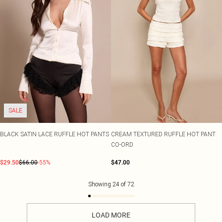
SALE
BLACK SATIN LACE RUFFLE HOT PANTS
CREAM TEXTURED RUFFLE HOT PANT
CO-ORD
$29.50
$66.00
-55%
$47.00
Showing
24
of
72
LOAD MORE