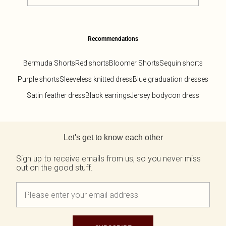
Recommendations
Bermuda Shorts
Red shorts
Bloomer Shorts
Sequin shorts
Purple shorts
Sleeveless knitted dress
Blue graduation dresses
Satin feather dress
Black earrings
Jersey bodycon dress
Back to main content
Let's get to know each other
Sign up to receive emails from us, so you never miss
out on the good stuff.