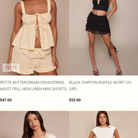
PETITE
PETITE BUTTERCREAM DRAWSTRING
BLACK CHIFFON RUFFLE SKORT CO-
WAIST FRILL HEM LINEN MINI SHORTS
ORD
CO-ORD
$47.00
$52.00