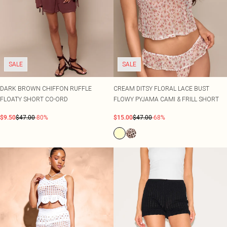
SALE
SALE
DARK BROWN CHIFFON RUFFLE
CREAM DITSY FLORAL LACE BUST
FLOATY SHORT CO-ORD
FLOWY PYJAMA CAMI & FRILL SHORT
$9.50
$47.00
-80%
$15.00
$47.00
-68%