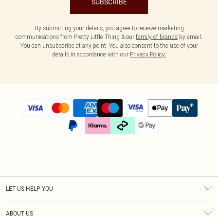
SUBSCRIBE
By submitting your details, you agree to receive marketing
communications from Pretty Little Thing & our
family of brands
by email.
You can unsubscribe at any point. You also consent to the use of your
details in accordance with our
Privacy Policy.
LET US HELP YOU
Help
ABOUT US