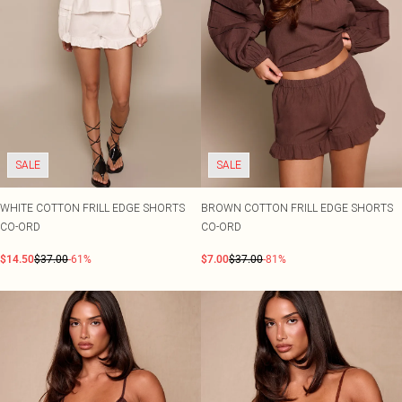
SALE
SALE
WHITE COTTON FRILL EDGE SHORTS
BROWN COTTON FRILL EDGE SHORTS
CO-ORD
CO-ORD
$14.50
$37.00
-61%
$7.00
$37.00
-81%