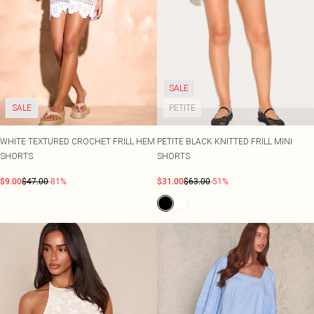
SALE
SALE
PETITE
WHITE TEXTURED CROCHET FRILL HEM
PETITE BLACK KNITTED FRILL MINI
SHORTS
SHORTS
$9.00
$47.00
-81%
$31.00
$63.00
-51%