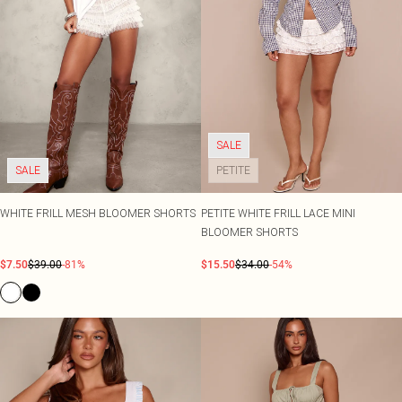
SALE
SALE
PETITE
WHITE FRILL MESH BLOOMER SHORTS
PETITE WHITE FRILL LACE MINI
BLOOMER SHORTS
$7.50
$39.00
-81%
$15.50
$34.00
-54%