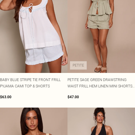
PETITE
BABY BLUE STRIPE TIE FRONT FRILL
PETITE SAGE GREEN DRAWSTRING
PYJAMA CAMI TOP & SHORTS
WAIST FRILL HEM LINEN MINI SHORTS
CO-ORD
$63.00
$47.00