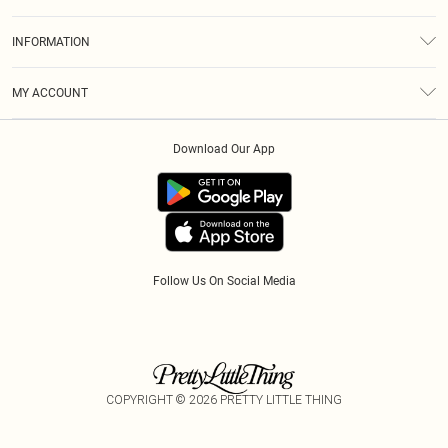
Returns
About Us
Size Guide
INFORMATION
Diversity
Shipping
Terms & Conditions
Modern Slavery Statement
Gift Cards
MY ACCOUNT
Privacy Policy
Afterpay
Order History
About Cookies
Klarna
Download Our App
Track My Order
App Info
PayPal
Accessibility
Tariffs
Follow Us On Social Media
COPYRIGHT ©
2026
PRETTY LITTLE THING