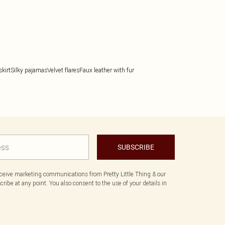
kirt
Silky pajamas
Velvet flares
Faux leather with fur
SUBSCRIBE
eceive marketing communications from Pretty Little Thing & our
ibe at any point. You also consent to the use of your details in