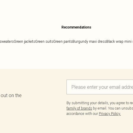
Recommendations
sweaters
Green jackets
Green suits
Green pants
Burgundy maxi dress
Black wrap mini s
 out on the
By submitting your details, you agree to r
family of brands
by email. You can unsubscr
accordance with our
Privacy Policy.