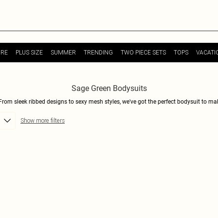
URE
PLUS SIZE
SUMMER
TRENDING
TWO PIECE SETS
TOPS
VACATI
Sage Green Bodysuits
From sleek ribbed designs to sexy mesh styles, we've got the perfect bodysuit to mak
out, these bodysuits are versatile and on-trend. The soft sage green hue is perfect fo
Show more filters
right places. Shop now and discover your new favorite wardrobe staple that will take yo