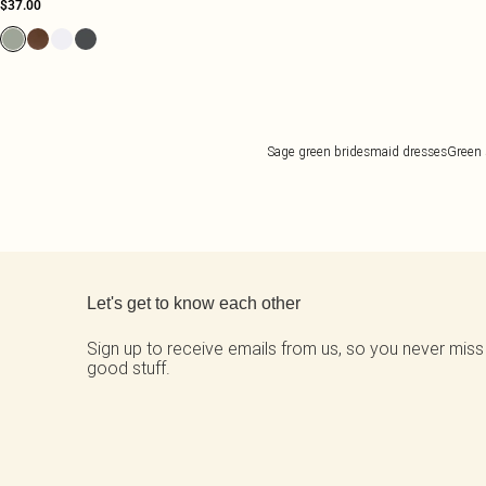
$37.00
Sage green bridesmaid dresses
Green 
Back to main content
Let's get to know each other
Sign up to receive emails from us, so you never miss
good stuff.