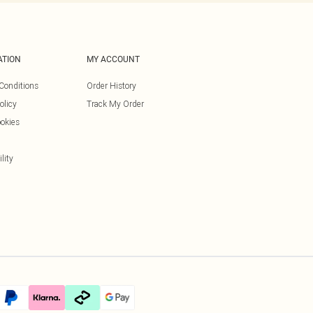
ATION
MY ACCOUNT
Conditions
Order History
olicy
Track My Order
okies
lity