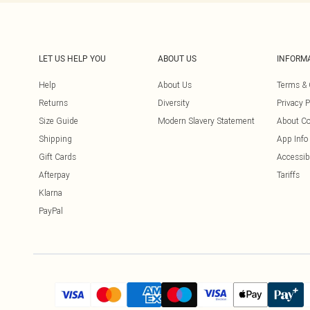
LET US HELP YOU
ABOUT US
INFORM
Help
About Us
Terms & 
Returns
Diversity
Privacy P
Size Guide
Modern Slavery Statement
About Co
Shipping
App Info
Gift Cards
Accessibi
Afterpay
Tariffs
Klarna
PayPal