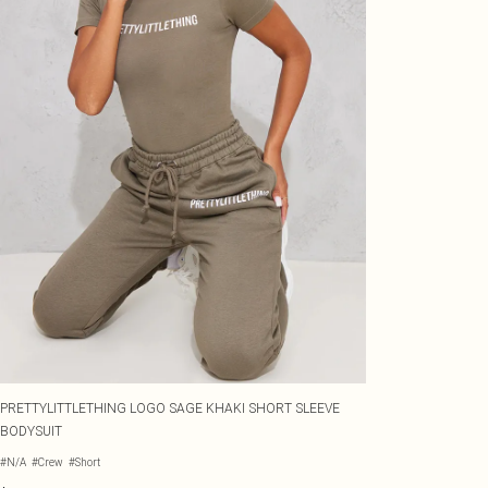
PRETTYLITTLETHING LOGO SAGE KHAKI SHORT SLEEVE
BODYSUIT
#N/A
#Crew
#Short