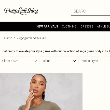
Skip to main content
CLOTHING
DRESSES
ATHLEIS
NEW ARRIVALS
>
Home
Sage green bodysuits
Get ready to elevate your style game with our collection of sage green bodysuits. 
waisted jeans for a casual look or dressing it up with a chic midi skirt for a night 
Clothes Size
Colour
Product Type
the figure-hugging fit will show off your curves in all the 