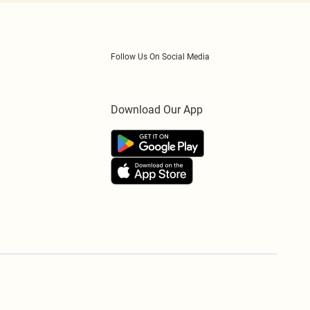
Follow Us On Social Media
Download Our App