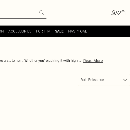
ON
ACCESSORIES
FOR HIM
NASTY GAL
SALE
Read More
e a statement. Whether you're pairing it with high-
r adding a touch of subtle color to your wardrobe, and
ur outfits to the next level.
Sort:
Relevance