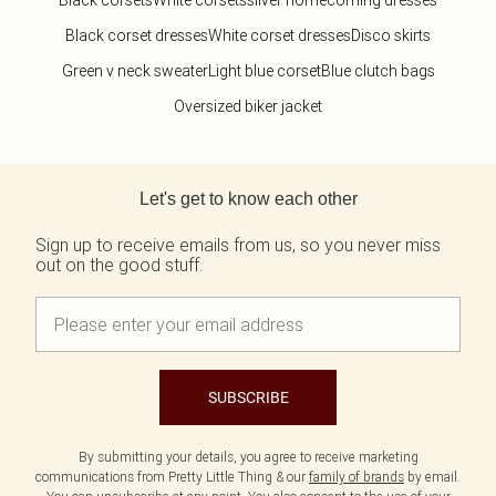
Black corsets
White corsets
silver homecoming dresses
Black corset dresses
White corset dresses
Disco skirts
Green v neck sweater
Light blue corset
Blue clutch bags
Oversized biker jacket
Back to main content
Let's get to know each other
Sign up to receive emails from us, so you never miss
out on the good stuff.
SUBSCRIBE
By submitting your details, you agree to receive marketing
communications from Pretty Little Thing & our
family of brands
by email.