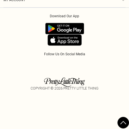
MY ACCOUNT
Privacy Policy
Afterpay
Order History
About Cookies
Klarna
Download Our App
Track My Order
App Info
PayPal
Accessibility
Tariffs
Follow Us On Social Media
COPYRIGHT ©
2026
PRETTY LITTLE THING