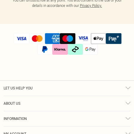
You can unsubscribe at any point. You also consent to the use of your
details in accordance with our
Privacy Policy.
LET US HELP YOU
Help
ABOUT US
Returns
About Us
Size Guide
INFORMATION
Diversity
Shipping
Terms & Conditions
Modern Slavery Statement
Gift Cards