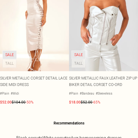
SALE
SALE
TALL
TALL
SILVER METALLIC CORSET DETAIL LACE
SILVER METALLIC FAUX LEATHER ZIP UP
SIDE MIDI DRESS
BIKER DETAIL CORSET CO-ORD
#Plain
#Midi
#Plain
#Bandeau
#Sleeveless
$52.00
$104.00
-50%
$18.00
$52.00
-65%
Recommendations