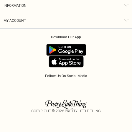
About Us
Size Guide
INFORMATION
Diversity
Shipping
Terms & Conditions
Modern Slavery Statement
Gift Cards
MY ACCOUNT
Privacy Policy
Afterpay
Order History
About Cookies
Klarna
Download Our App
Track My Order
App Info
PayPal
Accessibility
Tariffs
Follow Us On Social Media
COPYRIGHT ©
2026
PRETTY LITTLE THING