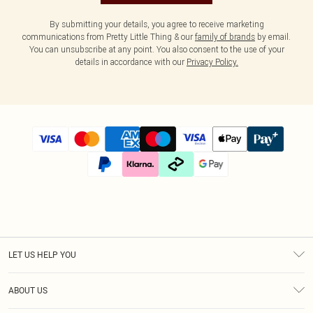
By submitting your details, you agree to receive marketing
communications from Pretty Little Thing & our
family of brands
by email.
You can unsubscribe at any point. You also consent to the use of your
details in accordance with our
Privacy Policy.
LET US HELP YOU
Help
ABOUT US
Returns