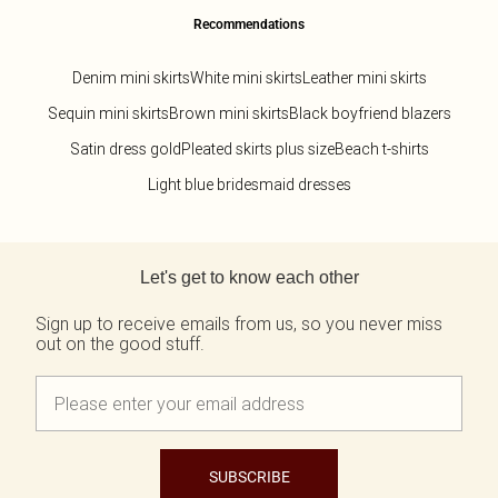
Recommendations
Denim mini skirts
White mini skirts
Leather mini skirts
Sequin mini skirts
Brown mini skirts
Black boyfriend blazers
Satin dress gold
Pleated skirts plus size
Beach t-shirts
Light blue bridesmaid dresses
Back to main content
Let's get to know each other
Sign up to receive emails from us, so you never miss
out on the good stuff.
SUBSCRIBE