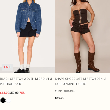
SALE
BLACK STRETCH WOVEN MICRO MINI
SHAPE CHOCOLATE STRETCH DENIM
PUFFBALL SKIRT
LACE UP MINI SHORTS
#Plain
#Bandeau
$13.00
$52.00
-75%
$60.00