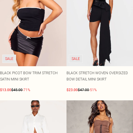
SALE
SALE
BLACK PICOT BOW TRIM STRETCH
BLACK STRETCH WOVEN OVERSIZED
SATIN MINI SKIRT
BOW DETAIL MINI SKIRT
$13.00
$45.00
-71%
$23.00
$47.00
-51%