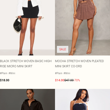
SALE
BLACK STRETCH WOVEN BASIC HIGH
MOCHA STRETCH WOVEN PLEATED
RISE MICRO MINI SKIRT
MINI SKIRT CO-ORD
#Plain
#Mini
#Plain
#Mini
$18.00
$14.00
$47.00
-70%