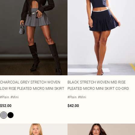
CHARCOAL GREY STRETCH WOVEN
BLACK STRETCH WOVEN MID RISE
LOW RISE PLEATED MICRO MINI SKIRT
PLEATED MICRO MINI SKIRT CO-ORD
#Plain
#Mini
#Plain
#Mini
$52.00
$42.00