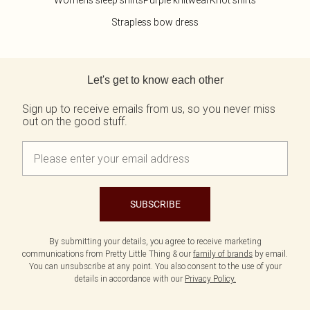
Womens sleep shirts
Purple knitwear
Knot shirts
Strapless bow dress
Back to main content
Let's get to know each other
Sign up to receive emails from us, so you never miss
out on the good stuff.
SUBSCRIBE
By submitting your details, you agree to receive marketing
communications from Pretty Little Thing & our
family of brands
by email.
You can unsubscribe at any point. You also consent to the use of your
details in accordance with our
Privacy Policy.