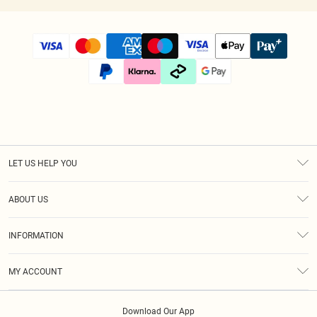
LET US HELP YOU
Help
ABOUT US
Returns
About Us
Size Guide
INFORMATION
Diversity
Shipping
Terms & Conditions
Modern Slavery Statement
Gift Cards
MY ACCOUNT
Privacy Policy
Afterpay
Order History
About Cookies
Klarna
Download Our App
Track My Order